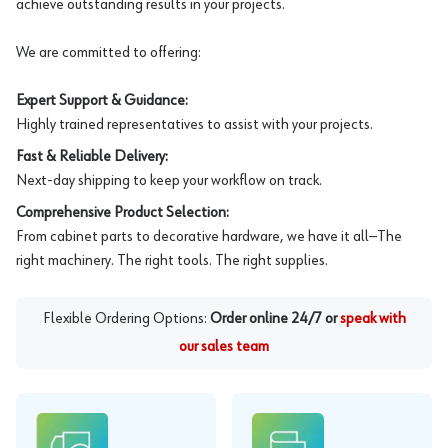
achieve outstanding results in your projects.
We are committed to offering:
Expert Support & Guidance:
Highly trained representatives to assist with your projects.
Fast & Reliable Delivery:
Next-day shipping to keep your workflow on track.
Comprehensive Product Selection:
From cabinet parts to decorative hardware, we have it all—The
right machinery. The right tools. The right supplies.
Flexible Ordering Options:
Order online 24/7 or
speak with
our sales team