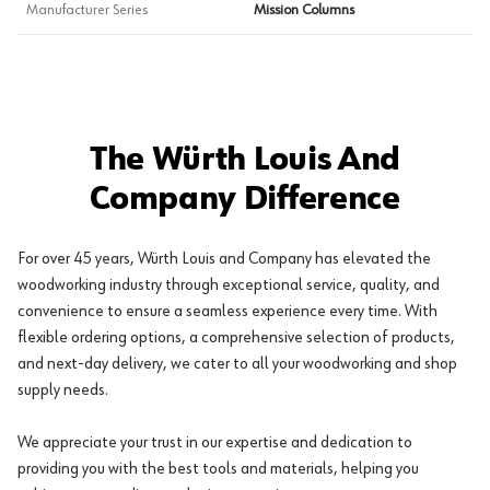
Manufacturer Series
Mission Columns
The Würth Louis And
Company Difference
For over 45 years, Würth Louis and Company has elevated the
woodworking industry through exceptional service, quality, and
convenience to ensure a seamless experience every time. With
flexible ordering options, a comprehensive selection of products,
and next-day delivery, we cater to all your woodworking and shop
supply needs.
We appreciate your trust in our expertise and dedication to
providing you with the best tools and materials, helping you