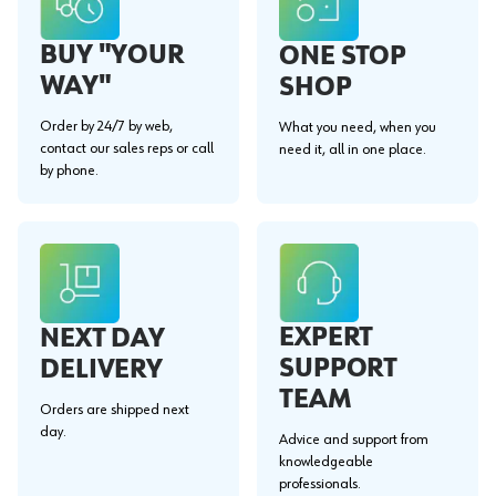
BUY "YOUR
ONE STOP
WAY"
SHOP
Order by 24/7 by web,
What you need, when you
contact our sales reps or call
need it, all in one place.
by phone.
EXPERT
NEXT DAY
SUPPORT
DELIVERY
TEAM
Orders are shipped next
day.
Advice and support from
knowledgeable
professionals.