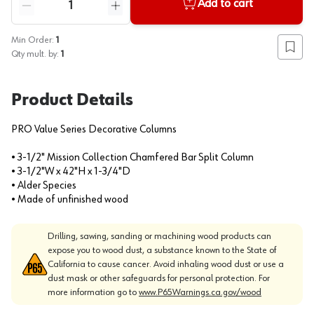
Add to cart
Reduce quantity
Increase quantity
Min Order:
1
Add to
Qty mult. by:
1
Product Details
PRO Value Series Decorative Columns
• 3-1/2" Mission Collection Chamfered Bar Split Column
• 3-1/2"W x 42"H x 1-3/4"D
• Alder Species
• Made of unfinished wood
Drilling, sawing, sanding or machining wood products can
expose you to wood dust, a substance known to the State of
California to cause cancer. Avoid inhaling wood dust or use a
dust mask or other safeguards for personal protection. For
more information go to
www.P65Warnings.ca.gov/wood