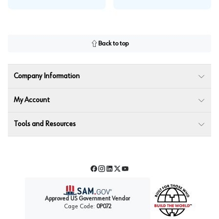
Back to top
Company Information
My Account
Tools and Resources
Facebook
Instagram
LinkedIn
Twitter
YouTube
Approved US Government Vendor
Cage Code:
0P072