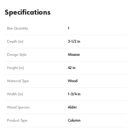
Specifications
Box Quantity
1
Depth (in)
3-1/2 in
Design Style
Mission
Height (in)
42 in
Material Type
Wood
Width (in)
1-3/4 in
Wood Species
Alder
Product Type
Column