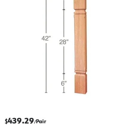
439.29
$
Pair
/