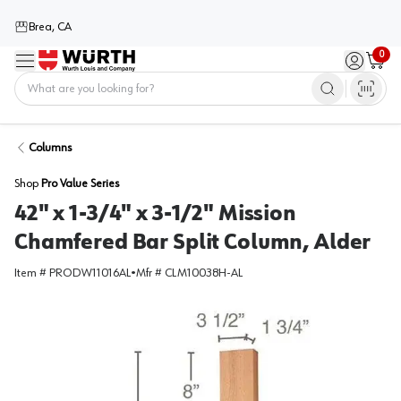
Brea, CA
0
Menu
Sign in / 
Cart
Home
Columns
Shop
Pro Value Series
42" x 1-3/4" x 3-1/2" Mission
Chamfered Bar Split Column, Alder
Item #
PRODW11016AL
•
Mfr #
CLM10038H-AL