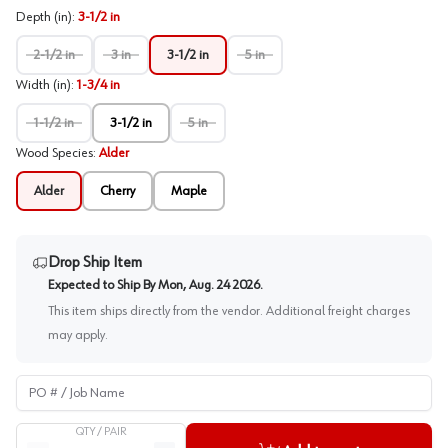
Depth (in)
:
3-1/2 in
2-1/2 in
3 in
3-1/2 in
5 in
Width (in)
:
1-3/4 in
1-1/2 in
3-1/2 in
5 in
Wood Species
:
Alder
Alder
Cherry
Maple
Drop Ship Item
Expected to Ship By
Mon, Aug. 24 2026
.
This item ships directly from the vendor. Additional freight charges
may apply.
PO # / Job Name
QTY /
PAIR
Quantity