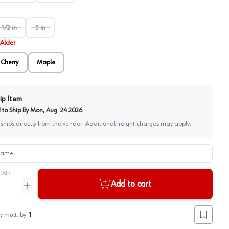
-1/2 in
5 in
Alder
Cherry
Maple
ip Item
to Ship By
Mon, Aug. 24 2026
.
 ships directly from the vendor. Additional freight charges may apply.
me
PAIR
Add to cart
ntity
Increase quantity
y mult. by:
1
Add to lis