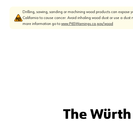
Drilling, sawing, sanding or machining wood products can expose yo
California to cause cancer. Avoid inhaling wood dust or use a dust 
more information go to
www.P65Warnings.ca.gov/wood
The Würth