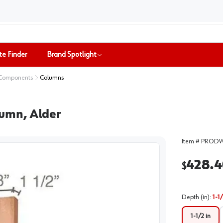
te Finder
Brand Spotlight
 Components
Columns
olumn, Alder
Item #
PRODW
428.4
$
Depth (in)
:
1-1/
1-1/2 in