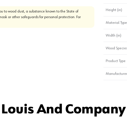
Height (in)
u to wood dust, a substance known to the State of
mask or other safeguards for personal protection. For
Material Type
Width (in)
Wood Specie
Product Type
Manufacturer
 Louis And Company 