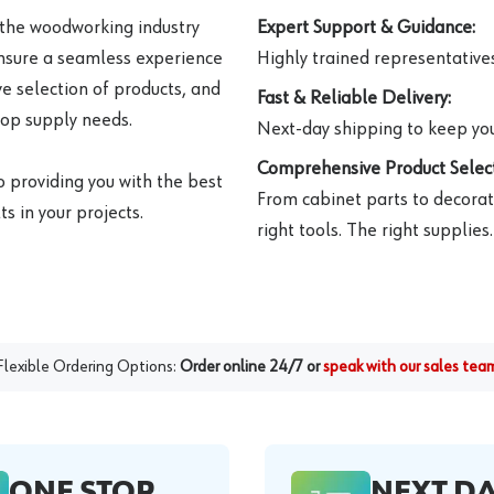
 the woodworking industry
Expert Support & Guidance:
ensure a seamless experience
Highly trained representatives 
e selection of products, and
Fast & Reliable Delivery:
hop supply needs.
Next-day shipping to keep you
Comprehensive Product Select
o providing you with the best
From cabinet parts to decorat
s in your projects.
right tools. The right supplies.
Flexible Ordering Options:
Order online 24/7 or
speak with our sales tea
ONE STOP
NEXT D