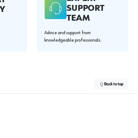
SUPPORT
Y
TEAM
Advice and support from
knowledgeable professionals.
Back to top