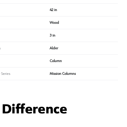
42 in
Wood
3 in
s
Alder
Column
 Series
Mission Columns
Difference