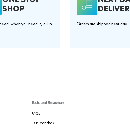
SHOP
DELIVER
eed, when you need it, all in
Orders are shipped next day.
.
Tools and Resources
FAQs
Our Branches