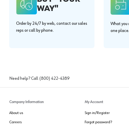
WAY"
Order by 24/7 by web, contact our sales
What you n
reps or call by phone.
one place
Need help? Call
(800) 422-4389
Company Information
My Account
About us
Sign in/Register
Careers
Forgot password?