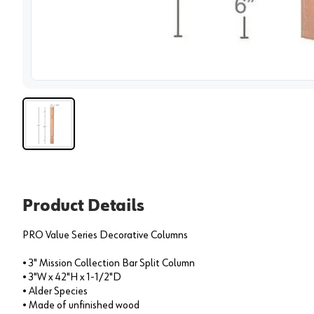
View 
Product Details
PRO Value Series Decorative Columns
• 3" Mission Collection Bar Split Column
• 3"W x 42"H x 1-1/2"D
• Alder Species
• Made of unfinished wood