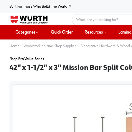
Built For Those Who Build The World™
Home
Categories
Quick Order
Resources
Lamina
Home
Woodworking and Shop Supplies
Decorative Hardware & Wood
Shop
Pro Value Series
42" x 1-1/2" x 3" Mission Bar Split C