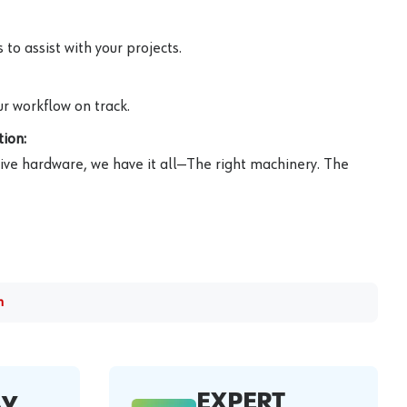
to assist with your projects.
r workflow on track.
ion:
ive hardware, we have it all—The right machinery. The
m
EXPERT
AY