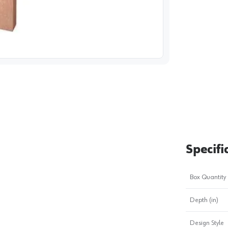
image
1
Specifi
Box Quantity
Depth (in)
Design Style