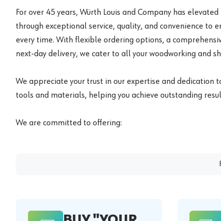
For over 45 years, Würth Louis and Company has elevated
through exceptional service, quality, and convenience to 
every time. With flexible ordering options, a comprehensiv
next-day delivery, we cater to all your woodworking and s
We appreciate your trust in our expertise and dedication t
tools and materials, helping you achieve outstanding result
We are committed to offering:
BUY "YOUR