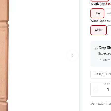
Width (in)
:
3 in
3 in
3
Wood Species
:
Alder
Drop Sh
Expected 
This item
PO # / Job Na
QTY /
Quantity
Reduce qua
Min Order:
1
Qt