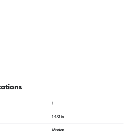
cations
1
1-1/2 in
Mission