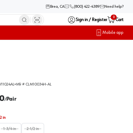
Brea, CA
(800) 422-4389
Need help?
0
Sign in / Register
Cart
Mobile app
11024AL
•
Mfr #
CLM10034H-AL
0
Pair
/
2 in
1-3/4 in
2-1/2 in