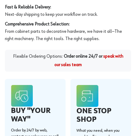
Fast & Reliable Delivery:
Next-day shipping to keep your workflow on track.
Comprehensive Product Selection:
From cabinet parts to decorative hardware, we have it all—The
right machinery. The right tools. The right supplies.
Flexible Ordering Options:
Order online 24/7 or
speak with
our sales team
BUY "YOUR
ONE STOP
WAY"
SHOP
Order by 24/7 by web,
What you need, when you