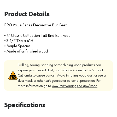
Product Details
PRO Value Series Decorative Bun Feet
• 4" Classic Collection Tall Rnd Bun Foot
• 3-1/2"Dia. x 4"H
• Maple Species
• Made of unfinished wood
Drilling, sawing, sanding or machining wood products can
expose you to wood dust, a substance known to the State of
California to cause cancer. Avoid inhaling wood dust or use a
dust mask or other safeguards for personal protection. For
more information go to
www.P65Warnings.ca.gov/wood
Specifications