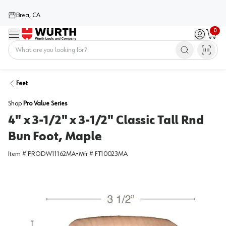
Brea, CA
0
Menu
Sign in / 
Cart
Home
Feet
Shop
Pro Value Series
4" x 3-1/2" x 3-1/2" Classic Tall Rnd
Bun Foot, Maple
Item #
PRODW11162MA
•
Mfr #
FT10023MA