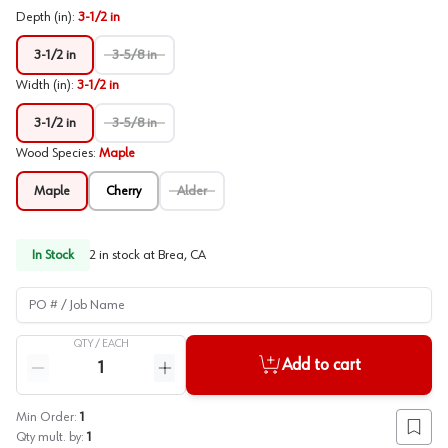
Depth (in)
:
3-1/2 in
3-1/2 in
3-5/8 in
Width (in)
:
3-1/2 in
3-1/2 in
3-5/8 in
Wood Species
:
Maple
Maple
Cherry
Alder
In Stock
2
in stock at
Brea, CA
PO # / Job Name
QTY /
EACH
Quantity
Add to cart
Reduce quantity
Increase quantity
Min Order:
1
Add to
Qty mult. by:
1