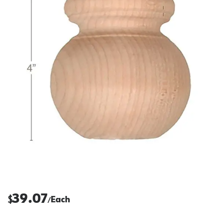
39.07
$
Each
/