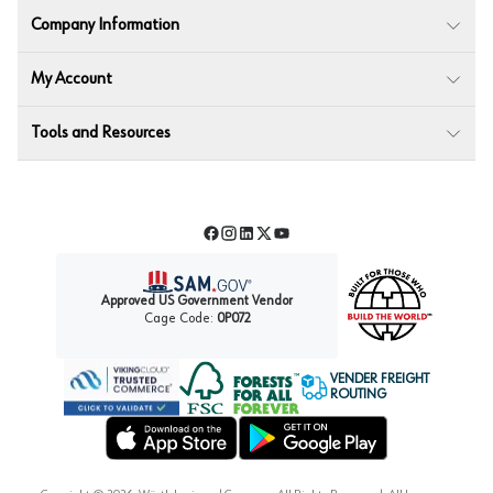
Company Information
My Account
Tools and Resources
Facebook
Instagram
LinkedIn
Twitter
YouTube
Approved US Government Vendor
Cage Code:
0P072
VENDER FREIGHT
ROUTING
Forest Stewardship Council
Wurth LAC Apple App Store
Wurth LAC Google Play Store