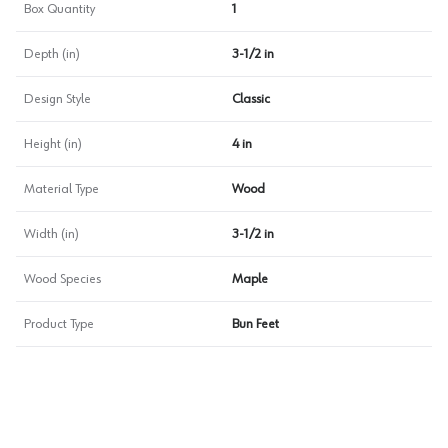
Box Quantity
1
Depth (in)
3-1/2 in
Design Style
Classic
Height (in)
4 in
Material Type
Wood
Width (in)
3-1/2 in
Wood Species
Maple
Product Type
Bun Feet