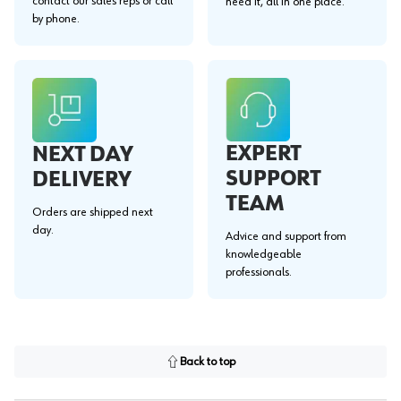
contact our sales reps or call
need it, all in one place.
by phone.
EXPERT
NEXT DAY
SUPPORT
DELIVERY
TEAM
Orders are shipped next
day.
Advice and support from
knowledgeable
professionals.
Back to top