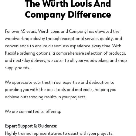
The Würth Louis And
Company Difference
For over 45 years, Würth Louis and Company has elevated the
woodworking industry through exceptional service, quality, and
convenience to ensure a seamless experience every time. With
flexible ordering options, a comprehensive selection of products,
and next-day delivery, we cater to all your woodworking and shop
supply needs.
We appreciate your trust in our expertise and dedication to
providing you with the best tools and materials, helping you
achieve outstanding results in your projects.
We are committed to offering:
Expert Support & Guidance:
Highly trained representatives to assist with your projects.