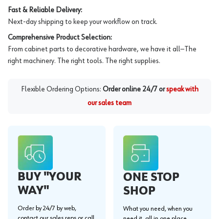
Fast & Reliable Delivery:
Next-day shipping to keep your workflow on track.
Comprehensive Product Selection:
From cabinet parts to decorative hardware, we have it all—The
right machinery. The right tools. The right supplies.
Flexible Ordering Options:
Order online 24/7 or
speak with
our sales team
BUY "YOUR
ONE STOP
WAY"
SHOP
Order by 24/7 by web,
What you need, when you
contact our sales reps or call
need it, all in one place.