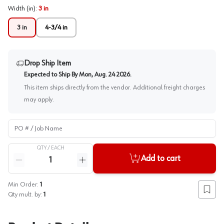
Width (in)
:
3 in
3 in
4-3/4 in
Drop Ship Item
Expected to Ship By
Mon, Aug. 24 2026
.
This item ships directly from the vendor. Additional freight charges
may apply.
PO # / Job Name
QTY /
EACH
Quantity
Add to cart
Reduce quantity
Increase quantity
Min Order:
1
Add to
Qty mult. by:
1