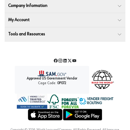
Company Information
My Account
Tools and Resources
Facebook
Instagram
LinkedIn
Twitter
YouTube
Approved US Government Vendor
Cage Code:
0P072
VENDER FREIGHT
ROUTING
Forest Stewardship Council
Wurth LAC Apple App Store
Wurth LAC Google Play Store
Copyright ©
2026
, Würth Louis and Company. All Rights Reserved. All logos are