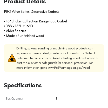
Product Details
PRO Value Series Decorative Corbels
• 18" Shaker Collection Rangehood Corbel
• 3"W x 18"H x 16"D
• Alder Species
• Made of unfinished wood
Drilling, sawing, sanding or machining wood products can
expose you to wood dust, a substance known to the State of
California to cause cancer. Avoid inhaling wood dust or use a
dust mask or other safeguards for personal protection. For
more information go to
www.P65Warnings.ca.gov/wood
Specifications
Box Quantity
1