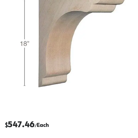
547.46
$
Each
/