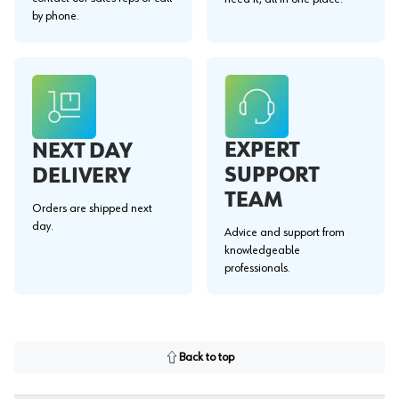
by phone.
EXPERT
NEXT DAY
SUPPORT
DELIVERY
TEAM
Orders are shipped next
day.
Advice and support from
knowledgeable
professionals.
Back to top