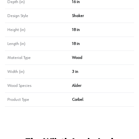
Depth (in)
16 in
Design Style
Shaker
Height (in)
18 in
Length (in)
18 in
Material Type
Wood
Width (in)
3 in
Wood Species
Alder
Product Type
Corbel