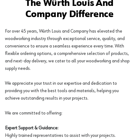
The Würth Louis And
Company Difference
For over 45 years, Würth Louis and Company has elevated the
woodworking industry through exceptional service, quality, and
convenience to ensure a seamless experience every time. With
flexible ordering options, a comprehensive selection of products,
and next-day delivery, we cater to all your woodworking and shop
supply needs.
We appreciate your trust in our expertise and dedication to
providing you with the best tools and materials, helping you
achieve outstanding results in your projects.
We are committed to offering:
Expert Support & Guidance:
Highly trained representatives to assist with your projects.