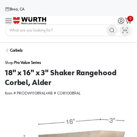
Brea, CA
0
Menu
Sign in / 
Cart
Home
Corbels
Shop
Pro Value Series
18" x 16" x 3" Shaker Rangehood
Corbel, Alder
Item #
PRODW11089AL
•
Mfr #
COR10089AL