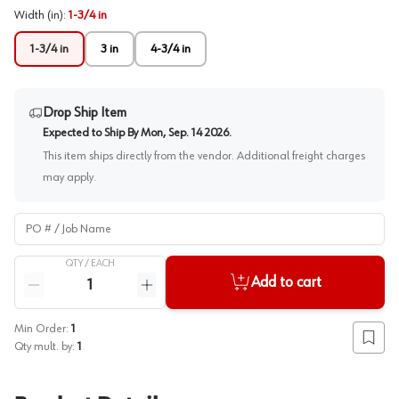
Width (in)
:
1-3/4 in
1-3/4 in
3 in
4-3/4 in
Drop Ship Item
Expected to Ship By
Mon, Sep. 14 2026
.
This item ships directly from the vendor. Additional freight charges
may apply.
PO # / Job Name
QTY /
EACH
Quantity
Add to cart
Reduce quantity
Increase quantity
Min Order:
1
Add to
Qty mult. by:
1