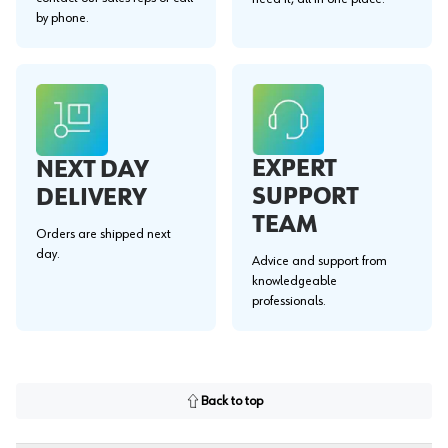
by phone.
EXPERT
NEXT DAY
SUPPORT
DELIVERY
TEAM
Orders are shipped next
day.
Advice and support from
knowledgeable
professionals.
Back to top