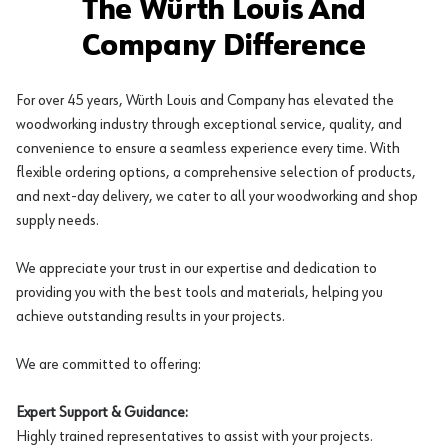
The Würth Louis And
Company Difference
For over 45 years, Würth Louis and Company has elevated the
woodworking industry through exceptional service, quality, and
convenience to ensure a seamless experience every time. With
flexible ordering options, a comprehensive selection of products,
and next-day delivery, we cater to all your woodworking and shop
supply needs.
We appreciate your trust in our expertise and dedication to
providing you with the best tools and materials, helping you
achieve outstanding results in your projects.
We are committed to offering:
Expert Support & Guidance:
Highly trained representatives to assist with your projects.