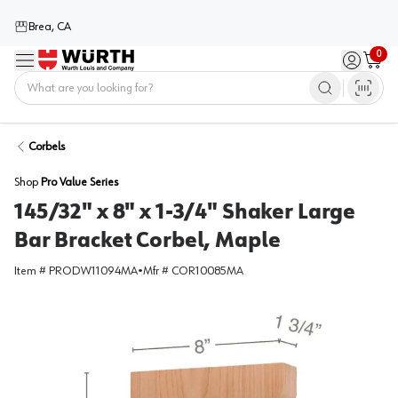
Brea, CA
0
Menu
Sign in / 
Cart
Home
Corbels
Shop
Pro Value Series
145/32" x 8" x 1-3/4" Shaker Large
Bar Bracket Corbel, Maple
Item #
PRODW11094MA
•
Mfr #
COR10085MA