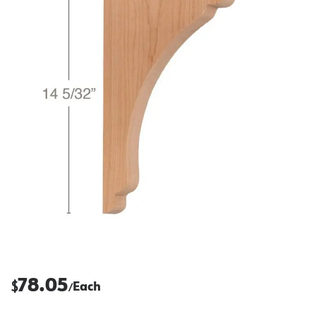
78.05
$
Each
/