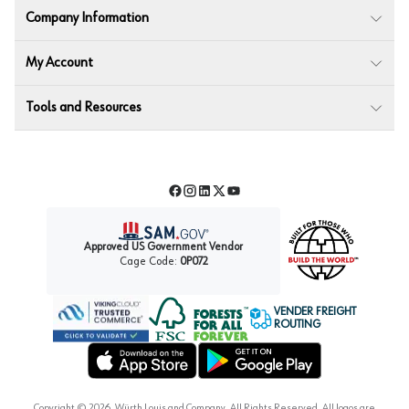
Company Information
My Account
Tools and Resources
Facebook
Instagram
LinkedIn
Twitter
YouTube
Approved US Government Vendor
Cage Code:
0P072
VENDER FREIGHT
ROUTING
Forest Stewardship Council
Wurth LAC Apple App Store
Wurth LAC Google Play Store
Copyright ©
2026
, Würth Louis and Company. All Rights Reserved. All logos are