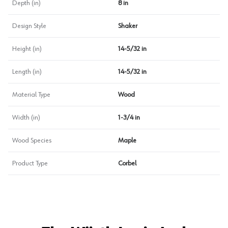
Depth (in)
8 in
Design Style
Shaker
Height (in)
14-5/32 in
Length (in)
14-5/32 in
Material Type
Wood
Width (in)
1-3/4 in
Wood Species
Maple
Product Type
Corbel