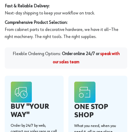
Fast & Reliable Delivery:
Next-day shipping to keep your workflow on track.
Comprehensive Product Selection:
From cabinet parts to decorative hardware, we have it all—The
right machinery. The right tools. The right supplies.
Flexible Ordering Options:
Order online 24/7 or
speak with
our sales team
BUY "YOUR
ONE STOP
WAY"
SHOP
Order by 24/7 by web,
What you need, when you
contact our sales reps or call
need it, all in one place.