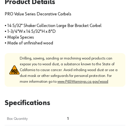
Product Details
PRO Value Series Decorative Corbels
• 14 5/32" Shaker Collection Large Bar Bracket Corbel
• 1-3/4"W x 14 5/32"H x 8"D
• Maple Species
• Made of unfinished wood
Drilling, sawing, sanding or machining wood products can
expose you to wood dust, a substance known to the State of
California to cause cancer. Avoid inhaling wood dust or use a
dust mask or other safeguards for personal protection. For
more information go to
www.P65Warnings.ca.gov/wood
Specifications
Box Quantity
1