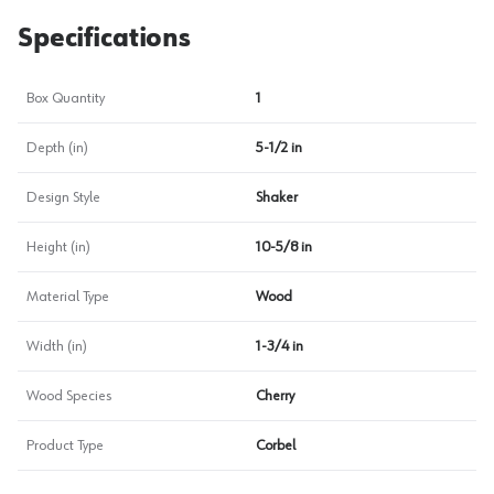
Specifications
Box Quantity
1
Depth (in)
5-1/2 in
Design Style
Shaker
Height (in)
10-5/8 in
Material Type
Wood
Width (in)
1-3/4 in
Wood Species
Cherry
Product Type
Corbel