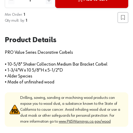
Reduce quantity
Increase quantity
Min Order:
1
Add to
Qty mult. by:
1
Product Details
PRO Value Series Decorative Corbels
• 10-5/8" Shaker Collection Medium Bar Bracket Corbel
• 1-3/4"W x 10 5/8"H x 5-1/2"D
• Alder Species
• Made of unfinished wood
Drilling, sawing, sanding or machining wood products can
expose you to wood dust, a substance known to the State of
California to cause cancer. Avoid inhaling wood dust or use a
dust mask or other safeguards for personal protection. For
more information go to
www.P65Warnings.ca.gov/wood