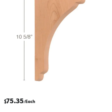
75.35
$
Each
/