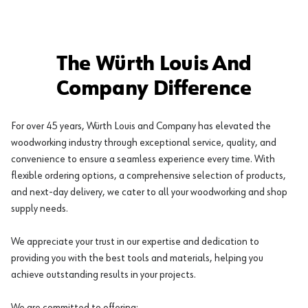
The Würth Louis And
Company Difference
For over 45 years, Würth Louis and Company has elevated the
woodworking industry through exceptional service, quality, and
convenience to ensure a seamless experience every time. With
flexible ordering options, a comprehensive selection of products,
and next-day delivery, we cater to all your woodworking and shop
supply needs.
We appreciate your trust in our expertise and dedication to
providing you with the best tools and materials, helping you
achieve outstanding results in your projects.
We are committed to offering: