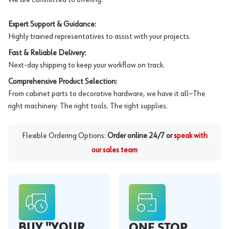
Expert Support & Guidance:
Highly trained representatives to assist with your projects.
Fast & Reliable Delivery:
Next-day shipping to keep your workflow on track.
Comprehensive Product Selection:
From cabinet parts to decorative hardware, we have it all—The
right machinery. The right tools. The right supplies.
Flexible Ordering Options:
Order online 24/7 or
speak with
our sales team
BUY "YOUR
ONE STOP