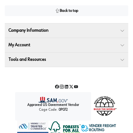
Back to top
Company Information
My Account
Tools and Resources
Facebook
Instagram
LinkedIn
Twitter
YouTube
Approved US Government Vendor
Cage Code:
0P072
VENDER FREIGHT
ROUTING