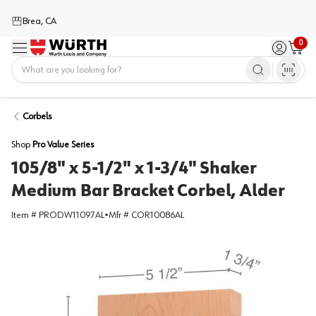
Brea, CA
0
Menu
Sign in / 
Cart
Home
Corbels
Shop
Pro Value Series
105/8" x 5-1/2" x 1-3/4" Shaker
Medium Bar Bracket Corbel, Alder
Item #
PRODW11097AL
•
Mfr #
COR10086AL