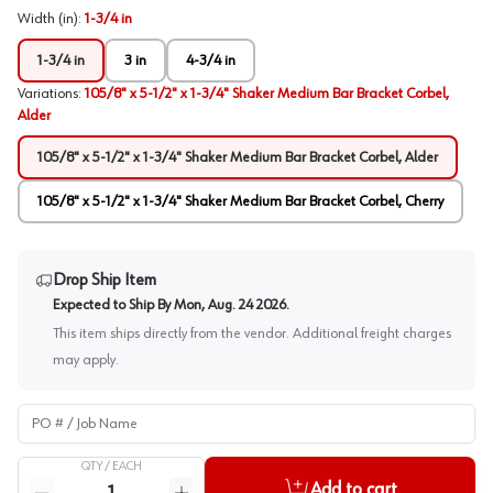
Width (in)
:
1-3/4 in
1-3/4 in
3 in
4-3/4 in
Variations
:
105/8" x 5-1/2" x 1-3/4" Shaker Medium Bar Bracket Corbel,
Alder
105/8" x 5-1/2" x 1-3/4" Shaker Medium Bar Bracket Corbel, Alder
105/8" x 5-1/2" x 1-3/4" Shaker Medium Bar Bracket Corbel, Cherry
Drop Ship Item
Expected to Ship By
Mon, Aug. 24 2026
.
This item ships directly from the vendor. Additional freight charges
may apply.
PO # / Job Name
QTY /
EACH
Quantity
Add to cart