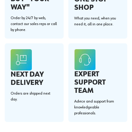
WAY"
SHOP
Order by 24/7 by web,
What you need, when you
contact our sales reps or call
need it, all in one place.
by phone.
EXPERT
NEXT DAY
SUPPORT
DELIVERY
TEAM
Orders are shipped next
day.
Advice and support from
knowledgeable
professionals.