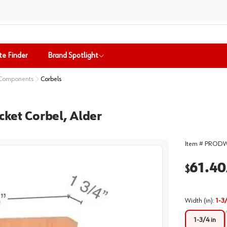
te Finder
Brand Spotlight
 Components
Corbels
cket Corbel, Alder
Item #
PRODW
61.40
$
Width (in)
:
1-3/
1-3/4 in