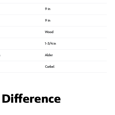
9 in
9 in
Wood
1-3/4 in
s
Alder
Corbel
Difference