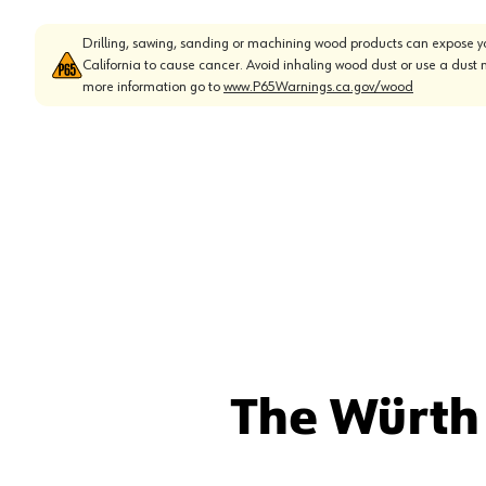
Drilling, sawing, sanding or machining wood products can expose yo
California to cause cancer. Avoid inhaling wood dust or use a dust 
more information go to
www.P65Warnings.ca.gov/wood
The Würth