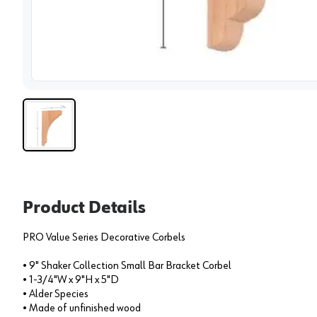
View 
Product Details
PRO Value Series Decorative Corbels
• 9" Shaker Collection Small Bar Bracket Corbel
• 1-3/4"W x 9"H x 5"D
• Alder Species
• Made of unfinished wood