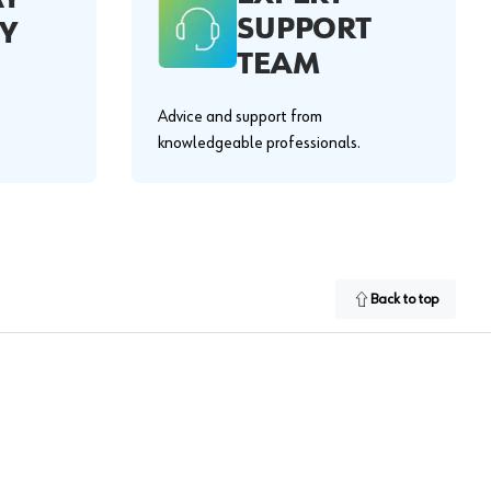
SUPPORT
Y
TEAM
Advice and support from
knowledgeable professionals.
Back to top