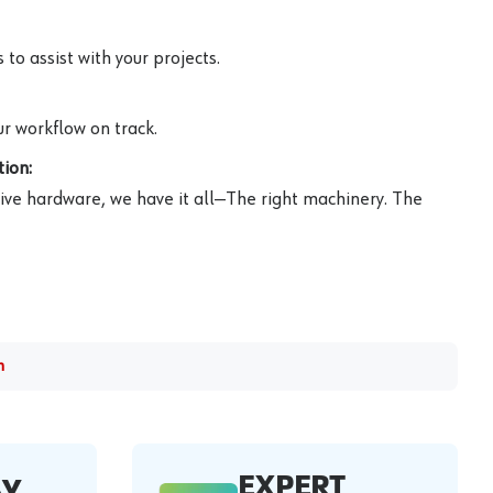
to assist with your projects.
r workflow on track.
ion:
ive hardware, we have it all—The right machinery. The
m
EXPERT
AY