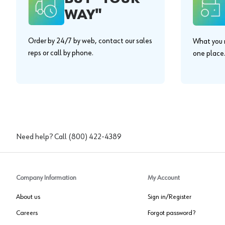
WAY"
Order by 24/7 by web, contact our sales
What you n
reps or call by phone.
one place
Need help? Call
(800) 422-4389
Company Information
My Account
About us
Sign in/Register
Careers
Forgot password?