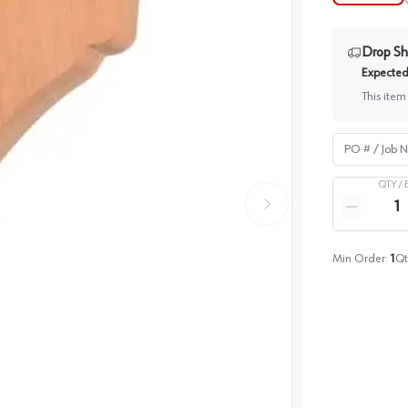
Drop Sh
Expected 
This item
PO # / Job Na
QTY /
Quantity
Reduce qua
Min Order:
1
Qt