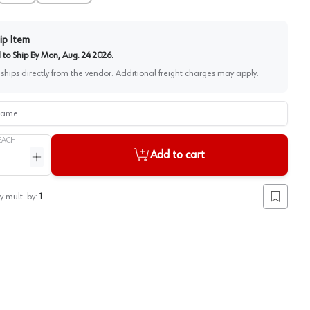
ip Item
to Ship By
Mon, Aug. 24 2026
.
 ships directly from the vendor. Additional freight charges may apply.
me
EACH
Add to cart
ntity
Increase quantity
y mult. by:
1
Add to lis