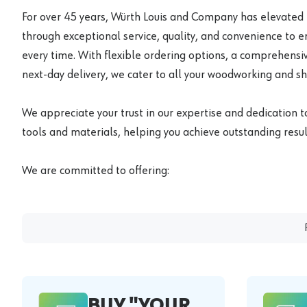
For over 45 years, Würth Louis and Company has elevated
through exceptional service, quality, and convenience to 
every time. With flexible ordering options, a comprehensiv
next-day delivery, we cater to all your woodworking and s
We appreciate your trust in our expertise and dedication t
tools and materials, helping you achieve outstanding result
We are committed to offering:
BUY "YOUR