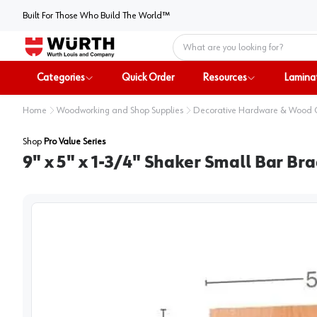
Built For Those Who Build The World™
Home
Categories
Quick Order
Resources
Lamina
Home
Woodworking and Shop Supplies
Decorative Hardware & Wood
Shop
Pro Value Series
9" x 5" x 1-3/4" Shaker Small Bar Bra