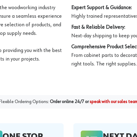
 the woodworking industry
Expert Support & Guidance:
ensure a seamless experience
Highly trained representatives 
e selection of products, and
Fast & Reliable Delivery:
hop supply needs.
Next-day shipping to keep you
Comprehensive Product Select
o providing you with the best
From cabinet parts to decorat
s in your projects.
right tools. The right supplies.
Flexible Ordering Options:
Order online 24/7 or
speak with our sales tea
ONE STOP
NEXT D