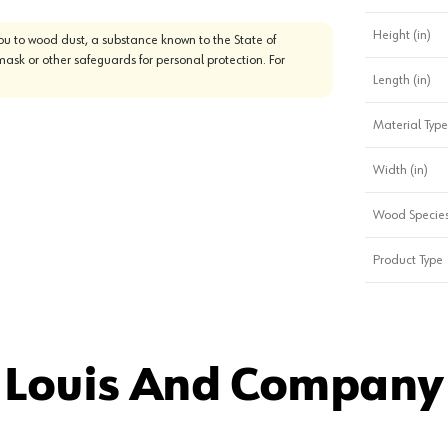
Height (in)
u to wood dust, a substance known to the State of
mask or other safeguards for personal protection. For
Length (in)
Material Type
Width (in)
Wood Specie
Product Type
 Louis And Company 