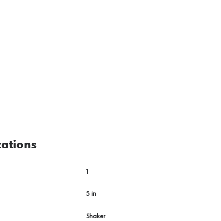
cations
1
5 in
Shaker