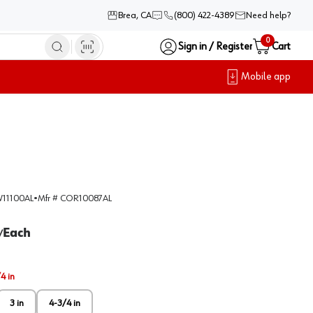
Brea, CA
(800) 422-4389
Need help?
0
Sign in / Register
Cart
Mobile app
11100AL
•
Mfr #
COR10087AL
Each
/
4 in
3 in
4-3/4 in