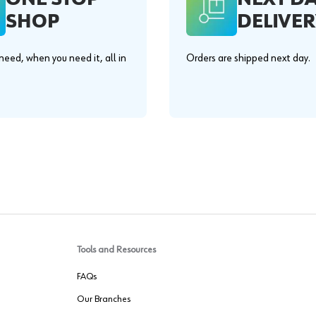
SHOP
DELIVER
eed, when you need it, all in
Orders are shipped next day.
.
Tools and Resources
FAQs
Our Branches