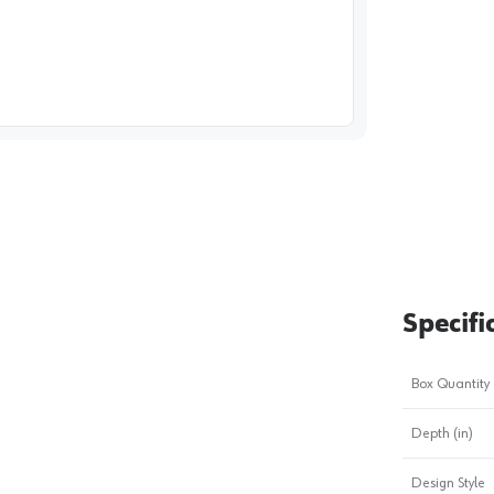
image
1
Specifi
Box Quantity
Depth (in)
Design Style