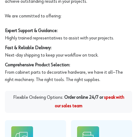
achieve outstanding results in your projects.
We are committed to offering:
Expert Support & Guidance:
Highly trained representatives to assist with your projects.
Fast & Reliable Delivery:
Next-day shipping to keep your workflow on track.
Comprehensive Product Selection:
From cabinet parts to decorative hardware, we have it all—The
right machinery. The right tools. The right supplies.
Flexible Ordering Options:
Order online 24/7 or
speak with
our sales team