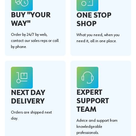
BUY "YOUR
ONE STOP
WAY"
SHOP
Order by 24/7 by web,
What you need, when you
contact our sales reps or call
need it, all in one place.
by phone.
EXPERT
NEXT DAY
SUPPORT
DELIVERY
TEAM
Orders are shipped next
day.
Advice and support from
knowledgeable
professionals.