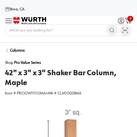
Brea, CA
0
Menu
Sign in / 
Cart
Home
Columns
Shop
Pro Value Series
42" x 3" x 3" Shaker Bar Column,
Maple
Item #
PRODW11110MA
•
Mfr #
CLM10028MA