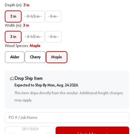
Depth (in)
:
3 in
3 in
3-1/2 in
5 in
Width (in)
:
3 in
3 in
3-1/2 in
5 in
Wood Species
:
Maple
Alder
Cherry
Maple
Drop Ship Item
Expected to Ship By
Mon, Aug. 24 2026
.
This item ships directly from the vendor. Additional freight charges
may apply.
PO # / Job Name
QTY /
EACH
Quantity