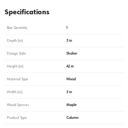
Specifications
Box Quantity
1
Depth (in)
3 in
Design Style
Shaker
Height (in)
42 in
Material Type
Wood
Width (in)
3 in
Wood Species
Maple
Product Type
Column