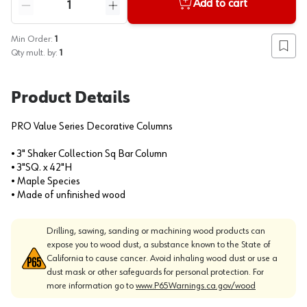
Add to cart
Reduce quantity
Increase quantity
Min Order:
1
Add to
Qty mult. by:
1
Product Details
PRO Value Series Decorative Columns
• 3" Shaker Collection Sq Bar Column
• 3"SQ. x 42"H
• Maple Species
• Made of unfinished wood
Drilling, sawing, sanding or machining wood products can
expose you to wood dust, a substance known to the State of
California to cause cancer. Avoid inhaling wood dust or use a
dust mask or other safeguards for personal protection. For
more information go to
www.P65Warnings.ca.gov/wood