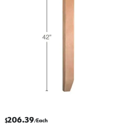
206.39
$
Each
/