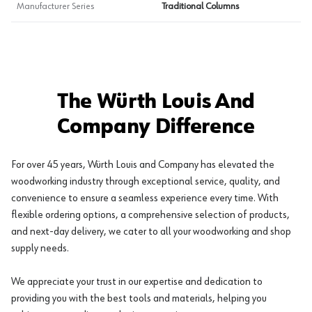
Manufacturer Series
Traditional Columns
The Würth Louis And
Company Difference
For over 45 years, Würth Louis and Company has elevated the
woodworking industry through exceptional service, quality, and
convenience to ensure a seamless experience every time. With
flexible ordering options, a comprehensive selection of products,
and next-day delivery, we cater to all your woodworking and shop
supply needs.
We appreciate your trust in our expertise and dedication to
providing you with the best tools and materials, helping you