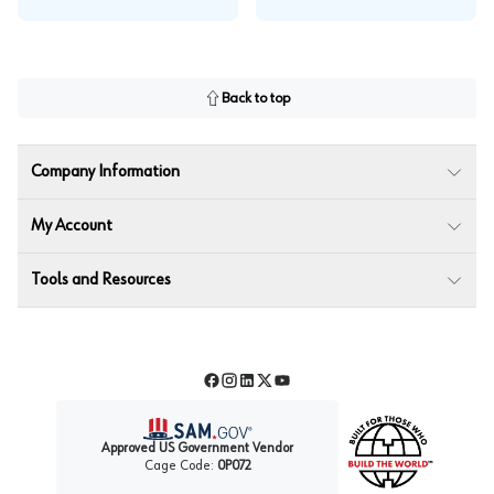
Back to top
Company Information
My Account
Tools and Resources
Facebook
Instagram
LinkedIn
Twitter
YouTube
Approved US Government Vendor
Cage Code:
0P072