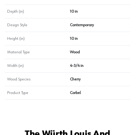
Depth (in)
10 in
Design Style
Contemporary
Height (in)
10 in
Material Type
Wood
Width (in)
4-3/4 in
Wood Species
Cherry
Product Type
Corbel
The Würth Louis And