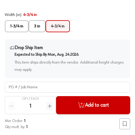
Width (in)
:
4-3/4 in
1-3/4 in
3 in
4-3/4 in
Drop Ship Item
Expected to Ship By
Mon, Aug. 24 2026
.
This item ships directly from the vendor. Additional freight charges
may apply.
PO # / Job Name
QTY /
EACH
Quantity
Add to cart
Reduce quantity
Increase quantity
Min Order:
1
Add to
Qty mult. by:
1