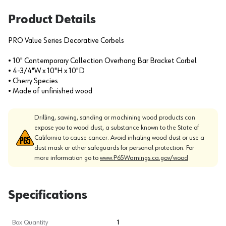
Product Details
PRO Value Series Decorative Corbels
• 10" Contemporary Collection Overhang Bar Bracket Corbel
• 4-3/4"W x 10"H x 10"D
• Cherry Species
• Made of unfinished wood
Drilling, sawing, sanding or machining wood products can
expose you to wood dust, a substance known to the State of
California to cause cancer. Avoid inhaling wood dust or use a
dust mask or other safeguards for personal protection. For
more information go to
www.P65Warnings.ca.gov/wood
Specifications
Box Quantity
1