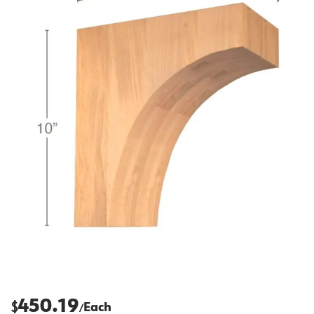
450.19
$
Each
/