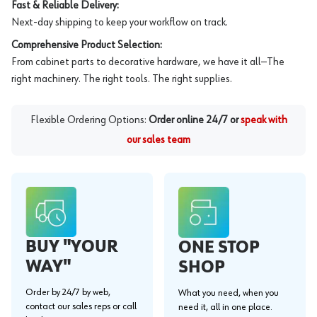
Fast & Reliable Delivery:
Next-day shipping to keep your workflow on track.
Comprehensive Product Selection:
From cabinet parts to decorative hardware, we have it all—The
right machinery. The right tools. The right supplies.
Flexible Ordering Options:
Order online 24/7 or
speak with
our sales team
BUY "YOUR
ONE STOP
WAY"
SHOP
Order by 24/7 by web,
What you need, when you
contact our sales reps or call
need it, all in one place.