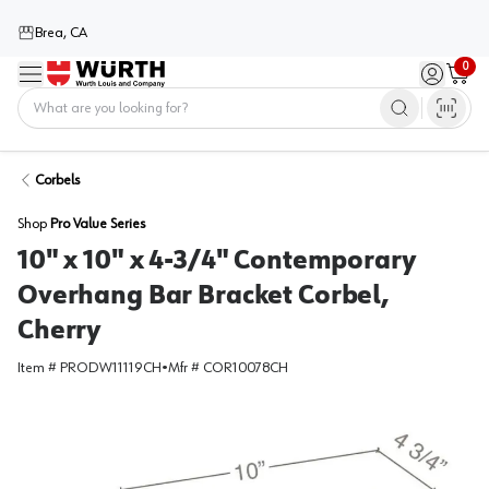
Brea, CA
0
Menu
Sign in / 
Cart
Home
Corbels
Shop
Pro Value Series
10" x 10" x 4-3/4" Contemporary
Overhang Bar Bracket Corbel,
Cherry
Item #
PRODW11119CH
•
Mfr #
COR10078CH