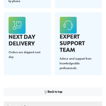
by phone.
EXPERT
NEXT DAY
SUPPORT
DELIVERY
TEAM
Orders are shipped next
day.
Advice and support from
knowledgeable
professionals.
Back to top