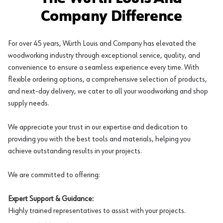
Company Difference
For over 45 years, Würth Louis and Company has elevated the
woodworking industry through exceptional service, quality, and
convenience to ensure a seamless experience every time. With
flexible ordering options, a comprehensive selection of products,
and next-day delivery, we cater to all your woodworking and shop
supply needs.
We appreciate your trust in our expertise and dedication to
providing you with the best tools and materials, helping you
achieve outstanding results in your projects.
We are committed to offering:
Expert Support & Guidance:
Highly trained representatives to assist with your projects.