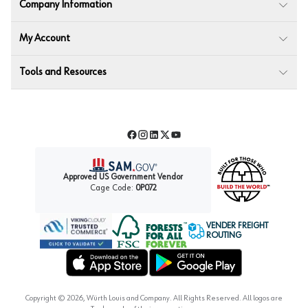
Company Information
My Account
Tools and Resources
Facebook
Instagram
LinkedIn
Twitter
YouTube
Approved US Government Vendor
Cage Code:
0P072
VENDER FREIGHT
ROUTING
Forest Stewardship Council
Wurth LAC Apple App Store
Wurth LAC Google Play Store
Copyright ©
2026
, Würth Louis and Company. All Rights Reserved. All logos are