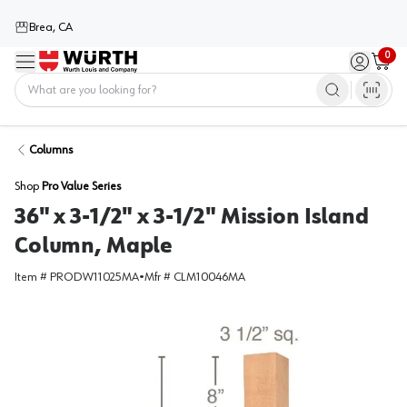
Brea, CA
0
Menu
Sign in / 
Cart
Home
Columns
Shop
Pro Value Series
36" x 3-1/2" x 3-1/2" Mission Island
Column, Maple
Item #
PRODW11025MA
•
Mfr #
CLM10046MA