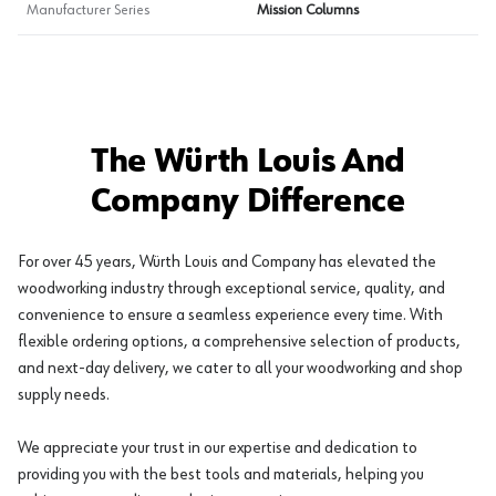
Manufacturer Series
Mission Columns
The Würth Louis And
Company Difference
For over 45 years, Würth Louis and Company has elevated the
woodworking industry through exceptional service, quality, and
convenience to ensure a seamless experience every time. With
flexible ordering options, a comprehensive selection of products,
and next-day delivery, we cater to all your woodworking and shop
supply needs.
We appreciate your trust in our expertise and dedication to
providing you with the best tools and materials, helping you