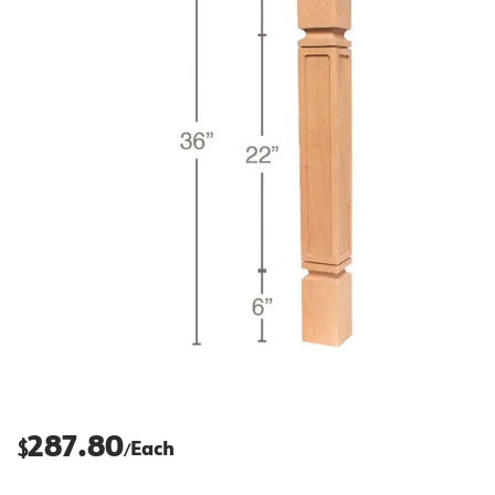
287.80
$
Each
/