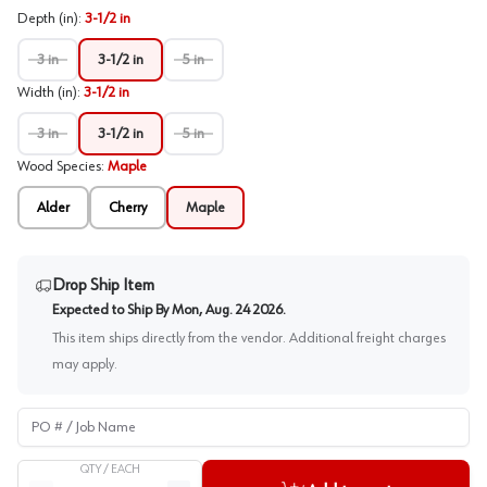
Depth (in)
:
3-1/2 in
3 in
3-1/2 in
5 in
Width (in)
:
3-1/2 in
3 in
3-1/2 in
5 in
Wood Species
:
Maple
Alder
Cherry
Maple
Drop Ship Item
Expected to Ship By
Mon, Aug. 24 2026
.
This item ships directly from the vendor. Additional freight charges
may apply.
PO # / Job Name
QTY /
EACH
Quantity