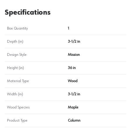
Specifications
Box Quantity
1
Depth (in)
3-1/2 in
Design Style
Mission
Height (in)
36 in
Material Type
Wood
Width (in)
3-1/2 in
Wood Species
Maple
Product Type
Column