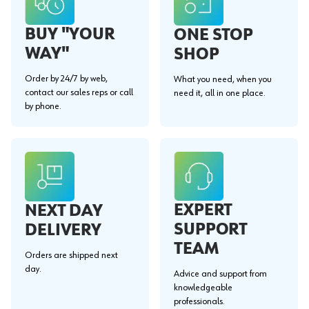
BUY "YOUR
ONE STOP
WAY"
SHOP
Order by 24/7 by web,
What you need, when you
contact our sales reps or call
need it, all in one place.
by phone.
EXPERT
NEXT DAY
SUPPORT
DELIVERY
TEAM
Orders are shipped next
day.
Advice and support from
knowledgeable
professionals.