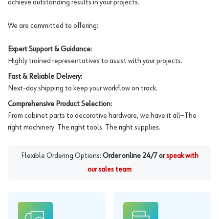
achieve outstanding results in your projects.
We are committed to offering:
Expert Support & Guidance:
Highly trained representatives to assist with your projects.
Fast & Reliable Delivery:
Next-day shipping to keep your workflow on track.
Comprehensive Product Selection:
From cabinet parts to decorative hardware, we have it all—The
right machinery. The right tools. The right supplies.
Flexible Ordering Options:
Order online 24/7 or
speak with
our sales team