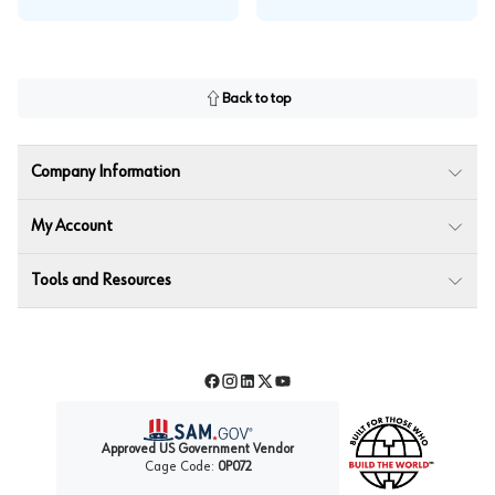
Back to top
Company Information
My Account
Tools and Resources
Facebook
Instagram
LinkedIn
Twitter
YouTube
Approved US Government Vendor
Cage Code:
0P072