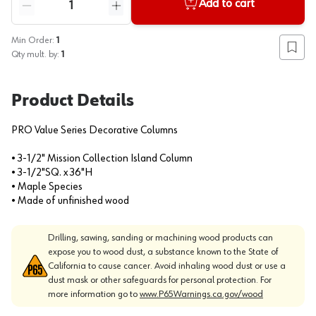
Add to cart
Reduce quantity
Increase quantity
Min Order:
1
Add to
Qty mult. by:
1
Product Details
PRO Value Series Decorative Columns
• 3-1/2" Mission Collection Island Column
• 3-1/2"SQ. x 36"H
• Maple Species
• Made of unfinished wood
Drilling, sawing, sanding or machining wood products can
expose you to wood dust, a substance known to the State of
California to cause cancer. Avoid inhaling wood dust or use a
dust mask or other safeguards for personal protection. For
more information go to
www.P65Warnings.ca.gov/wood