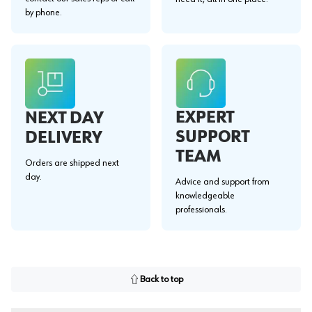
by phone.
EXPERT
NEXT DAY
SUPPORT
DELIVERY
TEAM
Orders are shipped next
day.
Advice and support from
knowledgeable
professionals.
Back to top