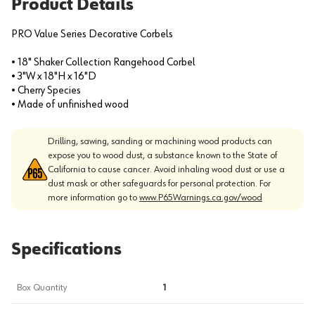
Product Details
PRO Value Series Decorative Corbels
• 18" Shaker Collection Rangehood Corbel
• 3"W x 18"H x 16"D
• Cherry Species
• Made of unfinished wood
Drilling, sawing, sanding or machining wood products can
expose you to wood dust, a substance known to the State of
California to cause cancer. Avoid inhaling wood dust or use a
dust mask or other safeguards for personal protection. For
more information go to
www.P65Warnings.ca.gov/wood
Specifications
Box Quantity
1