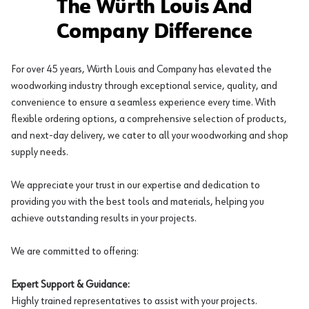
The Würth Louis And
Company Difference
For over 45 years, Würth Louis and Company has elevated the
woodworking industry through exceptional service, quality, and
convenience to ensure a seamless experience every time. With
flexible ordering options, a comprehensive selection of products,
and next-day delivery, we cater to all your woodworking and shop
supply needs.
We appreciate your trust in our expertise and dedication to
providing you with the best tools and materials, helping you
achieve outstanding results in your projects.
We are committed to offering:
Expert Support & Guidance:
Highly trained representatives to assist with your projects.