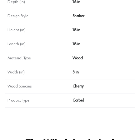
Depth (in)
16 in
Design Style
Shaker
Height (in)
18 in
Length (in)
18 in
Material Type
Wood
Width (in)
3 in
Wood Species
Cherry
Product Type
Corbel