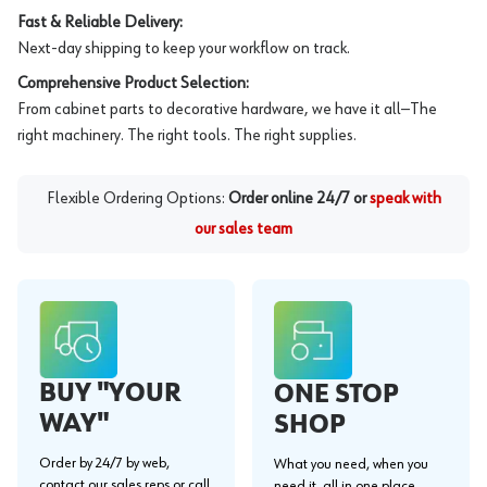
Fast & Reliable Delivery:
Next-day shipping to keep your workflow on track.
Comprehensive Product Selection:
From cabinet parts to decorative hardware, we have it all—The
right machinery. The right tools. The right supplies.
Flexible Ordering Options:
Order online 24/7 or
speak with
our sales team
BUY "YOUR
ONE STOP
WAY"
SHOP
Order by 24/7 by web,
What you need, when you
contact our sales reps or call
need it, all in one place.