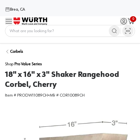
Brea, CA
0
Menu
Sign in / 
Cart
Home
Corbels
Shop
Pro Value Series
18" x 16" x 3" Shaker Rangehood
Corbel, Cherry
Item #
PRODW11089CH
•
Mfr #
COR10089CH