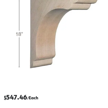
547.46
$
Each
/