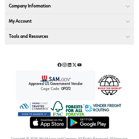
Company Information
My Account
Tools and Resources
Facebook
Instagram
LinkedIn
Twitter
YouTube
Approved US Government Vendor
Cage Code:
0P072
VENDER FREIGHT
ROUTING
Forest Stewardship Council
Wurth LAC Apple App Store
Wurth LAC Google Play Store
Copyright ©
2026
, Würth Louis and Company. All Rights Reserved. All logos are