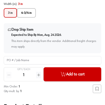
Width (in)
:
3 in
3 in
4-3/4 in
Drop Ship Item
Expected to Ship By
Mon, Aug. 24 2026
.
This item ships directly from the vendor. Additional freight charges
may apply.
PO # / Job Name
QTY /
EACH
Quantity
Add to cart
Reduce quantity
Increase quantity
Min Order:
1
Add to
Qty mult. by:
1