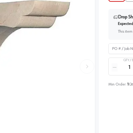
Drop Sh
Expected 
This item
PO # / Job Na
QTY /
Quantity
Reduce qua
Min Order:
1
Qt