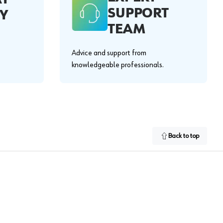
SUPPORT
Y
TEAM
Advice and support from
knowledgeable professionals.
Back to top