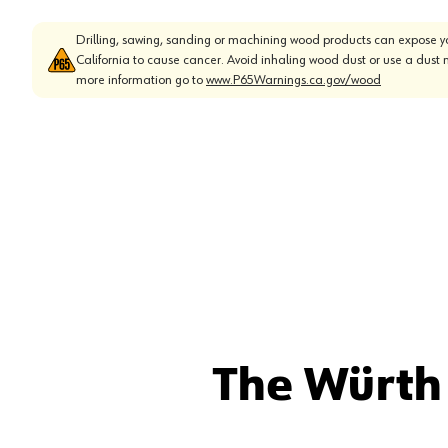
Drilling, sawing, sanding or machining wood products can expose yo
California to cause cancer. Avoid inhaling wood dust or use a dust 
more information go to
www.P65Warnings.ca.gov/wood
The Würth