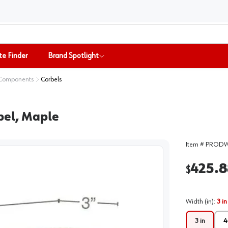
te Finder
Brand Spotlight
 Components
Corbels
bel, Maple
Item #
PRODW
425.8
$
Width (in)
:
3 in
3 in
4