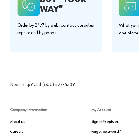
WAY"
Order by 24/7 by web, contact our sales
What you n
reps or call by phone.
one place
Need help? Call
(800) 422-4389
Company Information
My Account
About us
Sign in/Register
Careers
Forgot password?