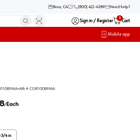
Brea, CA
(800) 422-4389
Need help?
0
Sign in / Register
Cart
Mobile app
11089MA
•
Mfr #
COR10089MA
8
Each
/
-3/4 in