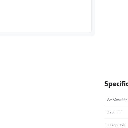
image
1
Specifi
Box Quantity
Depth (in)
Design Style