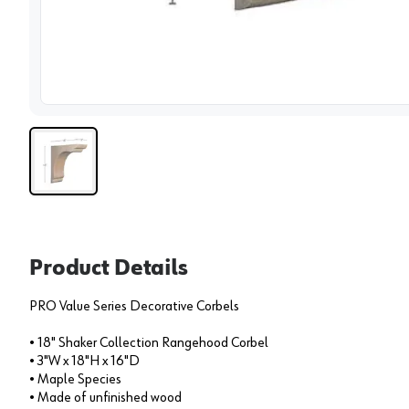
View 
Product Details
PRO Value Series Decorative Corbels
• 18" Shaker Collection Rangehood Corbel
• 3"W x 18"H x 16"D
• Maple Species
• Made of unfinished wood