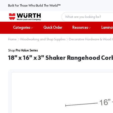
Built For Those Who Build The World™
Home
Categories
Quick Order
Resources
Lamina
Home
Woodworking and Shop Supplies
Decorative Hardware & Wood
Shop
Pro Value Series
18" x 16" x 3" Shaker Rangehood Cor