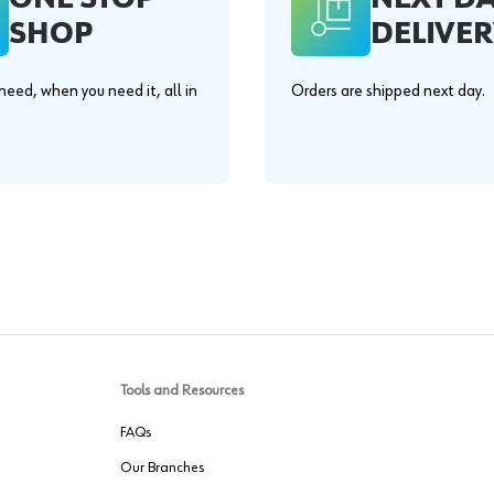
SHOP
DELIVER
eed, when you need it, all in
Orders are shipped next day.
.
Tools and Resources
FAQs
Our Branches