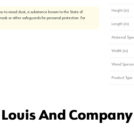
Height (in)
u to wood dust, a substance known to the State of
mask or other safeguards for personal protection. For
Length (in)
Material Type
Width (in)
Wood Specie
Product Type
 Louis And Company 