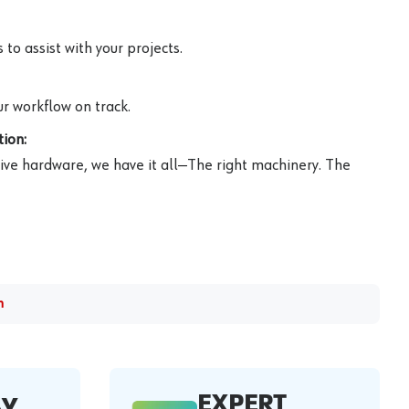
to assist with your projects.
r workflow on track.
ion:
ive hardware, we have it all—The right machinery. The
m
EXPERT
AY