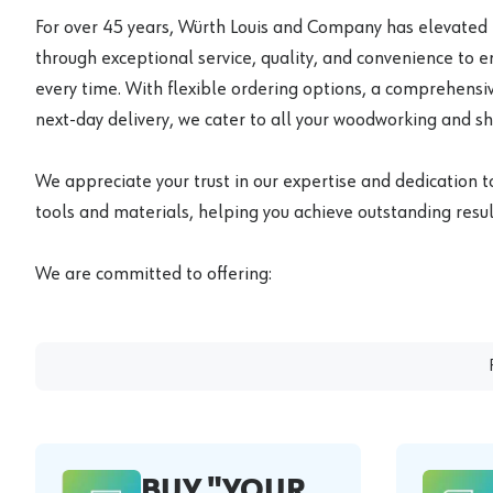
For over 45 years, Würth Louis and Company has elevated
through exceptional service, quality, and convenience to 
every time. With flexible ordering options, a comprehensiv
next-day delivery, we cater to all your woodworking and s
We appreciate your trust in our expertise and dedication t
tools and materials, helping you achieve outstanding result
We are committed to offering:
BUY "YOUR