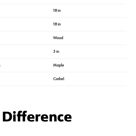
18 in
18 in
Wood
3 in
s
Maple
Corbel
Difference