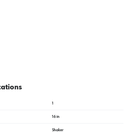
cations
1
16 in
Shaker