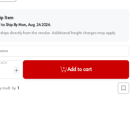
ip Item
to Ship By
Mon, Aug. 24 2026
.
 ships directly from the vendor. Additional freight charges may apply.
me
EACH
Add to cart
ntity
Increase quantity
y mult. by:
1
Add to lis