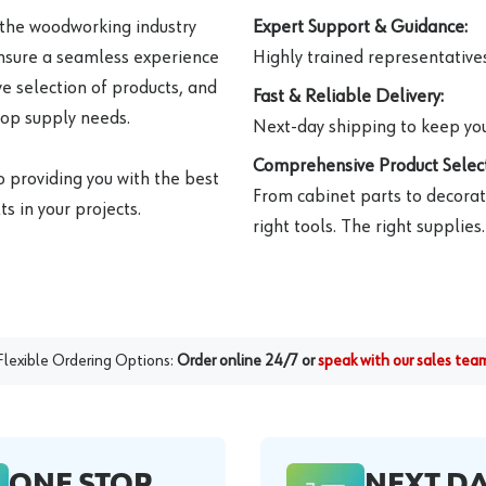
 the woodworking industry
Expert Support & Guidance:
ensure a seamless experience
Highly trained representatives 
e selection of products, and
Fast & Reliable Delivery:
hop supply needs.
Next-day shipping to keep you
Comprehensive Product Select
o providing you with the best
From cabinet parts to decorat
s in your projects.
right tools. The right supplies.
Flexible Ordering Options:
Order online 24/7 or
speak with our sales tea
ONE STOP
NEXT D