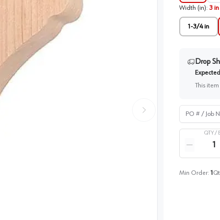
Width (in)
:
3 in
1-3/4 in
Drop Sh
Expected 
This item
PO # / Job Na
QTY /
Quantity
Reduce qua
Min Order:
1
Qt