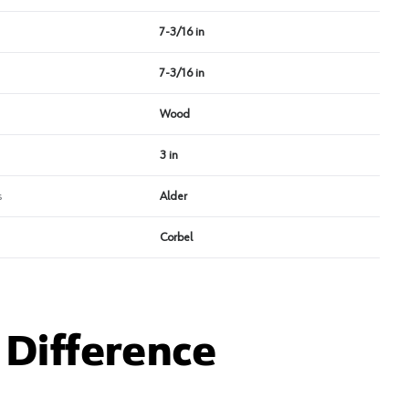
7-3/16 in
7-3/16 in
Wood
3 in
s
Alder
Corbel
Difference