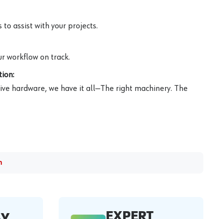
to assist with your projects.
r workflow on track.
ion:
ive hardware, we have it all—The right machinery. The
m
EXPERT
AY