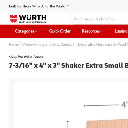
Built For Those Who Build The World™
Home
Categories
Quick Order
Resources
Lamina
Home
Woodworking and Shop Supplies
Decorative Hardware & Wood
Shop
Pro Value Series
7-3/16" x 4" x 3" Shaker Extra Small 