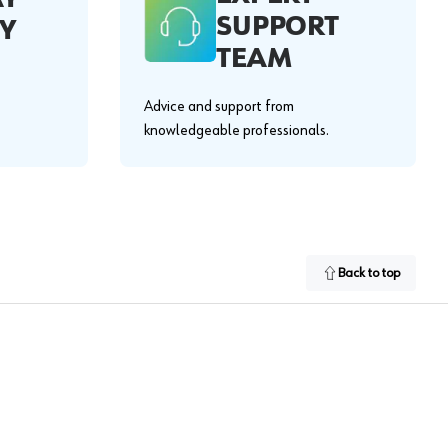
SUPPORT
Y
TEAM
Advice and support from
knowledgeable professionals.
Back to top