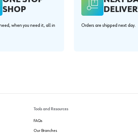
SHOP
DELIVER
eed, when you need it, all in
Orders are shipped next day.
.
Tools and Resources
FAQs
Our Branches