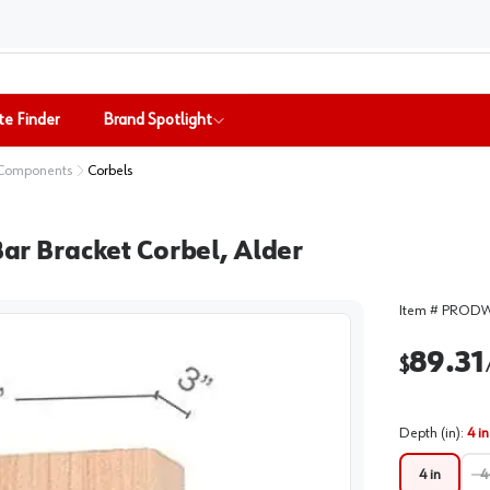
te Finder
Brand Spotlight
 Components
Corbels
Bar Bracket Corbel, Alder
Item #
PRODW
89.31
$
Depth (in)
:
4 in
4 in
4