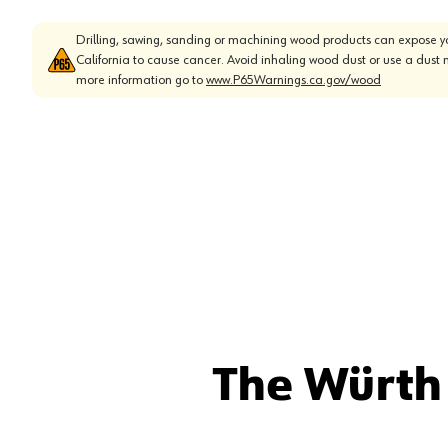
Drilling, sawing, sanding or machining wood products can expose yo
California to cause cancer. Avoid inhaling wood dust or use a dust 
more information go to
www.P65Warnings.ca.gov/wood
The Würth