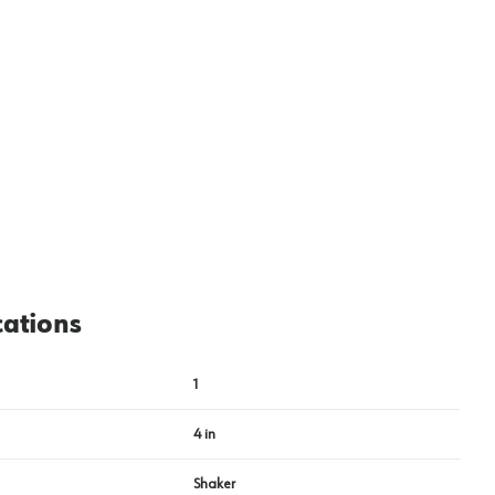
cations
1
4 in
Shaker