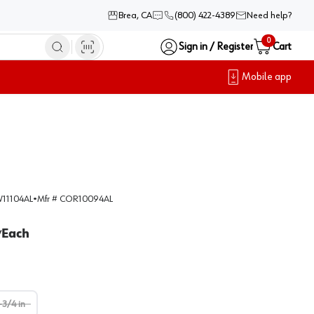
Brea, CA
(800) 422-4389
Need help?
0
Sign in / Register
Cart
Mobile app
11104AL
•
Mfr #
COR10094AL
Each
/
-3/4 in