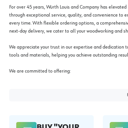
For over 45 years, Würth Louis and Company has elevated
through exceptional service, quality, and convenience to 
every time. With flexible ordering options, a comprehensiv
next-day delivery, we cater to all your woodworking and s
We appreciate your trust in our expertise and dedication t
tools and materials, helping you achieve outstanding result
We are committed to offering:
BUY "YOUR