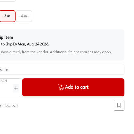
3 in
4 in
ip Item
to Ship By
Mon, Aug. 24 2026
.
 ships directly from the vendor. Additional freight charges may apply.
me
EACH
Add to cart
ntity
Increase quantity
y mult. by:
1
Add to lis