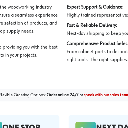
 the woodworking industry
Expert Support & Guidance:
ensure a seamless experience
Highly trained representatives 
e selection of products, and
Fast & Reliable Delivery:
hop supply needs.
Next-day shipping to keep you
Comprehensive Product Select
o providing you with the best
From cabinet parts to decorat
s in your projects.
right tools. The right supplies.
Flexible Ordering Options:
Order online 24/7 or
speak with our sales tea
ONE STOP
NEXT D