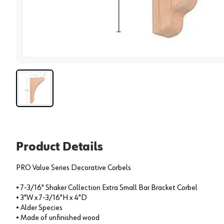
View 
Product Details
PRO Value Series Decorative Corbels
• 7-3/16" Shaker Collection Extra Small Bar Bracket Corbel
• 3"W x 7-3/16"H x 4"D
• Alder Species
• Made of unfinished wood