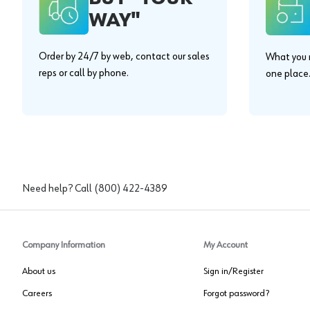
WAY"
Order by 24/7 by web, contact our sales
What you n
reps or call by phone.
one place
Need help? Call
(800) 422-4389
Company Information
My Account
About us
Sign in/Register
Careers
Forgot password?