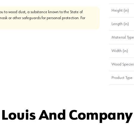
Height (in)
u to wood dust, a substance known to the State of
mask or other safeguards for personal protection. For
Length (in)
Material Type
Width (in)
Wood Specie
Product Type
 Louis And Company 