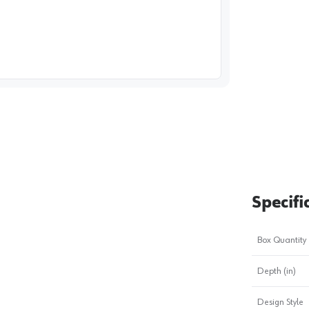
image
1
Specifi
Box Quantity
Depth (in)
Design Style