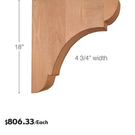
806.33
$
Each
/