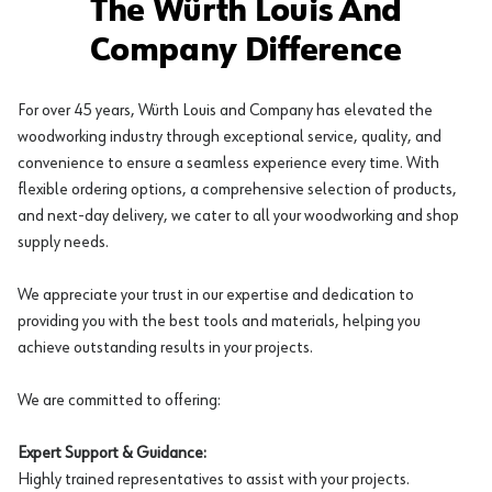
The Würth Louis And
Company Difference
For over 45 years, Würth Louis and Company has elevated the
woodworking industry through exceptional service, quality, and
convenience to ensure a seamless experience every time. With
flexible ordering options, a comprehensive selection of products,
and next-day delivery, we cater to all your woodworking and shop
supply needs.
We appreciate your trust in our expertise and dedication to
providing you with the best tools and materials, helping you
achieve outstanding results in your projects.
We are committed to offering:
Expert Support & Guidance:
Highly trained representatives to assist with your projects.