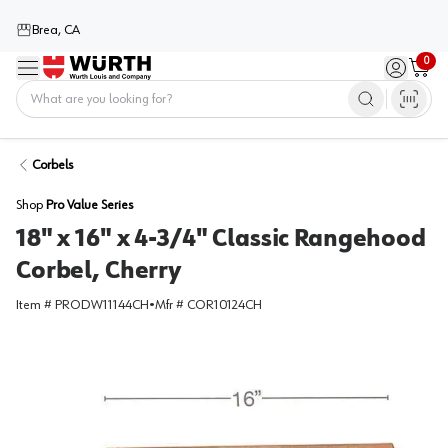
Brea, CA
0
Menu
Sign in / 
Cart
Home
Corbels
Shop
Pro Value Series
18" x 16" x 4-3/4" Classic Rangehood
Corbel, Cherry
Item #
PRODW11144CH
•
Mfr #
COR10124CH