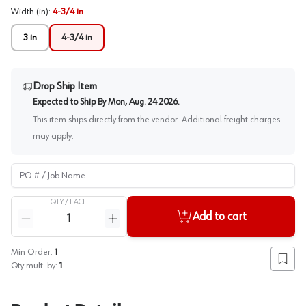
Width (in)
:
4-3/4 in
3 in
4-3/4 in
Drop Ship Item
Expected to Ship By
Mon, Aug. 24 2026
.
This item ships directly from the vendor. Additional freight charges
may apply.
PO # / Job Name
QTY /
EACH
Quantity
Add to cart
Reduce quantity
Increase quantity
Min Order:
1
Add to
Qty mult. by:
1