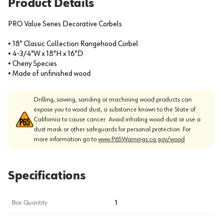
Product Details
PRO Value Series Decorative Corbels
• 18" Classic Collection Rangehood Corbel
• 4-3/4"W x 18"H x 16"D
• Cherry Species
• Made of unfinished wood
Drilling, sawing, sanding or machining wood products can
expose you to wood dust, a substance known to the State of
California to cause cancer. Avoid inhaling wood dust or use a
dust mask or other safeguards for personal protection. For
more information go to
www.P65Warnings.ca.gov/wood
Specifications
Box Quantity
1