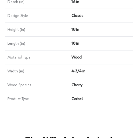
Depth (in)
16 in
Design Style
Classic
Height (in)
18 in
Length (in)
18 in
Material Type
Wood
Width (in)
4-3/4 in
Wood Species
Cherry
Product Type
Corbel