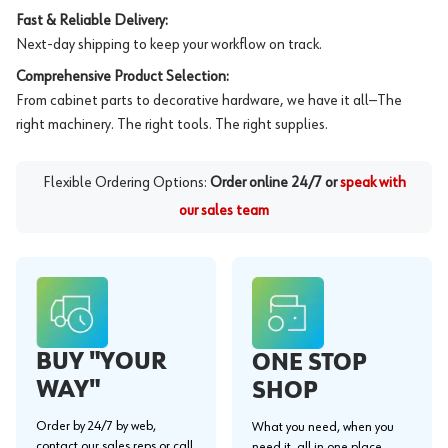
Fast & Reliable Delivery:
Next-day shipping to keep your workflow on track.
Comprehensive Product Selection:
From cabinet parts to decorative hardware, we have it all—The
right machinery. The right tools. The right supplies.
Flexible Ordering Options:
Order online 24/7 or
speak with
our sales team
BUY "YOUR
ONE STOP
WAY"
SHOP
Order by 24/7 by web,
What you need, when you
contact our sales reps or call
need it, all in one place.