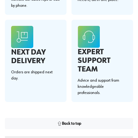
by phone.
EXPERT
NEXT DAY
SUPPORT
DELIVERY
TEAM
Orders are shipped next
day.
Advice and support from
knowledgeable
professionals.
Back to top