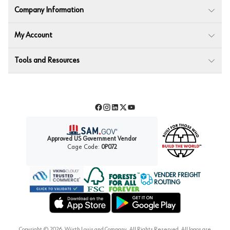
Company Information
My Account
Tools and Resources
Facebook
Instagram
LinkedIn
Twitter
YouTube
Approved US Government Vendor
Cage Code:
0P072
VENDER FREIGHT
ROUTING
Forest Stewardship Council
Wurth LAC Apple App Store
Wurth LAC Google Play Store
Copyright ©
2026
, Würth Louis and Company. All Rights Reserved. All logos are