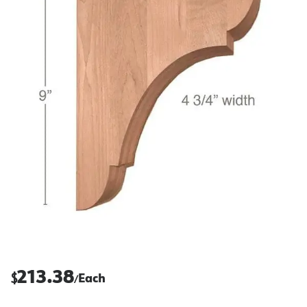
213.38
$
Each
/