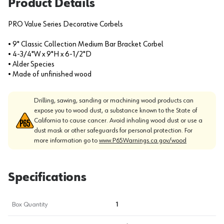
Product Details
PRO Value Series Decorative Corbels
• 9" Classic Collection Medium Bar Bracket Corbel
• 4-3/4"W x 9"H x 6-1/2"D
• Alder Species
• Made of unfinished wood
Drilling, sawing, sanding or machining wood products can
expose you to wood dust, a substance known to the State of
California to cause cancer. Avoid inhaling wood dust or use a
dust mask or other safeguards for personal protection. For
more information go to
www.P65Warnings.ca.gov/wood
Specifications
Box Quantity
1