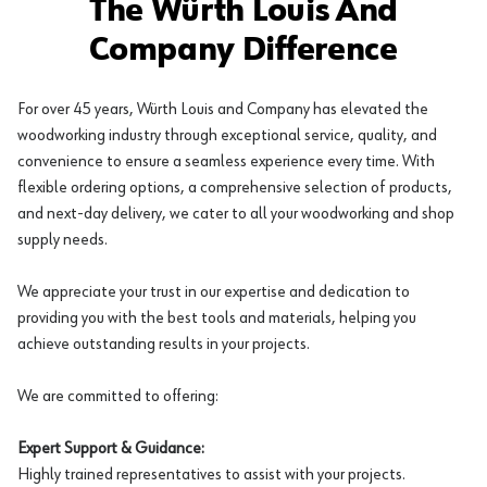
The Würth Louis And
Company Difference
For over 45 years, Würth Louis and Company has elevated the
woodworking industry through exceptional service, quality, and
convenience to ensure a seamless experience every time. With
flexible ordering options, a comprehensive selection of products,
and next-day delivery, we cater to all your woodworking and shop
supply needs.
We appreciate your trust in our expertise and dedication to
providing you with the best tools and materials, helping you
achieve outstanding results in your projects.
We are committed to offering:
Expert Support & Guidance:
Highly trained representatives to assist with your projects.