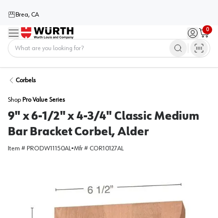
Brea, CA
0
Menu
Sign in / 
Cart
Home
Corbels
Shop
Pro Value Series
9" x 6-1/2" x 4-3/4" Classic Medium
Bar Bracket Corbel, Alder
Item #
PRODW11150AL
•
Mfr #
COR10127AL