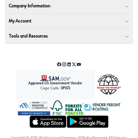
Company Information
My Account
Tools and Resources
Facebook
Instagram
LinkedIn
Twitter
YouTube
Approved US Government Vendor
Cage Code:
0P072
VENDER FREIGHT
ROUTING
Forest Stewardship Council
Wurth LAC Apple App Store
Wurth LAC Google Play Store
Copyright ©
2026
, Würth Louis and Company. All Rights Reserved. All logos are