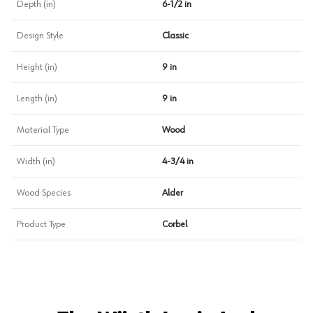
Depth (in)
6-1/2 in
Design Style
Classic
Height (in)
9 in
Length (in)
9 in
Material Type
Wood
Width (in)
4-3/4 in
Wood Species
Alder
Product Type
Corbel