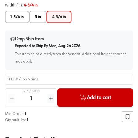
Width (in)
:
4-3/4 in
1-3/4 in
3 in
4-3/4 in
Drop Ship Item
Expected to Ship By
Mon, Aug. 24 2026
.
This item ships directly from the vendor. Additional freight charges
may apply.
PO # / Job Name
QTY /
EACH
Quantity
Add to cart
Reduce quantity
Increase quantity
Min Order:
1
Add to
Qty mult. by:
1