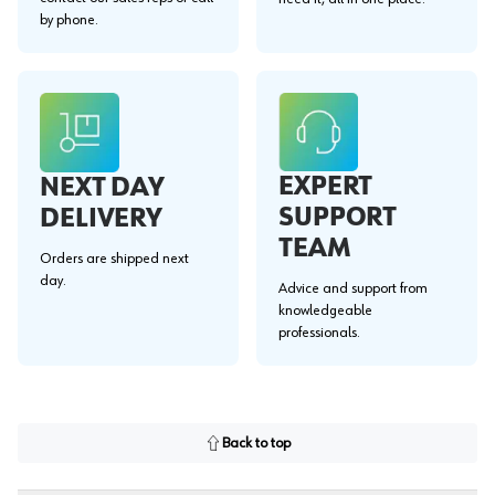
by phone.
EXPERT
NEXT DAY
SUPPORT
DELIVERY
TEAM
Orders are shipped next
day.
Advice and support from
knowledgeable
professionals.
Back to top