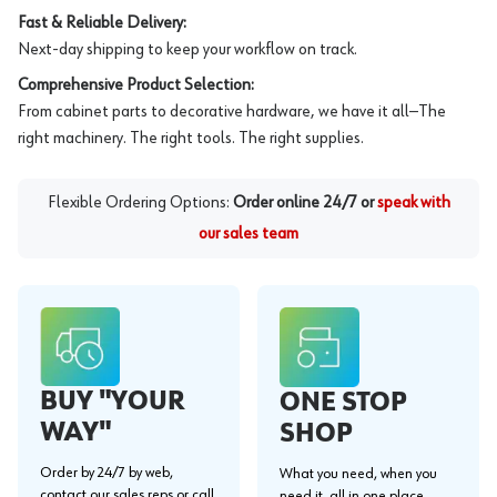
Fast & Reliable Delivery:
Next-day shipping to keep your workflow on track.
Comprehensive Product Selection:
From cabinet parts to decorative hardware, we have it all—The
right machinery. The right tools. The right supplies.
Flexible Ordering Options:
Order online 24/7 or
speak with
our sales team
BUY "YOUR
ONE STOP
WAY"
SHOP
Order by 24/7 by web,
What you need, when you
contact our sales reps or call
need it, all in one place.