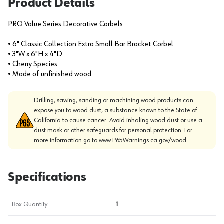
Product Details
PRO Value Series Decorative Corbels
• 6" Classic Collection Extra Small Bar Bracket Corbel
• 3"W x 6"H x 4"D
• Cherry Species
• Made of unfinished wood
Drilling, sawing, sanding or machining wood products can
expose you to wood dust, a substance known to the State of
California to cause cancer. Avoid inhaling wood dust or use a
dust mask or other safeguards for personal protection. For
more information go to
www.P65Warnings.ca.gov/wood
Specifications
Box Quantity
1