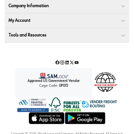
Company Information
My Account
Tools and Resources
Facebook
Instagram
LinkedIn
Twitter
YouTube
Approved US Government Vendor
Cage Code:
0P072
VENDER FREIGHT
ROUTING
Forest Stewardship Council
Wurth LAC Apple App Store
Wurth LAC Google Play Store
Copyright ©
2026
, Würth Louis and Company. All Rights Reserved. All logos are