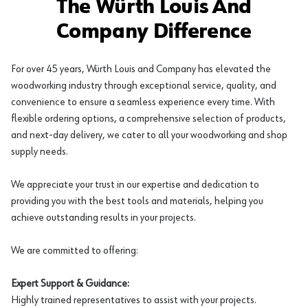
The Würth Louis And
Company Difference
For over 45 years, Würth Louis and Company has elevated the
woodworking industry through exceptional service, quality, and
convenience to ensure a seamless experience every time. With
flexible ordering options, a comprehensive selection of products,
and next-day delivery, we cater to all your woodworking and shop
supply needs.
We appreciate your trust in our expertise and dedication to
providing you with the best tools and materials, helping you
achieve outstanding results in your projects.
We are committed to offering:
Expert Support & Guidance:
Highly trained representatives to assist with your projects.