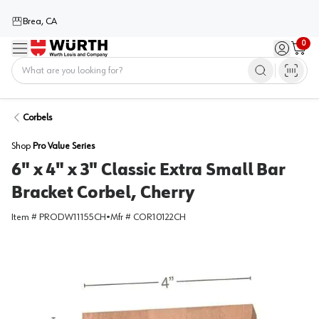
Brea, CA
0
Menu
Sign in / 
Cart
Home
Corbels
Shop
Pro Value Series
6" x 4" x 3" Classic Extra Small Bar
Bracket Corbel, Cherry
Item #
PRODW11155CH
•
Mfr #
COR10122CH