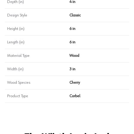
Depth (in)
4 in
Design Style
Classic
Height (in)
6 in
Length (in)
6 in
Material Type
Wood
Width (in)
3 in
Wood Species
Cherry
Product Type
Corbel