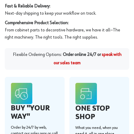
Fast & Reliable Delivery:
Next-day shipping to keep your workflow on track.
Comprehensive Product Selection:
From cabinet parts to decorative hardware, we have it all—The
right machinery. The right tools. The right supplies.
Flexible Ordering Options:
Order online 24/7 or
speak with
our sales team
BUY "YOUR
ONE STOP
WAY"
SHOP
Order by 24/7 by web,
What you need, when you
contact our sales reps or call
need it, all in one place.