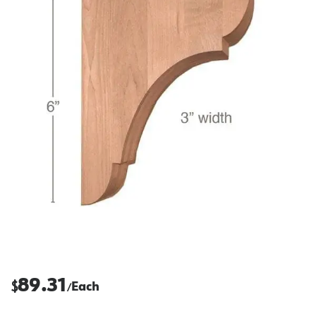
89.31
$
Each
/