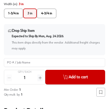
Width (in)
:
3 in
1-3/4 in
3 in
4-3/4 in
Drop Ship Item
Expected to Ship By
Mon, Aug. 24 2026
.
This item ships directly from the vendor. Additional freight charges
may apply.
PO # / Job Name
QTY /
EACH
Quantity
Add to cart
Reduce quantity
Increase quantity
Min Order:
1
Add to
Qty mult. by:
1