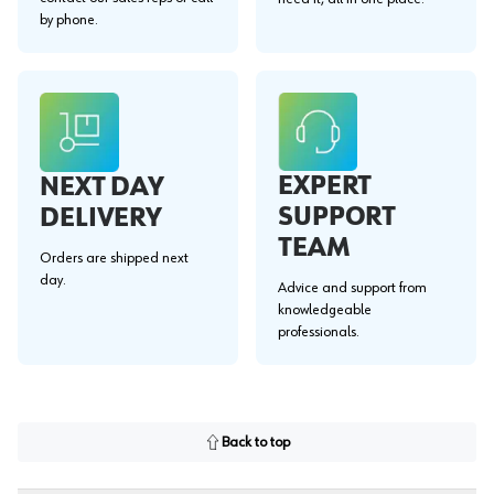
by phone.
EXPERT
NEXT DAY
SUPPORT
DELIVERY
TEAM
Orders are shipped next
day.
Advice and support from
knowledgeable
professionals.
Back to top