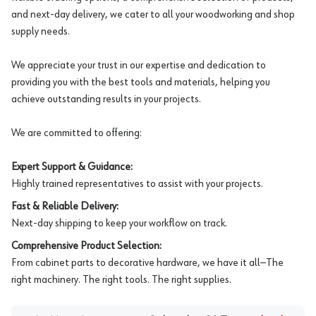
and next-day delivery, we cater to all your woodworking and shop
supply needs.
We appreciate your trust in our expertise and dedication to
providing you with the best tools and materials, helping you
achieve outstanding results in your projects.
We are committed to offering:
Expert Support & Guidance:
Highly trained representatives to assist with your projects.
Fast & Reliable Delivery:
Next-day shipping to keep your workflow on track.
Comprehensive Product Selection:
From cabinet parts to decorative hardware, we have it all—The
right machinery. The right tools. The right supplies.