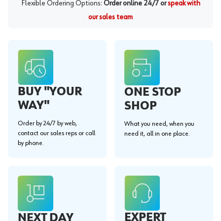
Flexible Ordering Options:
Order online 24/7 or
speak with
our sales team
BUY "YOUR
ONE STOP
WAY"
SHOP
Order by 24/7 by web,
What you need, when you
contact our sales reps or call
need it, all in one place.
by phone.
EXPERT
NEXT DAY