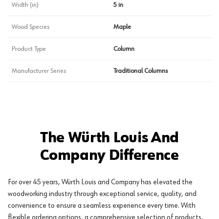
Width (in)
5 in
Wood Species
Maple
Product Type
Column
Manufacturer Series
Traditional Columns
The Würth Louis And
Company Difference
For over 45 years, Würth Louis and Company has elevated the
woodworking industry through exceptional service, quality, and
convenience to ensure a seamless experience every time. With
flexible ordering options, a comprehensive selection of products,