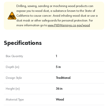
Drilling, sawing, sanding or machining wood products can
expose you to wood dust, a substance known to the State of
California to cause cancer. Avoid inhaling wood dust or use a
dust mask or other safeguards for personal protection. For
more information go to
www.P65Warnings.ca.gov/wood
Specifications
Box Quantity
1
Depth (in)
5 in
Design Style
Traditional
Height (in)
36 in
Material Type
Wood