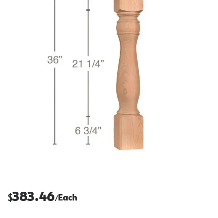
383.46
$
Each
/