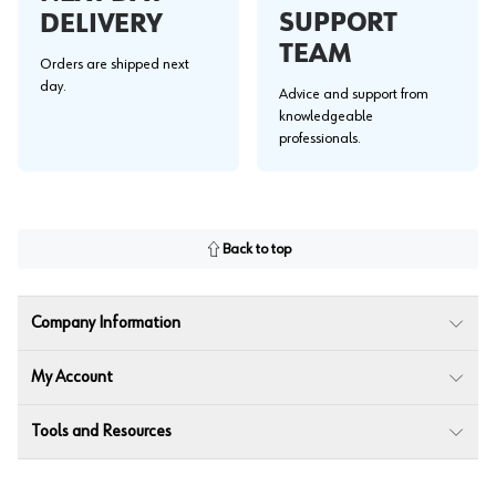
SUPPORT
DELIVERY
TEAM
Orders are shipped next
day.
Advice and support from
knowledgeable
professionals.
Back to top
Company Information
My Account
Tools and Resources