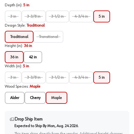
Depth (in)
:
5 in
3 in
3-3/8 in
3-1/2 in
4-3/4 in
5 in
Design Style
:
Traditional
Traditional
Transitional
Height (in)
:
36 in
36 in
42 in
Width (in)
:
5 in
3 in
3-3/8 in
3-1/2 in
4-3/4 in
5 in
Wood Species
:
Maple
Alder
Cherry
Maple
Drop Ship Item
Expected to Ship By
Mon, Aug. 24 2026
.
This item ships directly from the vendor. Additional freight charges