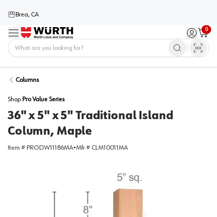
Brea, CA
0
Menu
Sign in / 
Cart
Home
Columns
Shop
Pro Value Series
36" x 5" x 5" Traditional Island
Column, Maple
Item #
PRODW11186MA
•
Mfr #
CLM10011MA