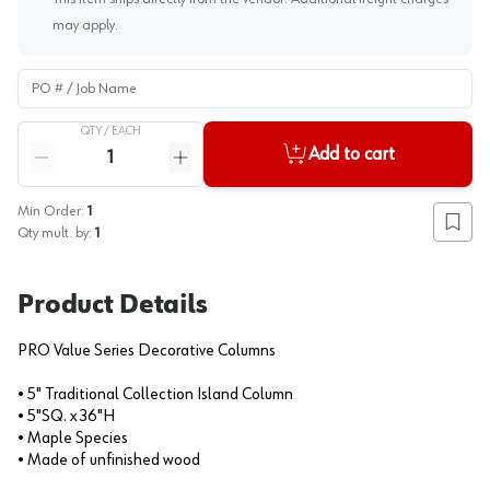
may apply.
PO # / Job Name
QTY /
EACH
Quantity
Add to cart
Reduce quantity
Increase quantity
Min Order:
1
Add to
Qty mult. by:
1
Product Details
PRO Value Series Decorative Columns
• 5" Traditional Collection Island Column
• 5"SQ. x 36"H
• Maple Species
• Made of unfinished wood