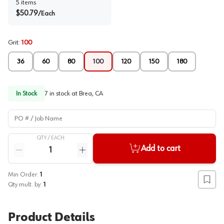
5
items
$
50.79
/
Each
Grit
:
100
36
60
80
100
120
150
180
In Stock
7
in stock at
Brea, CA
PO # / Job Name
QTY /
EACH
Quantity
Add to cart
Reduce quantity
Increase quantity
Min Order:
1
Add to
Qty mult. by:
1
Product Details