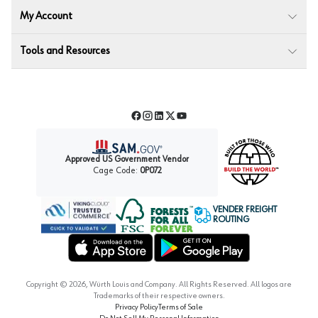
My Account
Tools and Resources
Facebook
Instagram
LinkedIn
Twitter
YouTube
Approved US Government Vendor
Cage Code:
0P072
VENDER FREIGHT
ROUTING
Forest Stewardship Council
Wurth LAC Apple App Store
Wurth LAC Google Play Store
Copyright ©
2026
, Würth Louis and Company. All Rights Reserved. All logos are
Trademarks of their respective owners.
Privacy Policy
Terms of Sale