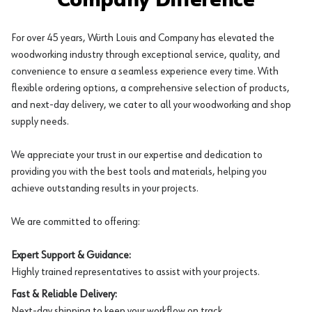
Company Difference
For over 45 years, Würth Louis and Company has elevated the
woodworking industry through exceptional service, quality, and
convenience to ensure a seamless experience every time. With
flexible ordering options, a comprehensive selection of products,
and next-day delivery, we cater to all your woodworking and shop
supply needs.
We appreciate your trust in our expertise and dedication to
providing you with the best tools and materials, helping you
achieve outstanding results in your projects.
We are committed to offering:
Expert Support & Guidance:
Highly trained representatives to assist with your projects.
Fast & Reliable Delivery:
Next-day shipping to keep your workflow on track.