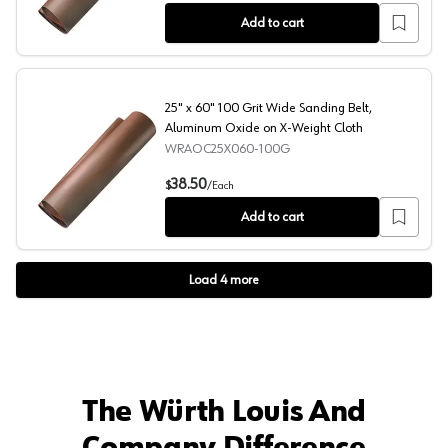
Add to cart
25" x 60" 100 Grit Wide Sanding Belt,
Aluminum Oxide on X-Weight Cloth
WRAOC25X060-100G
25" x 60" 100 Grit Wide Sanding Belt, Aluminum Oxide o
38.50
$
/
Each
Add to cart
Load
4
more
The Würth Louis And