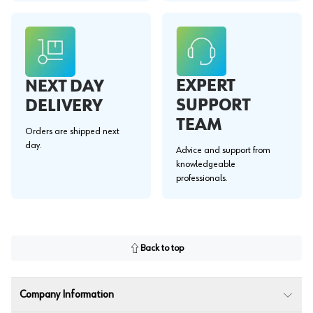
EXPERT
NEXT DAY
SUPPORT
DELIVERY
TEAM
Orders are shipped next
day.
Advice and support from
knowledgeable
professionals.
Back to top
Company Information