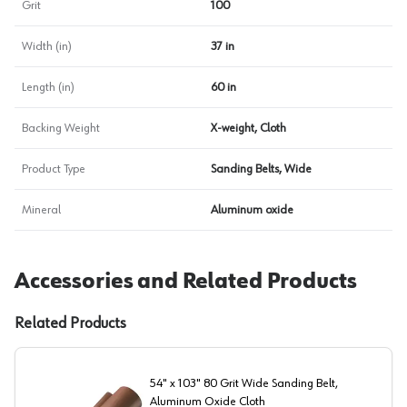
Grit
100
Width (in)
37 in
Length (in)
60 in
Backing Weight
X-weight, Cloth
Product Type
Sanding Belts, Wide
Mineral
Aluminum oxide
Accessories and Related Products
Related Products
54" x 103" 80 Grit Wide Sanding Belt,
Aluminum Oxide Cloth