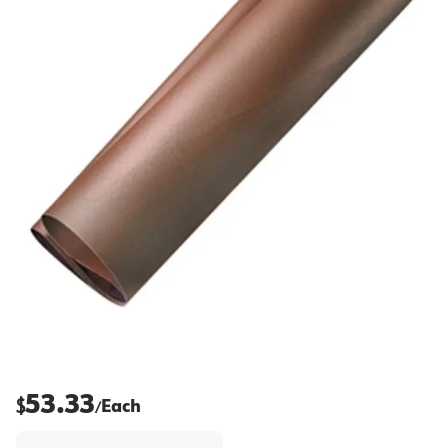
53.33
$
Each
/