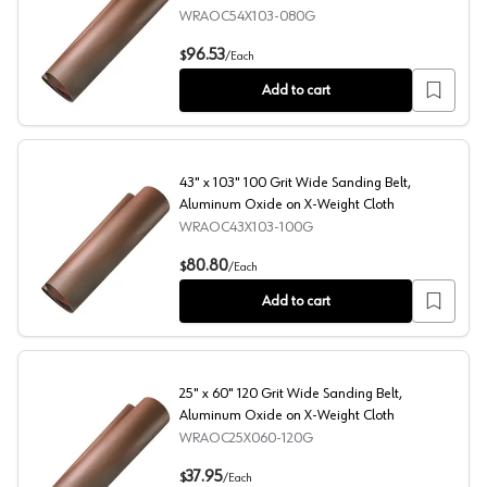
WRAOC54X103-080G
54" x 103" 80 Grit Wide Sanding Belt, Aluminum Oxide C
96.53
$
/
Each
Add to cart
43" x 103" 100 Grit Wide Sanding Belt,
Aluminum Oxide on X-Weight Cloth
WRAOC43X103-100G
43" x 103" 100 Grit Wide Sanding Belt, Aluminum Oxide 
80.80
$
/
Each
Add to cart
25" x 60" 120 Grit Wide Sanding Belt,
Aluminum Oxide on X-Weight Cloth
WRAOC25X060-120G
25" x 60" 120 Grit Wide Sanding Belt, Aluminum Oxide o
37.95
$
/
Each