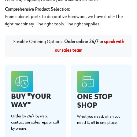
Comprehensive Product Selection:
From cabinet parts to decorative hardware, we have it all—The
right machinery. The right tools. The right supplies.
Flexible Ordering Options:
Order online 24/7 or
speak with
our sales team
BUY "YOUR
ONE STOP
WAY"
SHOP
Order by 24/7 by web,
What you need, when you
contact our sales reps or call
need it, all in one place.
by phone.