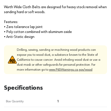
Wurth Wide Cloth Belts are designed for heavy stock removal when
sanding hard or soft woods.
Features:
• Zero tolerance lap joint
• Poly cotton combined with aluminum oxide
• Anti-Static design
Drilling, sawing, sanding or machining wood products can
expose you to wood dust, a substance known to the State of
California to cause cancer. Avoid inhaling wood dust or use a
dust mask or other safeguards for personal protection. For
more information go to
www.P65Warnings.ca.gov/wood
Specifications
Box Quantity
1