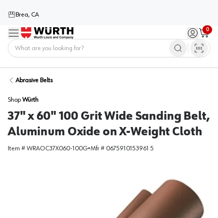
Brea, CA
0
Menu
Sign in / 
Cart
Home
Abrasive Belts
Shop
Würth
37" x 60" 100 Grit Wide Sanding Belt,
Aluminum Oxide on X-Weight Cloth
Item #
WRAOC37X060-100G
•
Mfr #
0675910153961 5