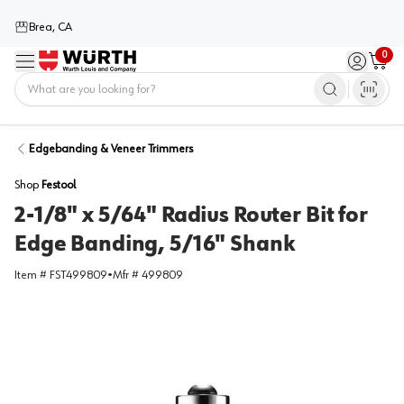
Brea, CA
0
Menu
Sign in / 
Cart
Home
Edgebanding & Veneer Trimmers
Shop
Festool
2-1/8" x 5/64" Radius Router Bit for
Edge Banding, 5/16" Shank
Item #
FST499809
•
Mfr #
499809