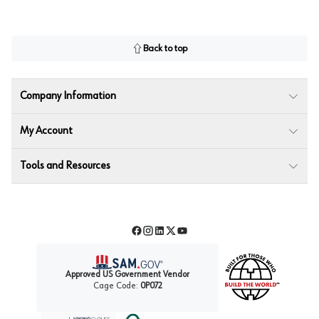
Back to top
Company Information
My Account
Tools and Resources
Facebook
Instagram
LinkedIn
Twitter
YouTube
Approved US Government Vendor
Cage Code:
0P072