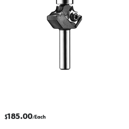
185.00
$
Each
/