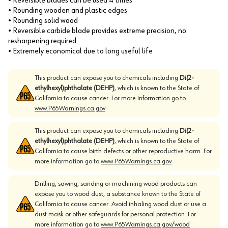
• Reversible blades can be used 4 times
• Rounding wooden and plastic edges
• Rounding solid wood
• Reversible carbide blade provides extreme precision, no
resharpening required
• Extremely economical due to long useful life
This product can expose you to chemicals including
Di(2-
ethylhexyl)phthalate (DEHP)
, which is known to the State of
California to cause cancer. For more information go to
www.P65Warnings.ca.gov
This product can expose you to chemicals including
Di(2-
ethylhexyl)phthalate (DEHP)
, which is known to the State of
California to cause birth defects or other reproductive harm. For
more information go to
www.P65Warnings.ca.gov
Drilling, sawing, sanding or machining wood products can
expose you to wood dust, a substance known to the State of
California to cause cancer. Avoid inhaling wood dust or use a
dust mask or other safeguards for personal protection. For
more information go to
www.P65Warnings.ca.gov/wood