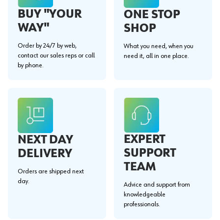
BUY "YOUR
ONE STOP
WAY"
SHOP
Order by 24/7 by web,
What you need, when you
contact our sales reps or call
need it, all in one place.
by phone.
EXPERT
NEXT DAY
SUPPORT
DELIVERY
TEAM
Orders are shipped next
day.
Advice and support from
knowledgeable
professionals.