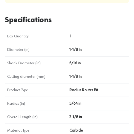
Specifications
Box Quantity
1
Diameter (in)
1-1/8 in
Shank Diameter (in)
5/16 in
Cutting diameter (mm)
1-1/8 in
Product Type
Radius Router Bit
Radius (in)
5/64 in
Overall Length (in)
2-1/8 in
Material Type
Carbide