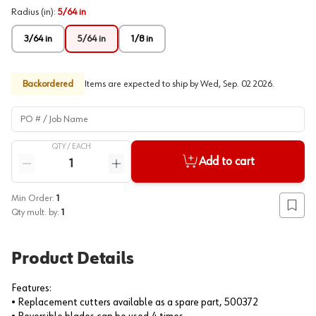
Radius (in)
:
5/64 in
3/64 in
5/64 in
1/8 in
Backordered
Items are expected to ship by
Wed, Sep. 02 2026
.
PO # / Job Name
QTY /
EACH
Quantity
Add to cart
Reduce quantity
Increase quantity
Min Order:
1
Add to
Qty mult. by:
1
Product Details
Features:
• Replacement cutters available as a spare part, 500372