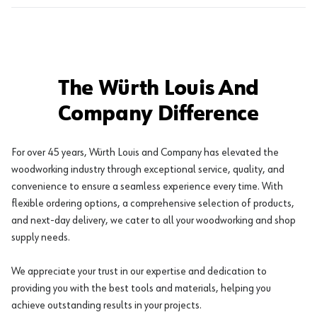
The Würth Louis And
Company Difference
For over 45 years, Würth Louis and Company has elevated the
woodworking industry through exceptional service, quality, and
convenience to ensure a seamless experience every time. With
flexible ordering options, a comprehensive selection of products,
and next-day delivery, we cater to all your woodworking and shop
supply needs.
We appreciate your trust in our expertise and dedication to
providing you with the best tools and materials, helping you
achieve outstanding results in your projects.