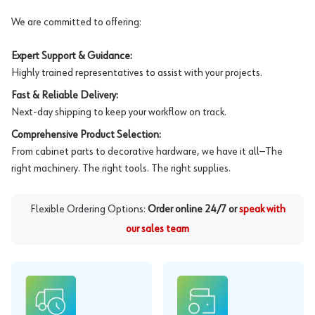
We are committed to offering:
Expert Support & Guidance:
Highly trained representatives to assist with your projects.
Fast & Reliable Delivery:
Next-day shipping to keep your workflow on track.
Comprehensive Product Selection:
From cabinet parts to decorative hardware, we have it all—The
right machinery. The right tools. The right supplies.
Flexible Ordering Options:
Order online 24/7 or
speak with
our sales team