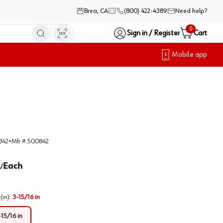
Brea, CA
(800) 422-4389
Need help?
0
Sign in / Register
Cart
Mobile app
842
•
Mfr #
500842
Each
/
(in)
:
3-15/16 in
-15/16 in