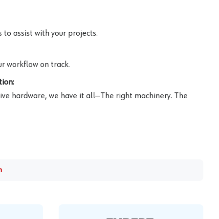
to assist with your projects.
r workflow on track.
ion:
ive hardware, we have it all—The right machinery. The
m