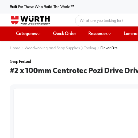
Built For Those Who Build The World™
Home
Categories
Quick Order
Resources
Lamina
Home
Woodworking and Shop Supplies
Tooling
Driver Bits
Shop
Festool
#2 x 100mm Centrotec Pozi Drive Driv