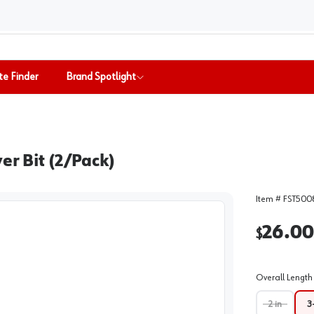
te Finder
Brand Spotlight
er Bit (2/Pack)
Item #
FST500
26.00
$
Overall Length 
2 in
3