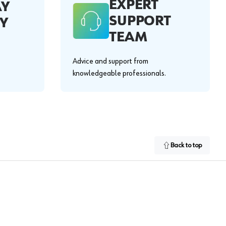
EXPERT
AY
SUPPORT
Y
TEAM
Advice and support from
knowledgeable professionals.
Back to top