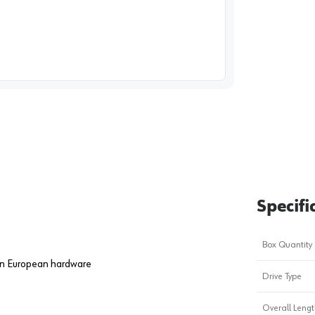
image
1
Specifi
Box Quantity
 on European hardware
Drive Type
Overall Length