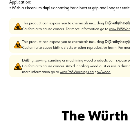
Application:
• With a zirconium duplex coating for a better grip and longer servic
This product can expose you to chemicals including
Di(2-ethylhexyl
California to cause cancer. For more information go to
www.P65Warn
This product can expose you to chemicals including
Di(2-ethylhexyl
California to cause birth defects or other reproductive harm. For mo
Drilling, sawing, sanding or machining wood products can expose yo
California to cause cancer. Avoid inhaling wood dust or use a dust 
more information go to
www.P65Warnings.ca.gov/wood
The Würth