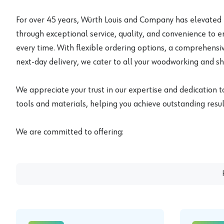
For over 45 years, Würth Louis and Company has elevated
through exceptional service, quality, and convenience to 
every time. With flexible ordering options, a comprehensiv
next-day delivery, we cater to all your woodworking and s
We appreciate your trust in our expertise and dedication t
tools and materials, helping you achieve outstanding result
We are committed to offering: