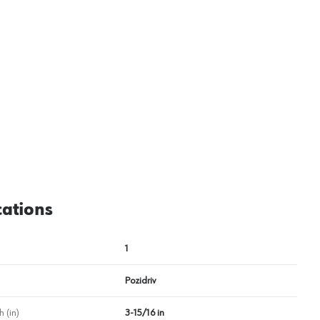
View image
2
cations
1
Pozidriv
 (in)
3-15/16 in