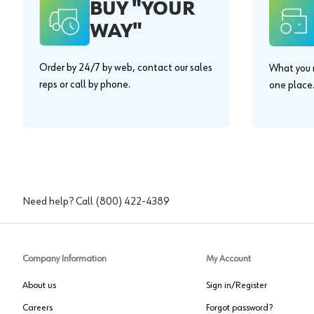
BUY "YOUR
WAY"
Order by 24/7 by web, contact our sales
What you n
reps or call by phone.
one place
Need help? Call
(800) 422-4389
Company Information
My Account
About us
Sign in/Register
Careers
Forgot password?