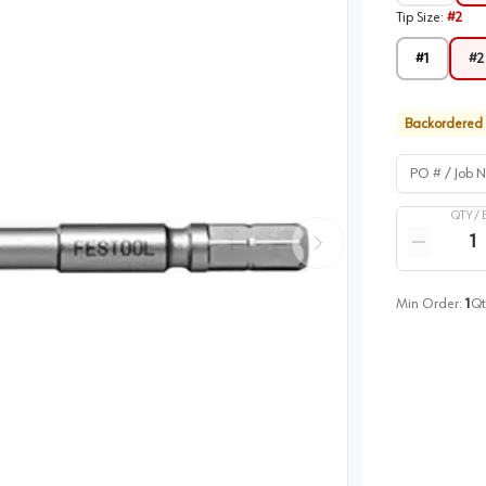
Tip Size
:
#2
#1
#2
Backordered
PO # / Job Na
QTY /
Quantity
Reduce qua
Min Order:
1
Qt