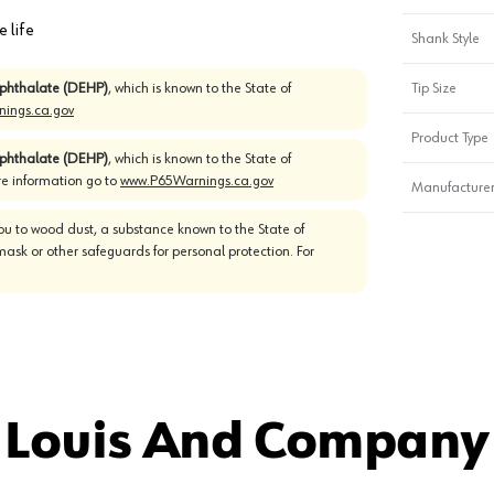
e life
Shank Style
)phthalate (DEHP)
, which is known to the State of
Tip Size
ings.ca.gov
Product Type
)phthalate (DEHP)
, which is known to the State of
re information go to
www.P65Warnings.ca.gov
Manufacturer
u to wood dust, a substance known to the State of
mask or other safeguards for personal protection. For
 Louis And Company 