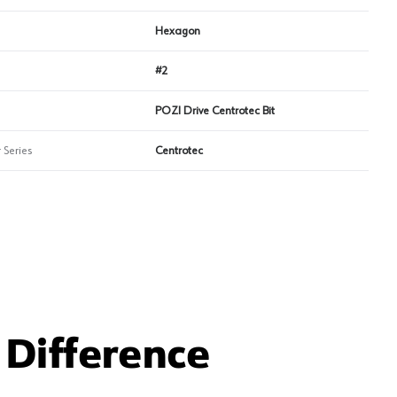
Hexagon
#2
POZI Drive Centrotec Bit
 Series
Centrotec
Difference