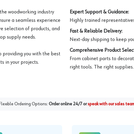
 the woodworking industry
Expert Support & Guidance:
ensure a seamless experience
Highly trained representatives 
e selection of products, and
Fast & Reliable Delivery:
hop supply needs.
Next-day shipping to keep you
Comprehensive Product Select
o providing you with the best
From cabinet parts to decorat
s in your projects.
right tools. The right supplies.
Flexible Ordering Options:
Order online 24/7 or
speak with our sales tea