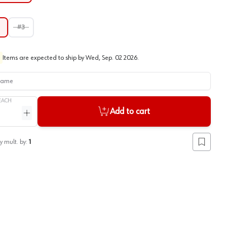
#3
Items are expected to ship by
Wed, Sep. 02 2026
.
me
EACH
Add to cart
ntity
Increase quantity
y mult. by:
1
Add to lis