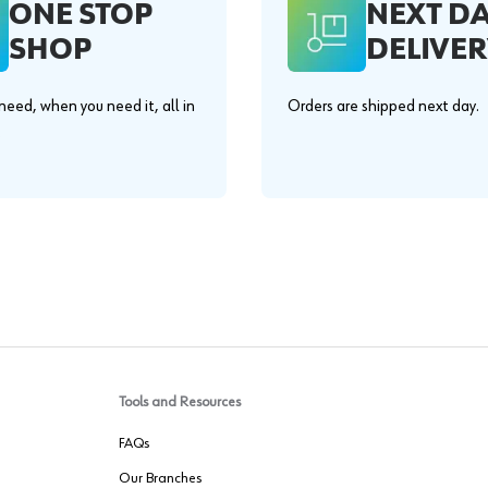
ONE STOP
NEXT D
SHOP
DELIVER
eed, when you need it, all in
Orders are shipped next day.
.
Tools and Resources
FAQs
Our Branches