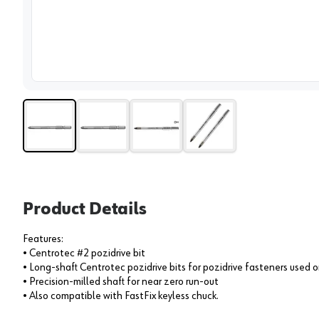
View 
Product Details
Features:
• Centrotec #2 pozidrive bit
• Long-shaft Centrotec pozidrive bits for pozidrive fasteners used
• Precision-milled shaft for near zero run-out
• Also compatible with FastFix keyless chuck.