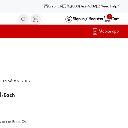
Brea, CA
(800) 422-4389
Need help?
0
Sign in / Register
Cart
Mobile app
0T12
•
Mfr #
SS120T12
1
Each
/
stock at
Brea, CA