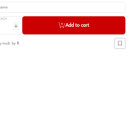
me
EACH
Add to cart
ntity
Increase quantity
y mult. by:
1
Add to lis