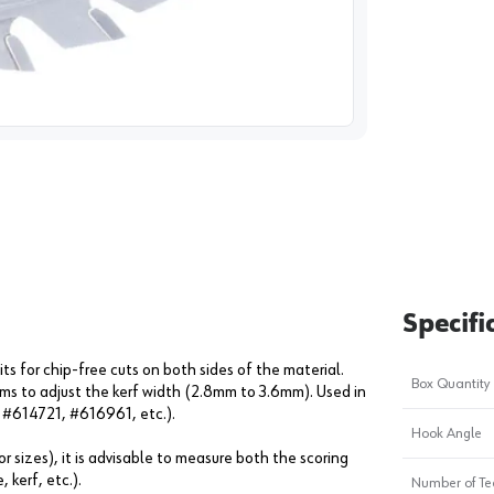
image
1
Specifi
s for chip-free cuts on both sides of the material.
Box Quantity
ims to adjust the kerf width (2.8mm to 3.6mm). Used in
: #614721, #616961, etc.).
Hook Angle
r sizes), it is advisable to measure both the scoring
 kerf, etc.).
Number of Te