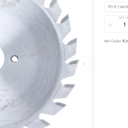
PO # / Job Na
QTY /
Quantity
Reduce qua
Min Order:
1
Qt