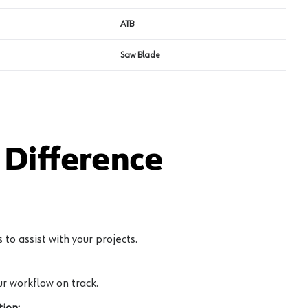
ATB
Saw Blade
Difference
to assist with your projects.
r workflow on track.
ion: