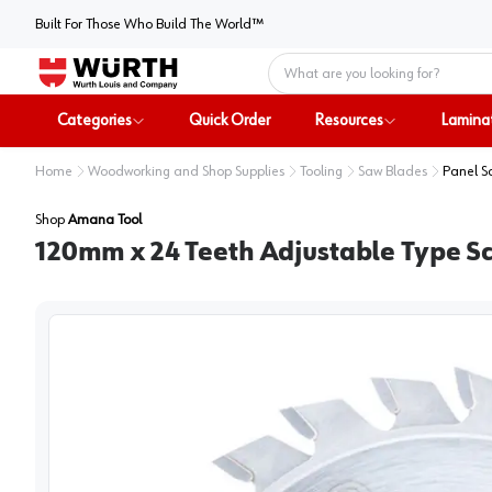
Built For Those Who Build The World™
Home
Categories
Quick Order
Resources
Lamina
Home
Woodworking and Shop Supplies
Tooling
Saw Blades
Panel S
Shop
Amana Tool
120mm x 24 Teeth Adjustable Type S