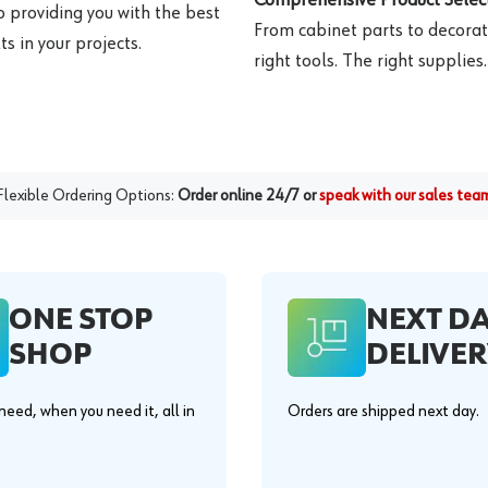
o providing you with the best
From cabinet parts to decorat
s in your projects.
right tools. The right supplies.
Flexible Ordering Options:
Order online 24/7 or
speak with our sales tea
ONE STOP
NEXT D
SHOP
DELIVER
eed, when you need it, all in
Orders are shipped next day.
.