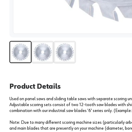
View 
Product Details
Used on panel saws and sliding table saws with separate scoring unit
Adjustable scoring sets consist of two 12-tooth saw blades with sh
combination with our industrial saw blades '6' series only. (Example
Note: Due to many different scoring machine sizes (particularly arbo
and main blades that are presently on your machine (diameter, bore,