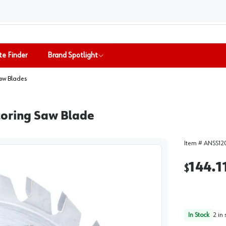
te Finder
Brand Spotlight
aw Blades
coring Saw Blade
Item #
ANSS12
144.1
$
In Stock
2
in 