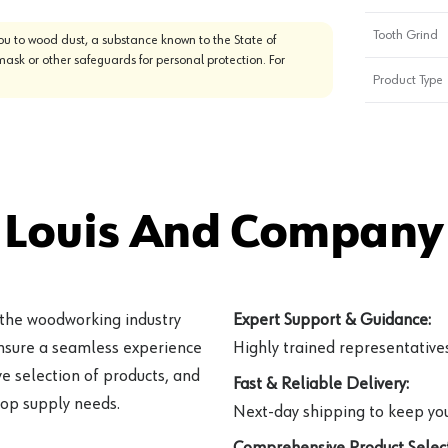
Tooth Grind
u to wood dust, a substance known to the State of
mask or other safeguards for personal protection. For
Product Type
 Louis And Company 
 the woodworking industry
Expert Support & Guidance:
ensure a seamless experience
Highly trained representatives 
e selection of products, and
Fast & Reliable Delivery:
hop supply needs.
Next-day shipping to keep you
Comprehensive Product Select