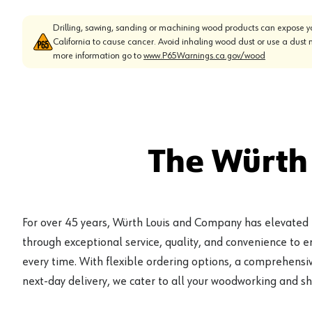
Drilling, sawing, sanding or machining wood products can expose yo
California to cause cancer. Avoid inhaling wood dust or use a dust 
more information go to
www.P65Warnings.ca.gov/wood
The Würth
For over 45 years, Würth Louis and Company has elevated
through exceptional service, quality, and convenience to 
every time. With flexible ordering options, a comprehensiv
next-day delivery, we cater to all your woodworking and s