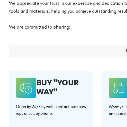
We appreciate your trust in our expertise and dedication t
tools and materials, helping you achieve outstanding result
We are committed to offering:
BUY "YOUR
WAY"
Order by 24/7 by web, contact our sales
What you n
reps or call by phone.
one place