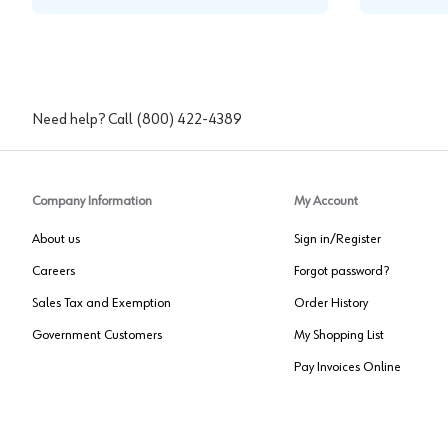
Need help? Call
(800) 422-4389
Company Information
My Account
About us
Sign in/Register
Careers
Forgot password?
Sales Tax and Exemption
Order History
Government Customers
My Shopping List
Pay Invoices Online