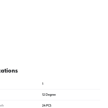
View image
2
cations
1
12 Degree
eth
24 PCS