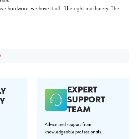
ive hardware, we have it all—The right machinery. The
m
EXPERT
AY
SUPPORT
Y
TEAM
Advice and support from
knowledgeable professionals.