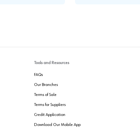
Tools and Resources
FAQs
Our Branches
Terms of Sale
Terms for Suppliers
Credit Application
Download Our Mobile App