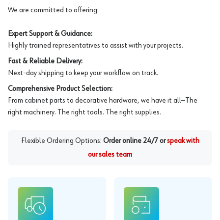
We are committed to offering:
Expert Support & Guidance:
Highly trained representatives to assist with your projects.
Fast & Reliable Delivery:
Next-day shipping to keep your workflow on track.
Comprehensive Product Selection:
From cabinet parts to decorative hardware, we have it all—The
right machinery. The right tools. The right supplies.
Flexible Ordering Options:
Order online 24/7 or
speak with
our sales team