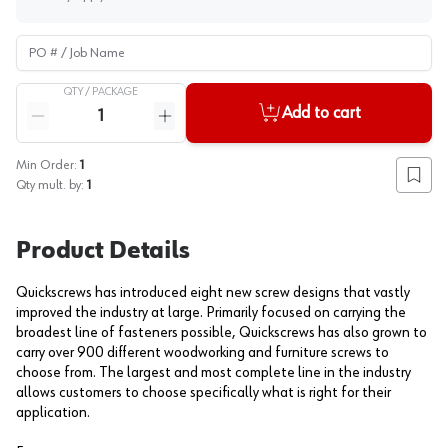
PO # / Job Name
QTY /
PACKAGE
Quantity
Add to cart
Reduce quantity
Increase quantity
Min Order:
1
Add to
Qty mult. by:
1
Product Details
Quickscrews has introduced eight new screw designs that vastly
improved the industry at large. Primarily focused on carrying the
broadest line of fasteners possible, Quickscrews has also grown to
carry over 900 different woodworking and furniture screws to
choose from. The largest and most complete line in the industry
allows customers to choose specifically what is right for their
application.