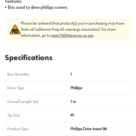
Features:
• Bits used to drive phillips screws
Please be advised that product(s) you’re purchasing may have
State of California Prop 65 warnings associated. For more
information, go to
www.P65Warnings.ca.gov
Specifications
Box Quantity
1
Drive Type
Phillips
Overall Length (in)
1 in
Tip Size
#1
Product Type
Phillips Drive Insert Bit