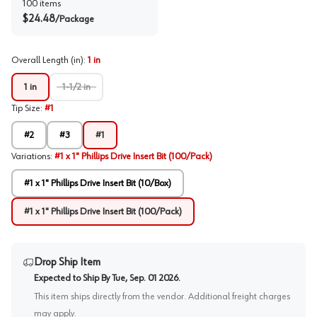
100
items
$
24.48
/
Package
Overall Length (in)
:
1 in
1 in
1-1/2 in
Tip Size
:
#1
#2
#3
#1
Variations
:
#1 x 1" Phillips Drive Insert Bit (100/Pack)
#1 x 1" Phillips Drive Insert Bit (10/Box)
#1 x 1" Phillips Drive Insert Bit (100/Pack)
Drop Ship Item
Expected to Ship By
Tue, Sep. 01 2026
.
This item ships directly from the vendor. Additional freight charges
may apply.