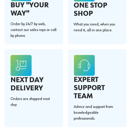
BUY "YOUR
ONE STOP
WAY"
SHOP
Order by 24/7 by web,
What you need, when you
contact our sales reps or call
need it, all in one place.
by phone.
EXPERT
NEXT DAY
SUPPORT
DELIVERY
TEAM
Orders are shipped next
day.
Advice and support from
knowledgeable
professionals.