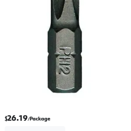
26.19
$
Package
/