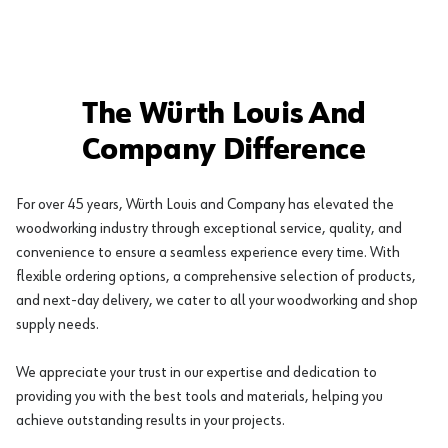
The Würth Louis And
Company Difference
For over 45 years, Würth Louis and Company has elevated the
woodworking industry through exceptional service, quality, and
convenience to ensure a seamless experience every time. With
flexible ordering options, a comprehensive selection of products,
and next-day delivery, we cater to all your woodworking and shop
supply needs.
We appreciate your trust in our expertise and dedication to
providing you with the best tools and materials, helping you
achieve outstanding results in your projects.