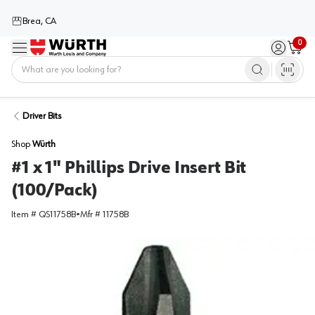
Brea, CA
0
Menu
Sign in / 
Cart
Home
Driver Bits
Shop
Würth
#1 x 1" Phillips Drive Insert Bit
(100/Pack)
Item #
QS11758B
•
Mfr #
11758B