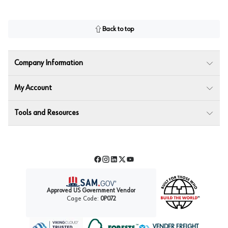
Back to top
Company Information
My Account
Tools and Resources
Facebook
Instagram
LinkedIn
Twitter
YouTube
Approved US Government Vendor
Cage Code:
0P072
VENDER FREIGHT