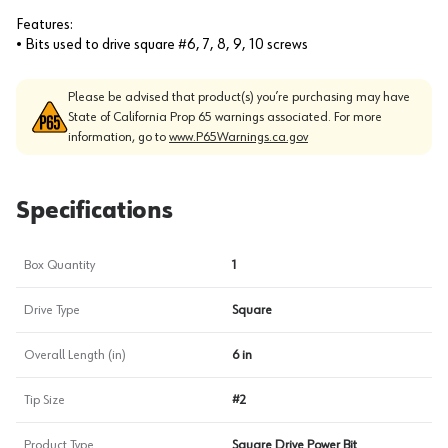
Features:
• Bits used to drive square #6, 7, 8, 9, 10 screws
Please be advised that product(s) you’re purchasing may have
State of California Prop 65 warnings associated. For more
information, go to
www.P65Warnings.ca.gov
Specifications
Box Quantity
1
Drive Type
Square
Overall Length (in)
6 in
Tip Size
#2
Product Type
Square Drive Power Bit