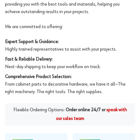
providing you with the best tools and materials, helping you
achieve outstanding results in your projects.
We are committed to offering:
Expert Support & Guidance:
Highly trained representatives to assist with your projects.
Fast & Reliable Delivery:
Next-day shipping to keep your workflow on track.
Comprehensive Product Selection:
From cabinet parts to decorative hardware, we have it all—The
right machinery. The right tools. The right supplies.
Flexible Ordering Options:
Order online 24/7 or
speak with
our sales team