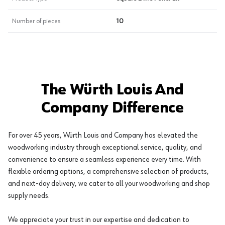
Number of pieces
10
The Würth Louis And
Company Difference
For over 45 years, Würth Louis and Company has elevated the
woodworking industry through exceptional service, quality, and
convenience to ensure a seamless experience every time. With
flexible ordering options, a comprehensive selection of products,
and next-day delivery, we cater to all your woodworking and shop
supply needs.
We appreciate your trust in our expertise and dedication to