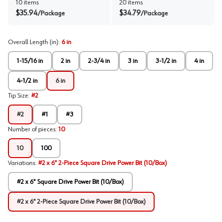
10
items
20
items
$
35.94
$
34.79
/
Package
/
Package
Overall Length (in)
:
6 in
1-15/16 in
2 in
2-3/4 in
3 in
3-1/2 in
4 in
4-1/2 in
6 in
Tip Size
:
#2
#2
#1
#3
Number of pieces
:
10
10
100
Variations
:
#2 x 6" 2-Piece Square Drive Power Bit (10/Box)
#2 x 6" Square Drive Power Bit (10/Box)
#2 x 6" 2-Piece Square Drive Power Bit (10/Box)