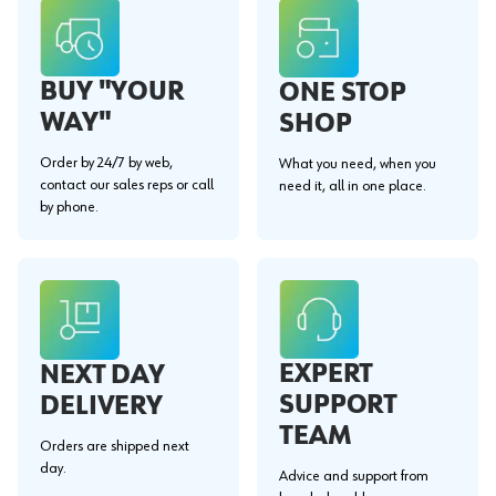
BUY "YOUR
ONE STOP
WAY"
SHOP
Order by 24/7 by web,
What you need, when you
contact our sales reps or call
need it, all in one place.
by phone.
EXPERT
NEXT DAY
SUPPORT
DELIVERY
TEAM
Orders are shipped next
day.
Advice and support from