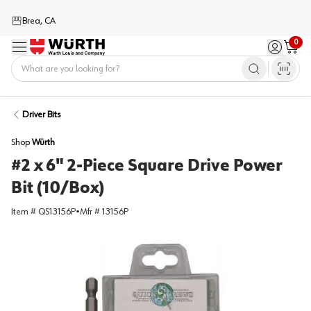
Brea, CA
0
Menu
Sign in / 
Cart
Home
Driver Bits
Shop
Würth
#2 x 6" 2-Piece Square Drive Power
Bit (10/Box)
Item #
QS13156P
•
Mfr #
13156P