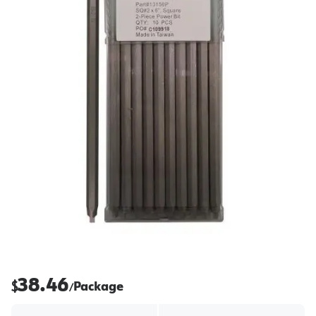
38.46
$
Package
/