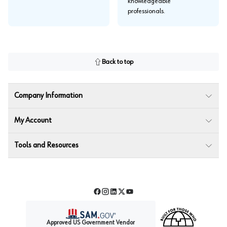
knowledgeable
professionals.
Back to top
Company Information
My Account
Tools and Resources
Facebook
Instagram
LinkedIn
Twitter
YouTube
Approved US Government Vendor