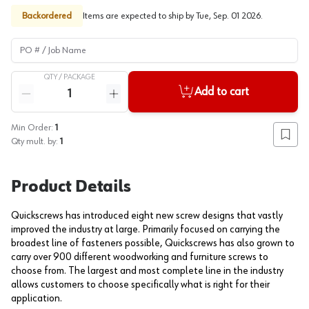
Backordered
Items are expected to ship by
Tue, Sep. 01 2026
.
PO # / Job Name
QTY /
PACKAGE
Quantity
Add to cart
Reduce quantity
Increase quantity
Min Order:
1
Add to
Qty mult. by:
1
Product Details
Quickscrews has introduced eight new screw designs that vastly
improved the industry at large. Primarily focused on carrying the
broadest line of fasteners possible, Quickscrews has also grown to
carry over 900 different woodworking and furniture screws to
choose from. The largest and most complete line in the industry
allows customers to choose specifically what is right for their
application.