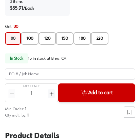
3
items
$
55.91
/
Each
Grit
:
80
80
100
120
150
180
220
In Stock
15
in stock at
Brea, CA
PO # / Job Name
QTY /
EACH
Quantity
Add to cart
Reduce quantity
Increase quantity
Min Order:
1
Add to
Qty mult. by:
1
Product Details