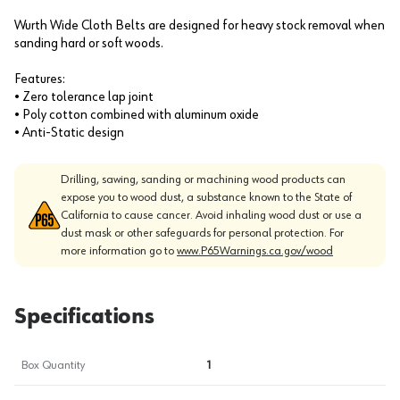
Wurth Wide Cloth Belts are designed for heavy stock removal when
sanding hard or soft woods.
Features:
• Zero tolerance lap joint
• Poly cotton combined with aluminum oxide
• Anti-Static design
Drilling, sawing, sanding or machining wood products can
expose you to wood dust, a substance known to the State of
California to cause cancer. Avoid inhaling wood dust or use a
dust mask or other safeguards for personal protection. For
more information go to
www.P65Warnings.ca.gov/wood
Specifications
Box Quantity
1