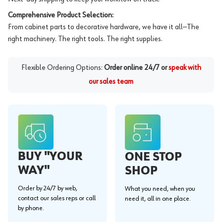
Comprehensive Product Selection:
From cabinet parts to decorative hardware, we have it all—The
right machinery. The right tools. The right supplies.
Flexible Ordering Options:
Order online 24/7 or
speak with
our sales team
BUY "YOUR
ONE STOP
WAY"
SHOP
Order by 24/7 by web,
What you need, when you
contact our sales reps or call
need it, all in one place.
by phone.