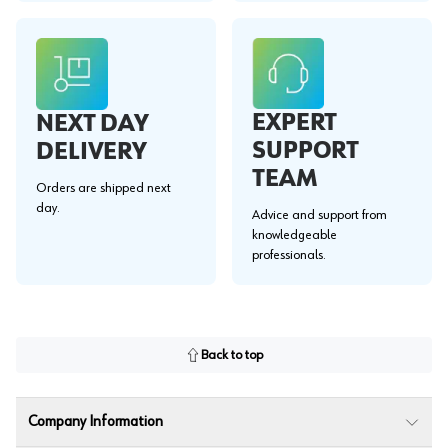
EXPERT
NEXT DAY
SUPPORT
DELIVERY
TEAM
Orders are shipped next
day.
Advice and support from
knowledgeable
professionals.
Back to top
Company Information