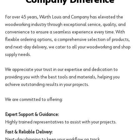
Company Difference
For over 45 years, Würth Louis and Company has elevated the
woodworking industry through exceptional service, quality, and
convenience to ensure a seamless experience every time. With
flexible ordering options, a comprehensive selection of products,
and next-day delivery, we cater to all your woodworking and shop
supply needs.
We appreciate your trust in our expertise and dedication to
providing you with the best tools and materials, helping you
achieve outstanding results in your projects.
We are committed to offering:
Expert Support & Guidance:
Highly trained representatives to assist with your projects.
Fast & Reliable Delivery:
Next-day shipping to keep your workflow on track.