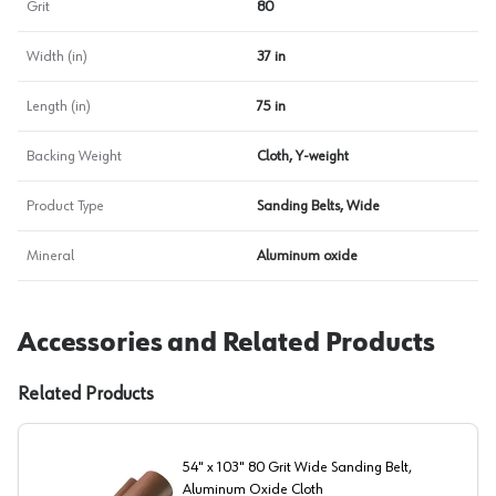
Grit
80
Width (in)
37 in
Length (in)
75 in
Backing Weight
Cloth, Y-weight
Product Type
Sanding Belts, Wide
Mineral
Aluminum oxide
Accessories and Related Products
Related Products
54" x 103" 80 Grit Wide Sanding Belt,
Aluminum Oxide Cloth