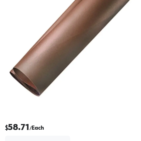
58.71
$
Each
/