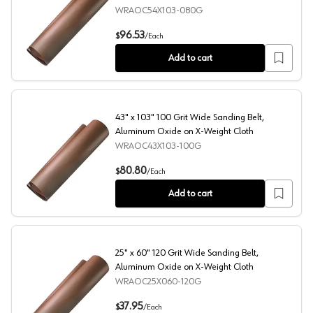
WRAOC54X103-080G
54" x 103" 80 Grit Wide Sanding Belt, Aluminum Oxide C
96.53
$
/
Each
Add to cart
43" x 103" 100 Grit Wide Sanding Belt,
Aluminum Oxide on X-Weight Cloth
WRAOC43X103-100G
43" x 103" 100 Grit Wide Sanding Belt, Aluminum Oxide 
80.80
$
/
Each
Add to cart
25" x 60" 120 Grit Wide Sanding Belt,
Aluminum Oxide on X-Weight Cloth
WRAOC25X060-120G
25" x 60" 120 Grit Wide Sanding Belt, Aluminum Oxide o
37.95
$
/
Each