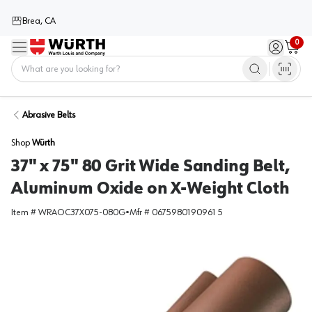
Brea, CA
0
Menu
Sign in / 
Cart
Home
Abrasive Belts
Shop
Würth
37" x 75" 80 Grit Wide Sanding Belt,
Aluminum Oxide on X-Weight Cloth
Item #
WRAOC37X075-080G
•
Mfr #
0675980190961 5