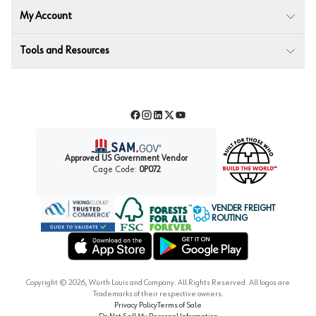
My Account
Tools and Resources
Facebook
Instagram
LinkedIn
Twitter
YouTube
Approved US Government Vendor
Cage Code:
0P072
VENDER FREIGHT
ROUTING
Forest Stewardship Council
Wurth LAC Apple App Store
Wurth LAC Google Play Store
Copyright ©
2026
, Würth Louis and Company. All Rights Reserved. All logos are
Trademarks of their respective owners.
Privacy Policy
Terms of Sale