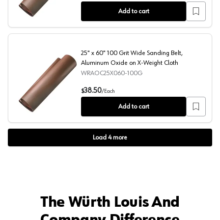
Add to cart
25" x 60" 100 Grit Wide Sanding Belt,
Aluminum Oxide on X-Weight Cloth
WRAOC25X060-100G
25" x 60" 100 Grit Wide Sanding Belt, Aluminum Oxide o
38.50
$
/
Each
Add to cart
Load
4
more
The Würth Louis And