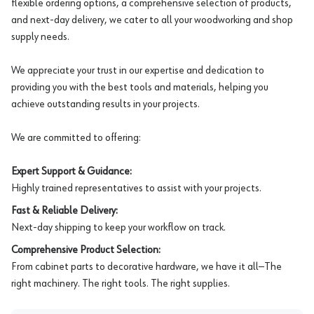
flexible ordering options, a comprehensive selection of products,
and next-day delivery, we cater to all your woodworking and shop
supply needs.
We appreciate your trust in our expertise and dedication to
providing you with the best tools and materials, helping you
achieve outstanding results in your projects.
We are committed to offering:
Expert Support & Guidance:
Highly trained representatives to assist with your projects.
Fast & Reliable Delivery:
Next-day shipping to keep your workflow on track.
Comprehensive Product Selection:
From cabinet parts to decorative hardware, we have it all—The
right machinery. The right tools. The right supplies.