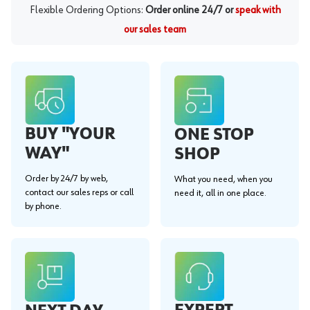
Flexible Ordering Options:
Order online 24/7 or
speak with
our sales team
BUY "YOUR
ONE STOP
WAY"
SHOP
Order by 24/7 by web,
What you need, when you
contact our sales reps or call
need it, all in one place.
by phone.