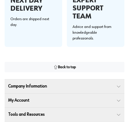
EXPERT
NEXT DAY
SUPPORT
DELIVERY
TEAM
Orders are shipped next
day.
Advice and support from
knowledgeable
professionals.
Back to top
Company Information
My Account
Tools and Resources