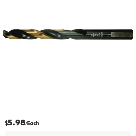
5.98
$
Each
/