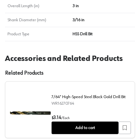
Overall Length (in)
3 in
Shank Diameter (mm)
3/16 in
Product Type
HSS Drill Bit
Accessories and Related Products
Related Products
7/64" High-Speed Steel Black Gold Drill Bit
WR16270764
7/64" High-Speed Steel Black Gold Drill Bit
3.14
$
/
Each
Add to cart