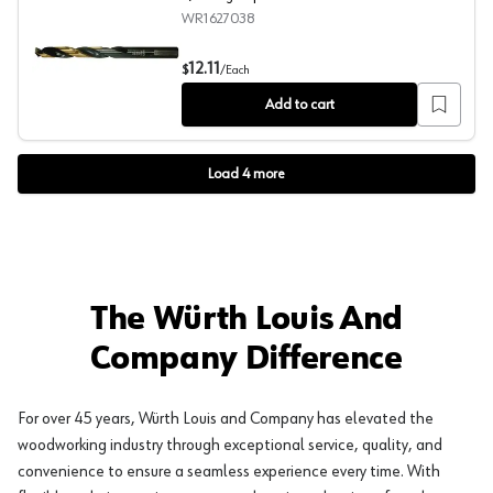
WR1627038
3/8" High-Speed Steel Black Gold Drill Bit
12.11
$
/
Each
Add to cart
Load
4
more
The Würth Louis And
Company Difference
For over 45 years, Würth Louis and Company has elevated the
woodworking industry through exceptional service, quality, and
convenience to ensure a seamless experience every time. With