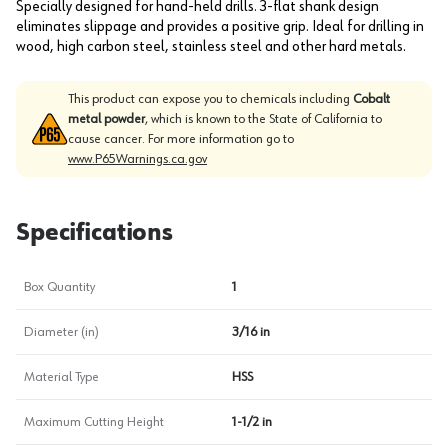
Specially designed for hand-held drills. 3-flat shank design
eliminates slippage and provides a positive grip. Ideal for drilling in
wood, high carbon steel, stainless steel and other hard metals.
This product can expose you to chemicals including
Cobalt
metal powder
, which is known to the State of California to
cause cancer. For more information go to
www.P65Warnings.ca.gov
Specifications
Box Quantity
1
Diameter (in)
3/16 in
Material Type
HSS
Maximum Cutting Height
1-1/2 in