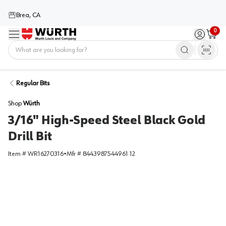
Brea, CA
0
Menu
Sign in / 
Cart
Home
Regular Bits
Shop
Würth
3/16" High-Speed Steel Black Gold
Drill Bit
Item #
WR16270316
•
Mfr #
8443987544961 12