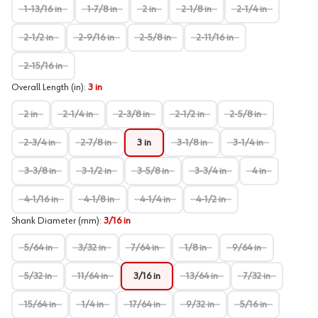
1-13/16 in
1-7/8 in
2 in
2-1/8 in
2-1/4 in
2-1/2 in
2-9/16 in
2-5/8 in
2-11/16 in
2-15/16 in
Overall Length (in)
:
3 in
2 in
2-1/4 in
2-3/8 in
2-1/2 in
2-5/8 in
2-3/4 in
2-7/8 in
3 in
3-1/8 in
3-1/4 in
3-3/8 in
3-1/2 in
3-5/8 in
3-3/4 in
4 in
4-1/16 in
4-1/8 in
4-1/4 in
4-1/2 in
Shank Diameter (mm)
:
3/16 in
5/64 in
3/32 in
7/64 in
1/8 in
9/64 in
5/32 in
11/64 in
3/16 in
13/64 in
7/32 in
15/64 in
1/4 in
17/64 in
9/32 in
5/16 in