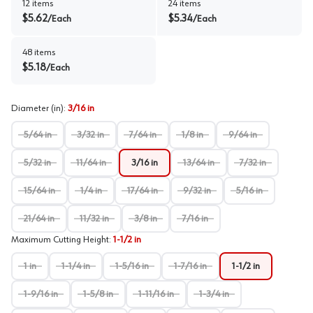
12
items
24
items
$
5.62
$
5.34
/
Each
/
Each
48
items
$
5.18
/
Each
Diameter (in)
:
3/16 in
5/64 in
3/32 in
7/64 in
1/8 in
9/64 in
5/32 in
11/64 in
3/16 in
13/64 in
7/32 in
15/64 in
1/4 in
17/64 in
9/32 in
5/16 in
21/64 in
11/32 in
3/8 in
7/16 in
Maximum Cutting Height
:
1-1/2 in
1 in
1-1/4 in
1-5/16 in
1-7/16 in
1-1/2 in
1-9/16 in
1-5/8 in
1-11/16 in
1-3/4 in