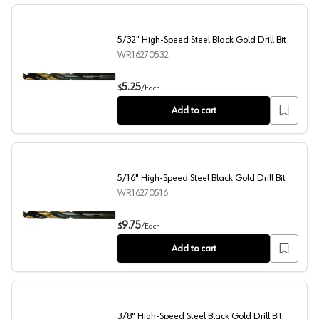
5/32" High-Speed Steel Black Gold Drill Bit
WR16270532
5/32" High-Speed Steel Black Gold Drill Bit
5.25
$
/
Each
Add to cart
5/16" High-Speed Steel Black Gold Drill Bit
WR16270516
5/16" High-Speed Steel Black Gold Drill Bit
9.75
$
/
Each
Add to cart
3/8" High-Speed Steel Black Gold Drill Bit