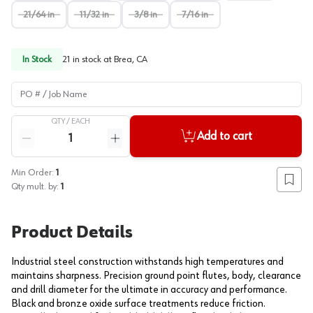
21/64 in
11/32 in
3/8 in
7/16 in
In Stock
21
in stock at
Brea, CA
PO # / Job Name
QTY /
EACH
Quantity
Add to cart
Reduce quantity
Increase quantity
Min Order:
1
Add to
Qty mult. by:
1
Product Details
Industrial steel construction withstands high temperatures and
maintains sharpness. Precision ground point flutes, body, clearance
and drill diameter for the ultimate in accuracy and performance.
Black and bronze oxide surface treatments reduce friction.