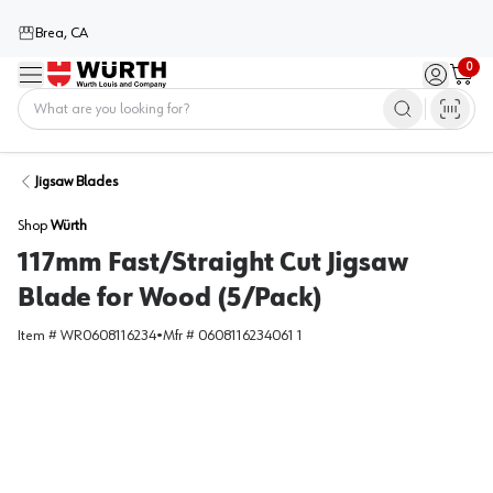
Brea, CA
0
Menu
Sign in / 
Cart
Home
Jigsaw Blades
Shop
Würth
117mm Fast/Straight Cut Jigsaw
Blade for Wood (5/Pack)
Item #
WR0608116234
•
Mfr #
0608116234061 1