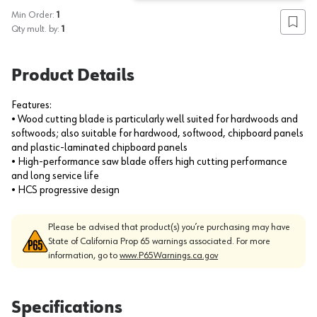
Min Order:
1
Add to
Qty mult. by:
1
Product Details
Features:
• Wood cutting blade is particularly well suited for hardwoods and
softwoods; also suitable for hardwood, softwood, chipboard panels
and plastic-laminated chipboard panels
• High-performance saw blade offers high cutting performance
and long service life
• HCS progressive design
Please be advised that product(s) you’re purchasing may have
State of California Prop 65 warnings associated. For more
information, go to
www.P65Warnings.ca.gov
Specifications