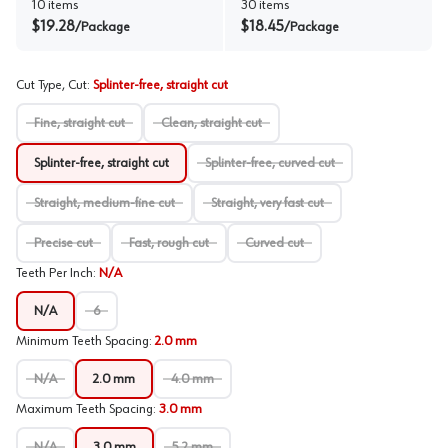
10
items
30
items
$
19.28
$
18.45
/
Package
/
Package
Cut Type, Cut
:
Splinter-free, straight cut
Fine, straight cut
Clean, straight cut
Splinter-free, straight cut
Splinter-free, curved cut
Straight, medium-fine cut
Straight, very fast cut
Precise cut
Fast, rough cut
Curved cut
Teeth Per Inch
:
N/A
N/A
6
Minimum Teeth Spacing
:
2.0 mm
N/A
2.0 mm
4.0 mm
Maximum Teeth Spacing
:
3.0 mm
N/A
3.0 mm
5.2 mm