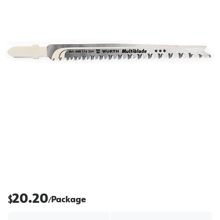
20.20
$
Package
/