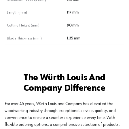
Length (mm)
117 mm
Cutting Height (mm)
90 mm
Blade Thickness (mm)
1.35 mm
The Würth Louis And
Company Difference
For over 45 years, Würth Louis and Company has elevated the
woodworking industry through exceptional service, quality, and
convenience to ensure a seamless experience every time. With
flexible ordering options, a comprehensive selection of products,