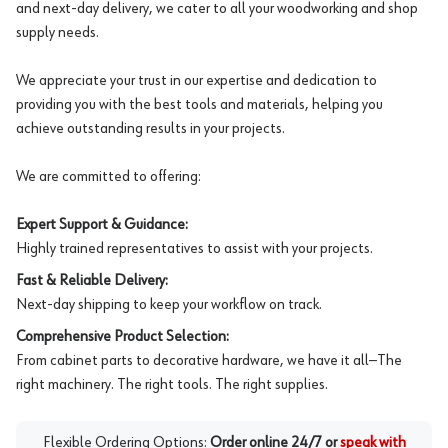
and next-day delivery, we cater to all your woodworking and shop
supply needs.
We appreciate your trust in our expertise and dedication to
providing you with the best tools and materials, helping you
achieve outstanding results in your projects.
We are committed to offering:
Expert Support & Guidance:
Highly trained representatives to assist with your projects.
Fast & Reliable Delivery:
Next-day shipping to keep your workflow on track.
Comprehensive Product Selection:
From cabinet parts to decorative hardware, we have it all—The
right machinery. The right tools. The right supplies.
Flexible Ordering Options:
Order online 24/7 or
speak with