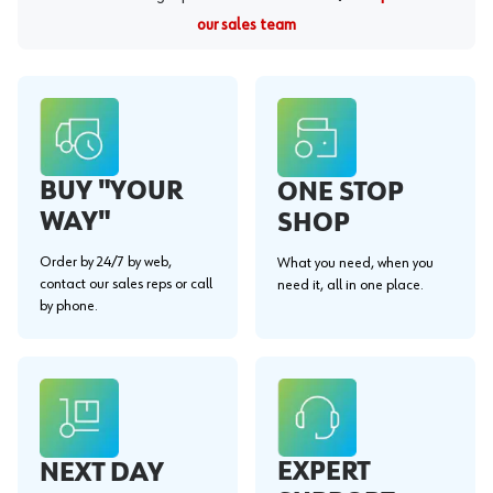
our sales team
BUY "YOUR
ONE STOP
WAY"
SHOP
Order by 24/7 by web,
What you need, when you
contact our sales reps or call
need it, all in one place.
by phone.
EXPERT
NEXT DAY