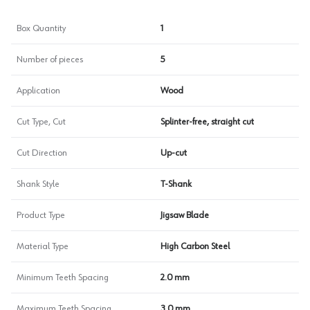
Box Quantity
1
Number of pieces
5
Application
Wood
Cut Type, Cut
Splinter-free, straight cut
Cut Direction
Up-cut
Shank Style
T-Shank
Product Type
Jigsaw Blade
Material Type
High Carbon Steel
Minimum Teeth Spacing
2.0 mm
Maximum Teeth Spacing
3.0 mm