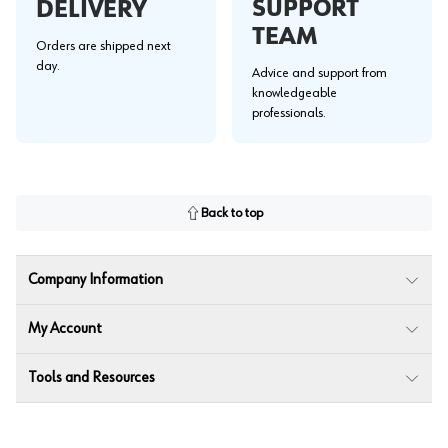
SUPPORT
DELIVERY
TEAM
Orders are shipped next
day.
Advice and support from
knowledgeable
professionals.
Back to top
Company Information
My Account
Tools and Resources