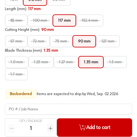
Length (mm)
:
117 mm
82 mm
100 mm
117 mm
152.4 mm
Cutting Height (mm)
:
90 mm
57 mm
72 mm
75 mm
90 mm
127 mm
Blade Thickness (mm)
:
1.35 mm
1.0 mm
1.25 mm
1.27 mm
1.35 mm
1.5 mm
1.7 mm
Backordered
Items are expected to ship by
Wed, Sep. 02 2026
.
PO # / Job Name
QTY /
PACKAGE
Quantity
Add to cart
Reduce quantity
Increase quantity