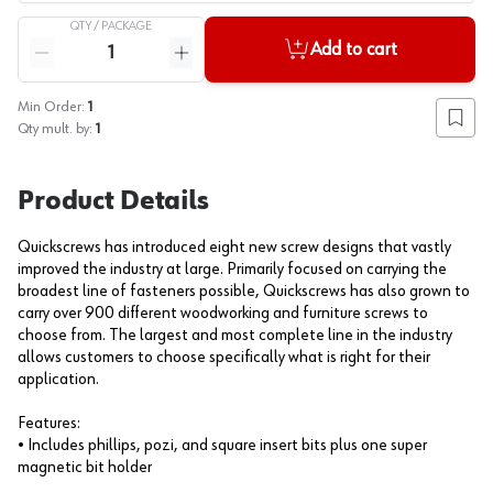
QTY /
PACKAGE
Quantity
Add to cart
Reduce quantity
Increase quantity
Min Order:
1
Add to
Qty mult. by:
1
Product Details
Quickscrews has introduced eight new screw designs that vastly
improved the industry at large. Primarily focused on carrying the
broadest line of fasteners possible, Quickscrews has also grown to
carry over 900 different woodworking and furniture screws to
choose from. The largest and most complete line in the industry
allows customers to choose specifically what is right for their
application.
Features:
• Includes phillips, pozi, and square insert bits plus one super
magnetic bit holder