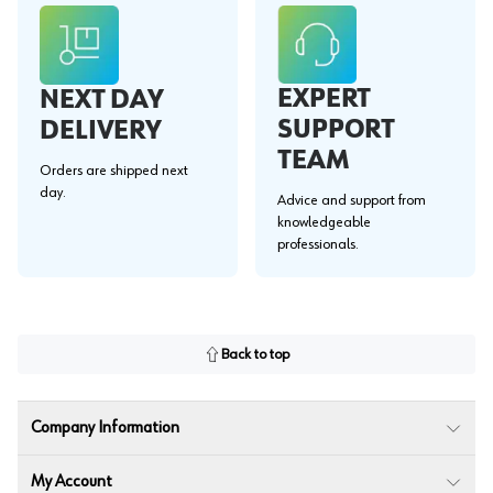
EXPERT
NEXT DAY
SUPPORT
DELIVERY
TEAM
Orders are shipped next
day.
Advice and support from
knowledgeable
professionals.
Back to top
Company Information
My Account