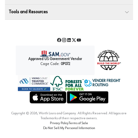
Tools and Resources
Facebook
Instagram
LinkedIn
Twitter
YouTube
Approved US Government Vendor
Cage Code:
0P072
VENDER FREIGHT
ROUTING
Forest Stewardship Council
Wurth LAC Apple App Store
Wurth LAC Google Play Store
Copyright ©
2026
, Würth Louis and Company. All Rights Reserved. All logos are
Trademarks of their respective owners.
Privacy Policy
Terms of Sale
Do Not Sell My Personal Information