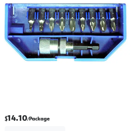
14.10
$
Package
/