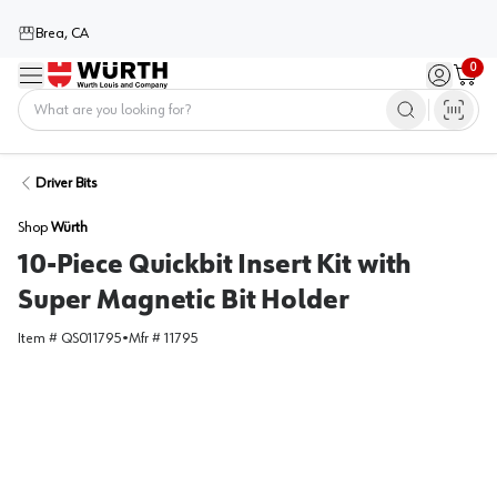
Brea, CA
0
Menu
Sign in / 
Cart
Home
Driver Bits
Shop
Würth
10-Piece Quickbit Insert Kit with
Super Magnetic Bit Holder
Item #
QS011795
•
Mfr #
11795