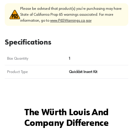
Please be advised that product(s) you’re purchasing may have
State of California Prop 65 warnings associated. For more
information, go to
www.P65Warnings.ca.gov
Specifications
Box Quantity
1
Product Type
Quickbit Insert Kit
The Würth Louis And
Company Difference