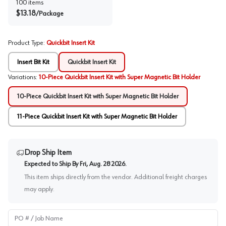
100
items
$
13.18
/
Package
Product Type
:
Quickbit Insert Kit
Insert Bit Kit
Quickbit Insert Kit
Variations
:
10-Piece Quickbit Insert Kit with Super Magnetic Bit Holder
10-Piece Quickbit Insert Kit with Super Magnetic Bit Holder
11-Piece Quickbit Insert Kit with Super Magnetic Bit Holder
Drop Ship Item
Expected to Ship By
Fri, Aug. 28 2026
.
This item ships directly from the vendor. Additional freight charges
may apply.
PO # / Job Name