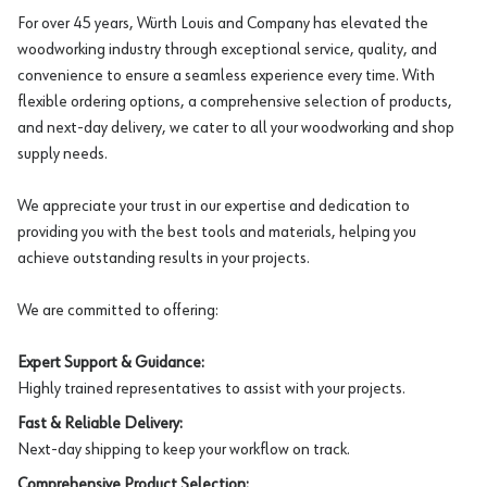
For over 45 years, Würth Louis and Company has elevated the
woodworking industry through exceptional service, quality, and
convenience to ensure a seamless experience every time. With
flexible ordering options, a comprehensive selection of products,
and next-day delivery, we cater to all your woodworking and shop
supply needs.
We appreciate your trust in our expertise and dedication to
providing you with the best tools and materials, helping you
achieve outstanding results in your projects.
We are committed to offering:
Expert Support & Guidance:
Highly trained representatives to assist with your projects.
Fast & Reliable Delivery:
Next-day shipping to keep your workflow on track.
Comprehensive Product Selection: