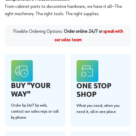
From cabinet parts to decorative hardware, we have it all—The
right machinery. The right tools. The right supplies.
Flexible Ordering Options:
Order online 24/7 or
speak with
our sales team
BUY "YOUR
ONE STOP
WAY"
SHOP
Order by 24/7 by web,
What you need, when you
contact our sales reps or call
need it, all in one place.
by phone.