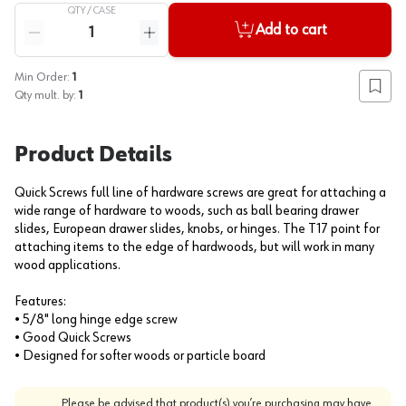
QTY /
CASE
Quantity
Add to cart
Reduce quantity
Increase quantity
Min Order:
1
Add to
Qty mult. by:
1
Product Details
Quick Screws full line of hardware screws are great for attaching a
wide range of hardware to woods, such as ball bearing drawer
slides, European drawer slides, knobs, or hinges. The T17 point for
attaching items to the edge of hardwoods, but will work in many
wood applications.
Features:
• 5/8" long hinge edge screw
• Good Quick Screws
• Designed for softer woods or particle board
Please be advised that product(s) you’re purchasing may have