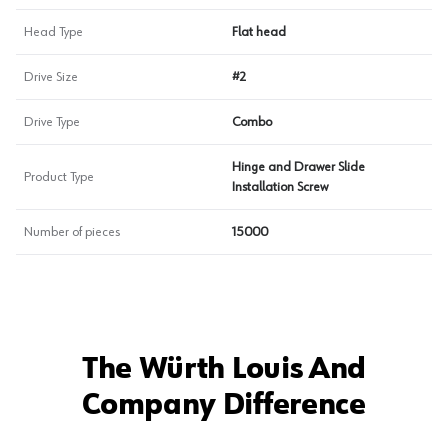
Head Type
Flat head
Drive Size
#2
Drive Type
Combo
Hinge and Drawer Slide
Product Type
Installation Screw
Number of pieces
15000
The Würth Louis And
Company Difference