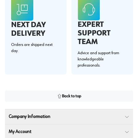
EXPERT
NEXT DAY
SUPPORT
DELIVERY
TEAM
Orders are shipped next
day.
Advice and support from
knowledgeable
professionals.
Back to top
Company Information
My Account