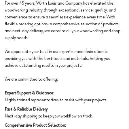
For over 45 years, Würth Louis and Company has elevated the
woodworking industry through exceptional service, quality, and
convenience to ensure a seamless experience every time. With
flexible ordering options, a comprehensive selection of products,
and next-day delivery, we cater to all your woodworking and shop
supply needs.
We appreciate your trust in our expertise and dedication to
providing you with the best tools and materials, helping you
achieve outstanding results in your projects.
We are committed to offering:
Expert Support & Guidance:
Highly trained representatives to assist with your projects.
Fast & Reliable Delivery:
Next-day shipping to keep your workflow on track.
Comprehensive Product Selection: