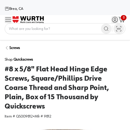
Brea, CA
0
Menu
Sign in / 
Cart
Home
Screws
Shop
Quickscrews
#8 x 5/8" Flat Head Hinge Edge
Screws, Square/Phillips Drive
Coarse Thread and Sharp Point,
Plain, Box of 15 Thousand by
Quickscrews
Item #
QS009812
•
Mfr #
9812