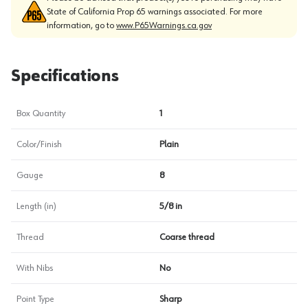
State of California Prop 65 warnings associated. For more
information, go to
www.P65Warnings.ca.gov
Specifications
Box Quantity
1
Color/Finish
Plain
Gauge
8
Length (in)
5/8 in
Thread
Coarse thread
With Nibs
No
Point Type
Sharp