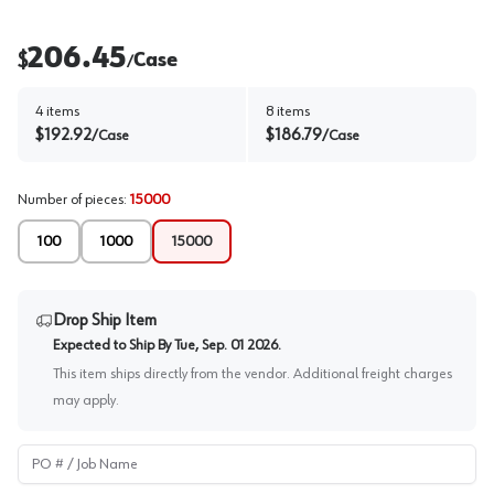
206.45
$
Case
/
4
items
8
items
$
192.92
$
186.79
/
Case
/
Case
Number of pieces
:
15000
100
1000
15000
Drop Ship Item
Expected to Ship By
Tue, Sep. 01 2026
.
This item ships directly from the vendor. Additional freight charges
may apply.
PO # / Job Name