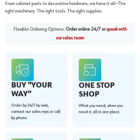
From cabinet parts to decorative hardware, we have it all—The
right machinery. The right tools. The right supplies.
Flexible Ordering Options:
Order online 24/7 or
speak with
our sales team
BUY "YOUR
ONE STOP
WAY"
SHOP
Order by 24/7 by web,
What you need, when you
contact our sales reps or call
need it, all in one place.
by phone.