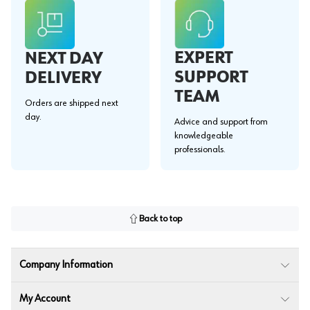
EXPERT
NEXT DAY
SUPPORT
DELIVERY
TEAM
Orders are shipped next
day.
Advice and support from
knowledgeable
professionals.
Back to top
Company Information
My Account