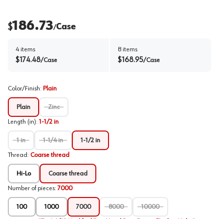
186.73
$
Case
/
4
items
8
items
$
174.48
$
168.95
/
Case
/
Case
Color/Finish
:
Plain
Plain
Zinc
Length (in)
:
1-1/2 in
1 in
1-1/4 in
1-1/2 in
Thread
:
Coarse thread
Hi-Lo
Coarse thread
Number of pieces
:
7000
100
1000
7000
8000
10000