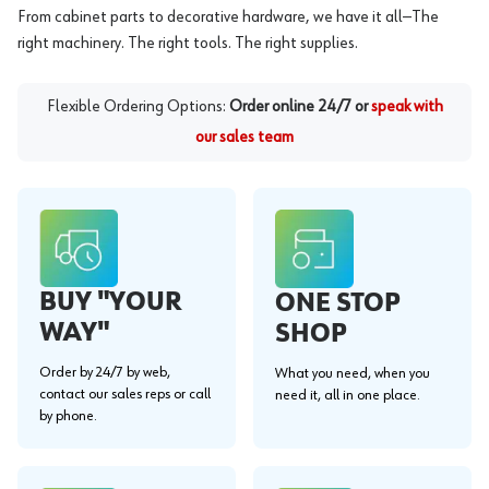
From cabinet parts to decorative hardware, we have it all—The
right machinery. The right tools. The right supplies.
Flexible Ordering Options:
Order online 24/7 or
speak with
our sales team
BUY "YOUR
ONE STOP
WAY"
SHOP
Order by 24/7 by web,
What you need, when you
contact our sales reps or call
need it, all in one place.
by phone.