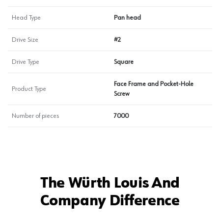
Head Type
Pan head
Drive Size
#2
Drive Type
Square
Face Frame and Pocket-Hole
Product Type
Screw
Number of pieces
7000
The Würth Louis And
Company Difference