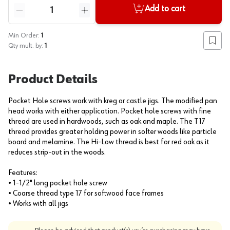
Quantity
Add to cart
Reduce quantity
Increase quantity
Min Order:
1
Add to
Qty mult. by:
1
Product Details
Pocket Hole screws work with kreg or castle jigs. The modified pan
head works with either application. Pocket hole screws with fine
thread are used in hardwoods, such as oak and maple. The T17
thread provides greater holding power in softer woods like particle
board and melamine. The Hi-Low thread is best for red oak as it
reduces strip-out in the woods.
Features:
• 1-1/2" long pocket hole screw
• Coarse thread type 17 for softwood face frames
• Works with all jigs