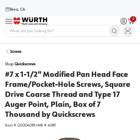
Brea, CA
0
Menu
Sign in / 
Cart
Home
Screws
Shop
Quickscrews
#7 x 1-1/2" Modified Pan Head Face
Frame/Pocket-Hole Screws, Square
Drive Coarse Thread and Type 17
Auger Point, Plain, Box of 7
Thousand by Quickscrews
Item #
QS004081
•
Mfr #
4081