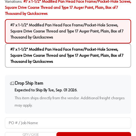
Variations
:
#7 x 1-1/2" Modified Pan Head Face Frame/Pocket-Hole Screws,
Square Drive Coarse Thread and Type 17 Auger Point, Plain, Box of 7
Thousand by Quickscrews
#7 x 1-1/2" Modified Pan Head Face Frame/Pocket-Hole Screws,
Square Drive Coarse Thread and Type 17 Auger Point, Plain, Box of 7
Thousand by Quickscrews
#7 x 1-1/2" Modified Pan Head Face Frame/Pocket-Hole Screws,
Square Drive Coarse Thread and Type 17 Auger Point, Plain, Box of 7
Thousand by Quickscrews
Drop Ship Item
Expected to Ship By
Tue, Sep. 01 2026
.
This item ships directly from the vendor. Additional freight charges
may apply.
PO # / Job Name
QTY /
CASE