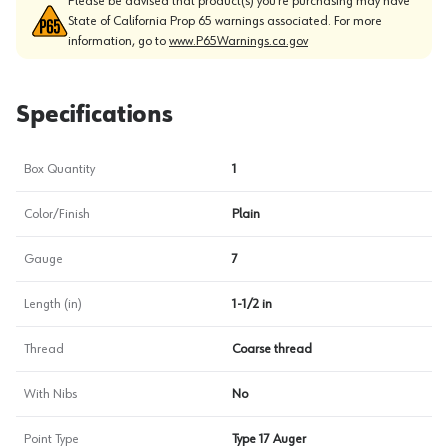
Please be advised that product(s) you’re purchasing may have
State of California Prop 65 warnings associated. For more
information, go to
www.P65Warnings.ca.gov
Specifications
Box Quantity
1
Color/Finish
Plain
Gauge
7
Length (in)
1-1/2 in
Thread
Coarse thread
With Nibs
No
Point Type
Type 17 Auger