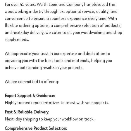
For over 45 years, Würth Louis and Company has elevated the
woodworking industry through exceptional service, quality, and
convenience to ensure a seamless experience every time. With
flexible ordering options, a comprehensive selection of products,
and next-day delivery, we cater to all your woodworking and shop
supply needs.
We appreciate your trust in our expertise and dedication to
providing you with the best tools and materials, helping you
achieve outstanding results in your projects.
We are committed to offering:
Expert Support & Guidance:
Highly trained representatives to assist with your projects.
Fast & Reliable Delivery:
Next-day shipping to keep your workflow on track.
Comprehensive Product Selection: