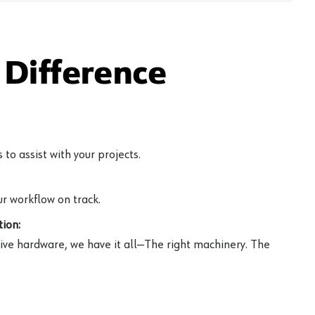
Difference
to assist with your projects.
r workflow on track.
ion:
ive hardware, we have it all—The right machinery. The