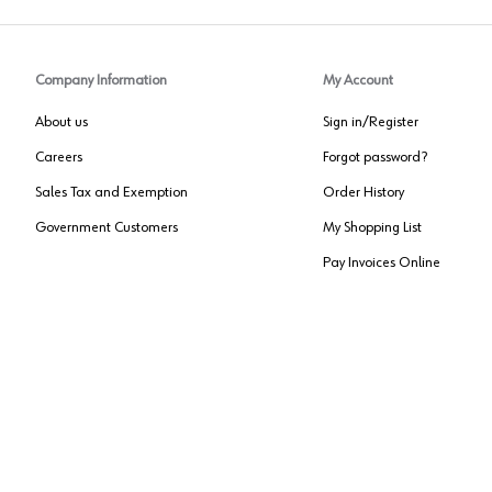
Company Information
My Account
About us
Sign in/Register
Careers
Forgot password?
Sales Tax and Exemption
Order History
Government Customers
My Shopping List
Pay Invoices Online
Approved US Government Vendor
Cage Code:
0P072