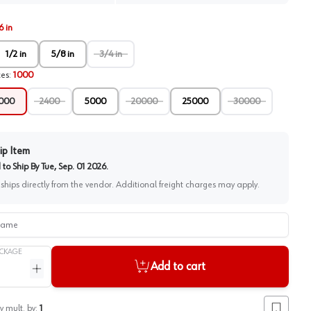
6 in
1/2 in
5/8 in
3/4 in
ces
:
1000
000
2400
5000
20000
25000
30000
ip Item
to Ship By
Tue, Sep. 01 2026
.
 ships directly from the vendor. Additional freight charges may apply.
me
CKAGE
Add to cart
ntity
Increase quantity
y mult. by:
1