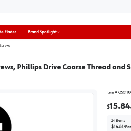
te Finder
Brand Spotlight
Screws
ews, Phillips Drive Coarse Thread and S
Item #
QS0118
15.84
$
24
items
$
14.81
/
Pa