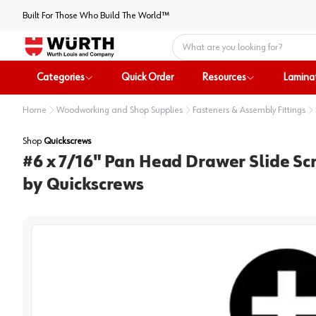
Built For Those Who Build The World™
Home
Categories
Quick Order
Resources
Lamina
Home
Woodworking and Shop Supplies
Fasteners & Assembly Fittings
Shop
Quickscrews
#6 x 7/16" Pan Head Drawer Slide Scr
by Quickscrews