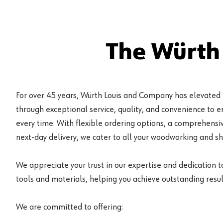
The Würth
For over 45 years, Würth Louis and Company has elevated
through exceptional service, quality, and convenience to 
every time. With flexible ordering options, a comprehensiv
next-day delivery, we cater to all your woodworking and s
We appreciate your trust in our expertise and dedication t
tools and materials, helping you achieve outstanding result
We are committed to offering: