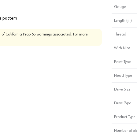
Gauge
es pattern
Length (in)
 of California Prop 65 warnings associated. For more
Thread
With Nibs
Point Type
Head Type
Drive Size
Drive Type
Product Type
Number of pi