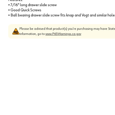
• 7/16" long drawer slide screw
• Good Quick Screws
• Ball bearing drawer slide screw fits knap and Vogt and similar hol
Please be advised that product(s) you’re purchasing may have State
information, go to
www.P65Warnings.ca.gov