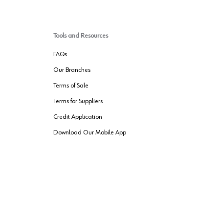
Tools and Resources
FAQs
Our Branches
Terms of Sale
Terms for Suppliers
Credit Application
Download Our Mobile App
VENDER FREIGHT
ROUTING
Wurth LAC Apple App Store
Wurth LAC
Forest Stewardship Council