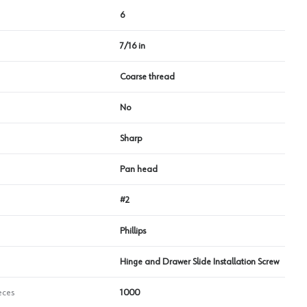
6
7/16 in
Coarse thread
No
Sharp
Pan head
#2
Phillips
Hinge and Drawer Slide Installation Screw
eces
1000