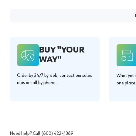
BUY "YOUR
WAY"
Order by 24/7 by web, contact our sales
What you n
reps or call by phone.
one place
Need help? Call
(800) 422-4389