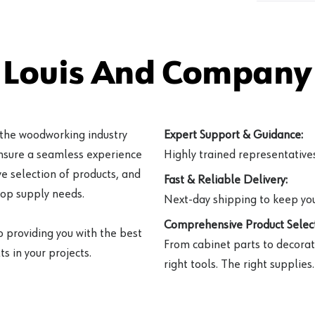
 Louis And Company 
 the woodworking industry
Expert Support & Guidance:
ensure a seamless experience
Highly trained representatives 
e selection of products, and
Fast & Reliable Delivery:
hop supply needs.
Next-day shipping to keep you
Comprehensive Product Select
o providing you with the best
From cabinet parts to decorat
s in your projects.
right tools. The right supplies.