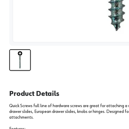
View 
Product Details
Quick Screws full line of hardware screws are great for attaching a
drawer slides, European drawer slides, knobs or hinges. Designed fo
attachments.
Features: