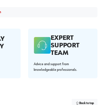
m
EXPERT
AY
SUPPORT
Y
TEAM
Advice and support from
knowledgeable professionals.
Back to top