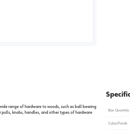
image
1
Specifi
 wide range of hardware to woods, such as ball bearing
Box Quantity
r pulls, knobs, handles, and other types of hardware
Color/Finish