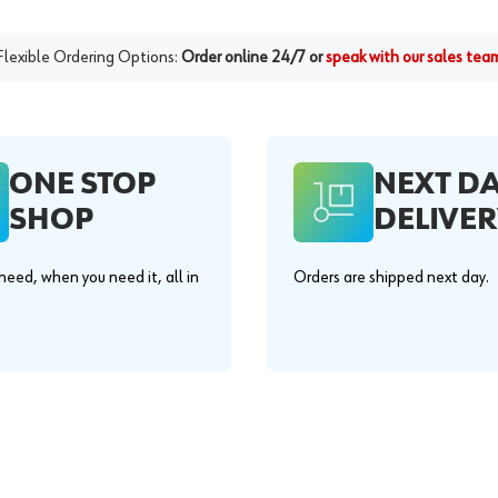
Flexible Ordering Options:
Order online 24/7 or
speak with our sales tea
ONE STOP
NEXT D
SHOP
DELIVER
eed, when you need it, all in
Orders are shipped next day.
.