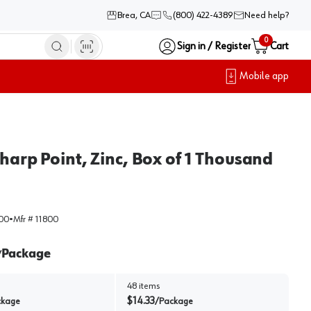
Brea, CA
(800) 422-4389
Need help?
0
Sign in / Register
Cart
Mobile app
harp Point, Zinc, Box of 1 Thousand
00
•
Mfr #
11800
Package
/
48
items
$
14.33
ckage
/
Package