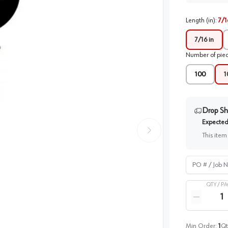
Length (in)
:
7/1
7/16 in
Number of pie
100
1
Drop Sh
Expected 
This item
PO # / Job Na
QTY /
PA
Quantity
Reduce qua
Min Order:
1
Qt