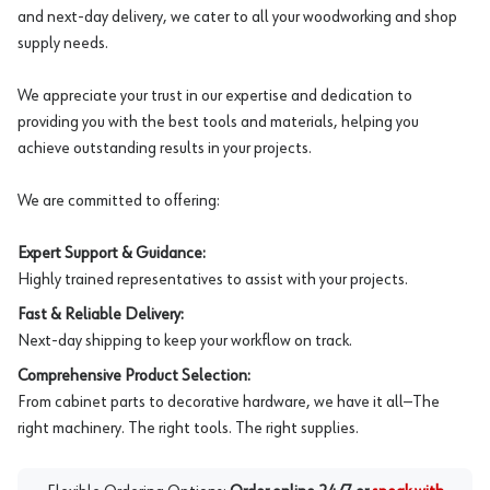
and next-day delivery, we cater to all your woodworking and shop
supply needs.
We appreciate your trust in our expertise and dedication to
providing you with the best tools and materials, helping you
achieve outstanding results in your projects.
We are committed to offering:
Expert Support & Guidance:
Highly trained representatives to assist with your projects.
Fast & Reliable Delivery:
Next-day shipping to keep your workflow on track.
Comprehensive Product Selection:
From cabinet parts to decorative hardware, we have it all—The
right machinery. The right tools. The right supplies.