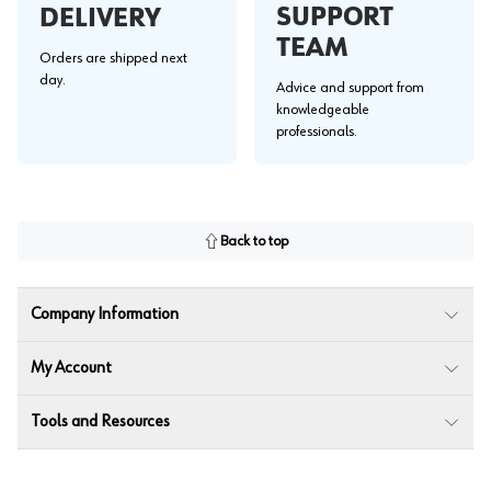
SUPPORT
DELIVERY
TEAM
Orders are shipped next
day.
Advice and support from
knowledgeable
professionals.
Back to top
Company Information
My Account
Tools and Resources