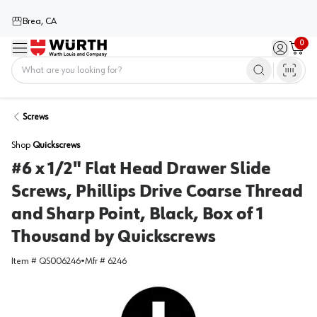
Brea, CA
0
Menu
Sign in / 
Cart
Home
Screws
Shop
Quickscrews
#6 x 1/2" Flat Head Drawer Slide
Screws, Phillips Drive Coarse Thread
and Sharp Point, Black, Box of 1
Thousand by Quickscrews
Item #
QS006246
•
Mfr #
6246