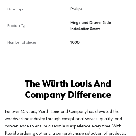
Drive Type
Phillips
Hinge and Drawer Slide
Product Type
Installation Screw
Number of pieces
1000
The Würth Louis And
Company Difference
For over 45 years, Würth Louis and Company has elevated the
woodworking industry through exceptional service, quality, and
convenience to ensure a seamless experience every time. With
flexible ordering options, a comprehensive selection of products,