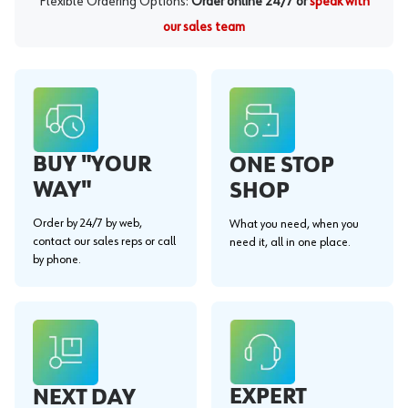
Flexible Ordering Options:
Order online 24/7 or
speak with
our sales team
BUY "YOUR
ONE STOP
WAY"
SHOP
Order by 24/7 by web,
What you need, when you
contact our sales reps or call
need it, all in one place.
by phone.
EXPERT
NEXT DAY