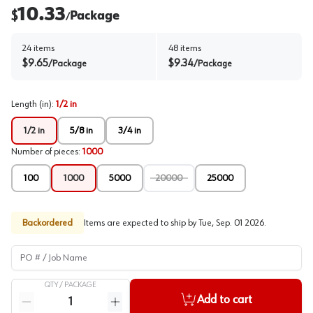
10.33
$
Package
/
24
items
48
items
$
9.65
$
9.34
/
Package
/
Package
Length (in)
:
1/2 in
1/2 in
5/8 in
3/4 in
Number of pieces
:
1000
100
1000
5000
20000
25000
Backordered
Items are expected to ship by
Tue, Sep. 01 2026
.
PO # / Job Name
QTY /
PACKAGE
Quantity
Add to cart
Reduce quantity
Increase quantity