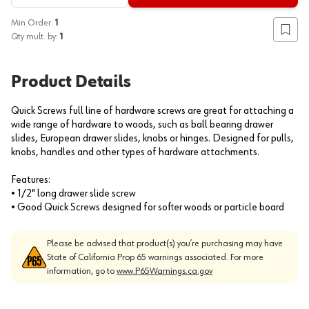
Min Order:
1
Add to
Qty mult. by:
1
Product Details
Quick Screws full line of hardware screws are great for attaching a
wide range of hardware to woods, such as ball bearing drawer
slides, European drawer slides, knobs or hinges. Designed for pulls,
knobs, handles and other types of hardware attachments.
Features:
• 1/2" long drawer slide screw
• Good Quick Screws designed for softer woods or particle board
Please be advised that product(s) you’re purchasing may have
State of California Prop 65 warnings associated. For more
information, go to
www.P65Warnings.ca.gov