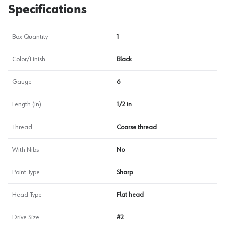
Specifications
Box Quantity
1
Color/Finish
Black
Gauge
6
Length (in)
1/2 in
Thread
Coarse thread
With Nibs
No
Point Type
Sharp
Head Type
Flat head
Drive Size
#2