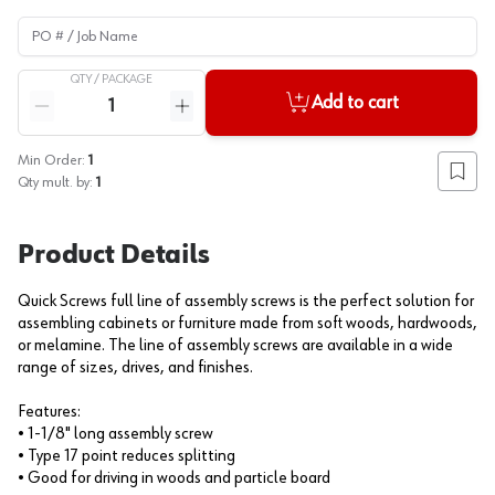
PO # / Job Name
QTY /
PACKAGE
Quantity
Add to cart
Reduce quantity
Increase quantity
Min Order:
1
Add to
Qty mult. by:
1
Product Details
Quick Screws full line of assembly screws is the perfect solution for
assembling cabinets or furniture made from soft woods, hardwoods,
or melamine. The line of assembly screws are available in a wide
range of sizes, drives, and finishes.
Features:
• 1-1/8" long assembly screw
• Type 17 point reduces splitting
• Good for driving in woods and particle board