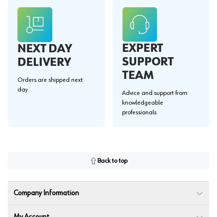
EXPERT
NEXT DAY
SUPPORT
DELIVERY
TEAM
Orders are shipped next
day.
Advice and support from
knowledgeable
professionals.
Back to top
Company Information