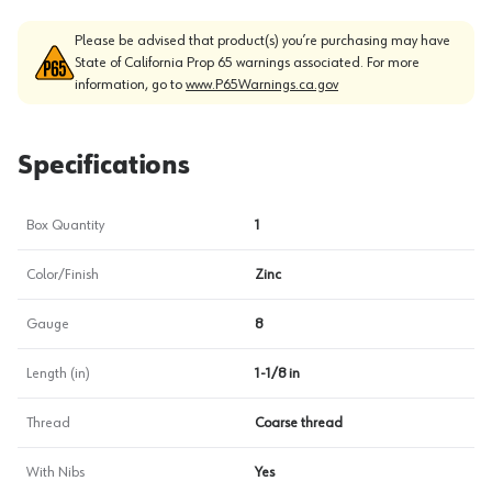
Please be advised that product(s) you’re purchasing may have
State of California Prop 65 warnings associated. For more
information, go to
www.P65Warnings.ca.gov
Specifications
Box Quantity
1
Color/Finish
Zinc
Gauge
8
Length (in)
1-1/8 in
Thread
Coarse thread
With Nibs
Yes