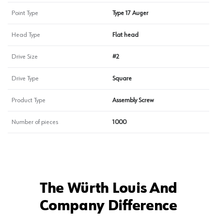
Point Type
Type 17 Auger
Head Type
Flat head
Drive Size
#2
Drive Type
Square
Product Type
Assembly Screw
Number of pieces
1000
The Würth Louis And
Company Difference