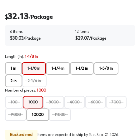
32.13
$
Package
/
6
items
12
items
$
30.03
$
29.07
/
Package
/
Package
Length (in)
:
1-1/8 in
1 in
1-1/8 in
1-1/4 in
1-1/2 in
1-5/8 in
2 in
2-1/4 in
Number of pieces
:
1000
100
1000
3000
4000
6000
7000
9000
10000
11000
Backordered
Items are expected to ship by
Tue, Sep. 01 2026
.