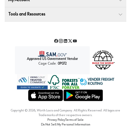
My Account
Tools and Resources
Facebook
Instagram
LinkedIn
Twitter
YouTube
Approved US Government Vendor
Cage Code:
0P072
VENDER FREIGHT
ROUTING
Forest Stewardship Council
Wurth LAC Apple App Store
Wurth LAC Google Play Store
Copyright ©
2026
, Würth Louis and Company. All Rights Reserved. All logos are
Trademarks of their respective owners.
Privacy Policy
Terms of Sale
Do Not Sell My Personal Information