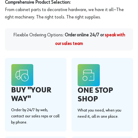
Comprehensive Product Selection:
From cabinet parts to decorative hardware, we have it all—The
right machinery. The right tools. The right supplies.
Flexible Ordering Options:
Order online 24/7 or
speak with
our sales team
BUY "YOUR
ONE STOP
WAY"
SHOP
Order by 24/7 by web,
What you need, when you
contact our sales reps or call
need it, all in one place.
by phone.