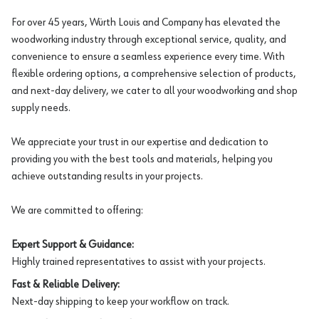
For over 45 years, Würth Louis and Company has elevated the
woodworking industry through exceptional service, quality, and
convenience to ensure a seamless experience every time. With
flexible ordering options, a comprehensive selection of products,
and next-day delivery, we cater to all your woodworking and shop
supply needs.
We appreciate your trust in our expertise and dedication to
providing you with the best tools and materials, helping you
achieve outstanding results in your projects.
We are committed to offering:
Expert Support & Guidance:
Highly trained representatives to assist with your projects.
Fast & Reliable Delivery:
Next-day shipping to keep your workflow on track.