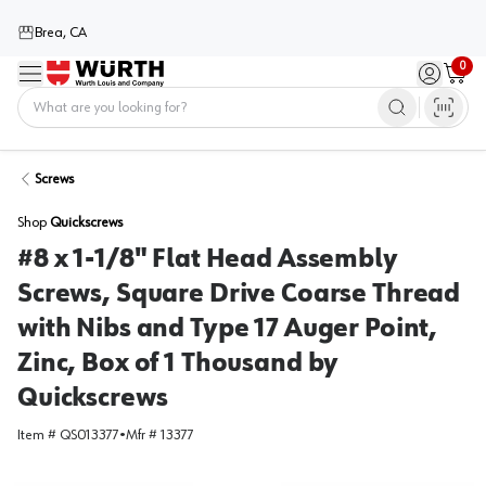
Brea, CA
0
Menu
Sign in / 
Cart
Home
Screws
Shop
Quickscrews
#8 x 1-1/8" Flat Head Assembly
Screws, Square Drive Coarse Thread
with Nibs and Type 17 Auger Point,
Zinc, Box of 1 Thousand by
Quickscrews
Item #
QS013377
•
Mfr #
13377