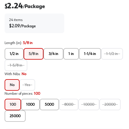
2.24
$
Package
/
24
items
$
2.09
/
Package
Length (in)
:
5/8 in
1/2 in
5/8 in
3/4 in
1 in
1-1/4 in
1-1/2 in
1-5/8 in
With Nibs
:
No
No
Yes
Number of pieces
:
100
100
1000
5000
8000
10000
20000
25000