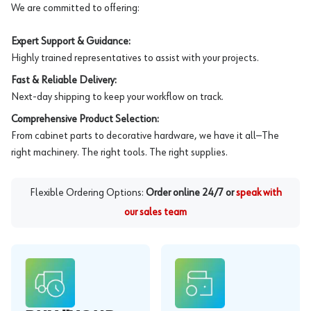
We are committed to offering:
Expert Support & Guidance:
Highly trained representatives to assist with your projects.
Fast & Reliable Delivery:
Next-day shipping to keep your workflow on track.
Comprehensive Product Selection:
From cabinet parts to decorative hardware, we have it all—The
right machinery. The right tools. The right supplies.
Flexible Ordering Options:
Order online 24/7 or
speak with
our sales team