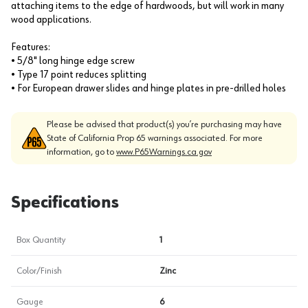
attaching items to the edge of hardwoods, but will work in many
wood applications.
Features:
• 5/8" long hinge edge screw
• Type 17 point reduces splitting
• For European drawer slides and hinge plates in pre-drilled holes
Please be advised that product(s) you’re purchasing may have
State of California Prop 65 warnings associated. For more
information, go to
www.P65Warnings.ca.gov
Specifications
Box Quantity
1
Color/Finish
Zinc
Gauge
6