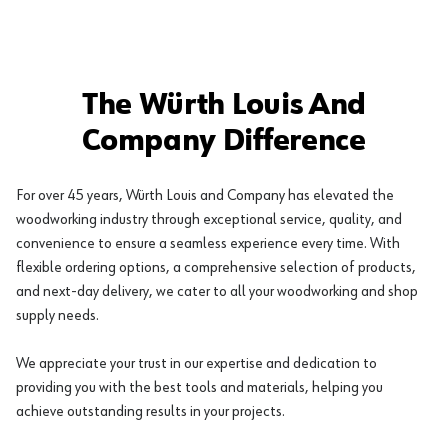
The Würth Louis And
Company Difference
For over 45 years, Würth Louis and Company has elevated the
woodworking industry through exceptional service, quality, and
convenience to ensure a seamless experience every time. With
flexible ordering options, a comprehensive selection of products,
and next-day delivery, we cater to all your woodworking and shop
supply needs.
We appreciate your trust in our expertise and dedication to
providing you with the best tools and materials, helping you
achieve outstanding results in your projects.