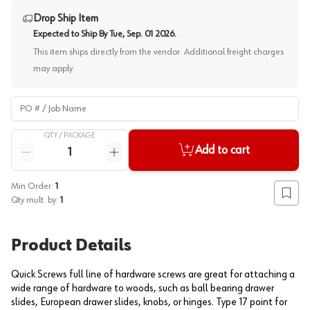
Drop Ship Item
Expected to Ship By
Tue, Sep. 01 2026
.
This item ships directly from the vendor. Additional freight charges
may apply.
PO # / Job Name
QTY /
PACKAGE
Quantity
Add to cart
Reduce quantity
Increase quantity
Min Order:
1
Add to
Qty mult. by:
1
Product Details
Quick Screws full line of hardware screws are great for attaching a
wide range of hardware to woods, such as ball bearing drawer
slides, European drawer slides, knobs, or hinges. Type 17 point for