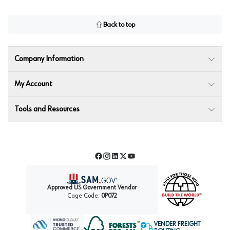
Back to top
Company Information
My Account
Tools and Resources
Facebook
Instagram
LinkedIn
Twitter
YouTube
Approved US Government Vendor
Cage Code:
0P072
VENDER FREIGHT