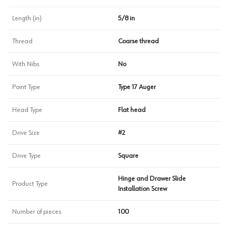
Length (in)
5/8 in
Thread
Coarse thread
With Nibs
No
Point Type
Type 17 Auger
Head Type
Flat head
Drive Size
#2
Drive Type
Square
Hinge and Drawer Slide
Product Type
Installation Screw
Number of pieces
100