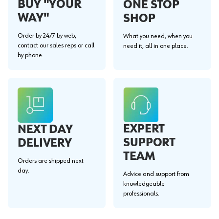
BUY "YOUR
ONE STOP
WAY"
SHOP
Order by 24/7 by web,
What you need, when you
contact our sales reps or call
need it, all in one place.
by phone.
EXPERT
NEXT DAY
SUPPORT
DELIVERY
TEAM
Orders are shipped next
day.
Advice and support from
knowledgeable
professionals.