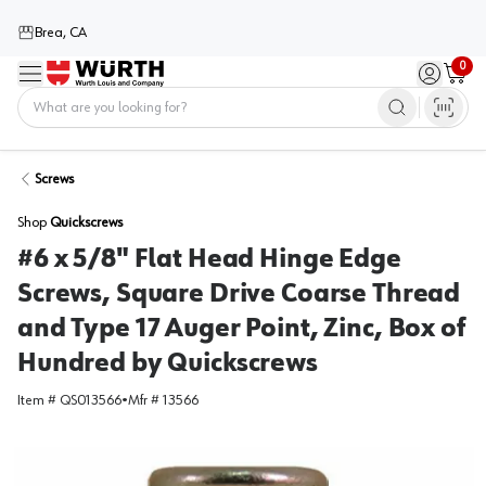
Brea, CA
0
Menu
Sign in / 
Cart
Home
Screws
Shop
Quickscrews
#6 x 5/8" Flat Head Hinge Edge
Screws, Square Drive Coarse Thread
and Type 17 Auger Point, Zinc, Box of
Hundred by Quickscrews
Item #
QS013566
•
Mfr #
13566