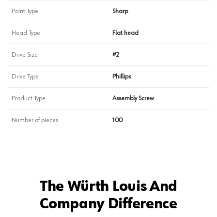
Point Type
Sharp
Head Type
Flat head
Drive Size
#2
Drive Type
Phillips
Product Type
Assembly Screw
Number of pieces
100
The Würth Louis And
Company Difference