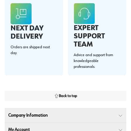
EXPERT
NEXT DAY
SUPPORT
DELIVERY
TEAM
Orders are shipped next
day.
Advice and support from
knowledgeable
professionals.
Back to top
Company Information
My Account