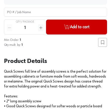
PO # / Job Name
QTY /
PACKAGE
Quantity
Add to cart
Reduce quantity
Increase quantity
Min Order:
1
Add to
Qty mult. by:
1
Product Details
Quick Screws full line of assembly screws is the perfect solution for
assembling cabinets or furniture made from soft woods, hardwoods
or melamine. The original Quick Screws design has coarse thread
for extra holding power and is heat-treated for added strength.
Features:
• 2" long assembly screw
• Good Quick Screws designed for softer woods or particle board