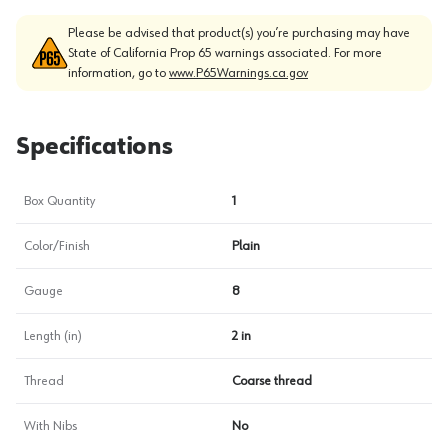
Please be advised that product(s) you’re purchasing may have
State of California Prop 65 warnings associated. For more
information, go to
www.P65Warnings.ca.gov
Specifications
Box Quantity
1
Color/Finish
Plain
Gauge
8
Length (in)
2 in
Thread
Coarse thread
With Nibs
No