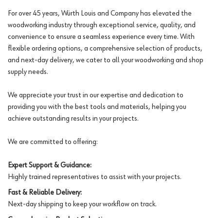
For over 45 years, Würth Louis and Company has elevated the
woodworking industry through exceptional service, quality, and
convenience to ensure a seamless experience every time. With
flexible ordering options, a comprehensive selection of products,
and next-day delivery, we cater to all your woodworking and shop
supply needs.
We appreciate your trust in our expertise and dedication to
providing you with the best tools and materials, helping you
achieve outstanding results in your projects.
We are committed to offering:
Expert Support & Guidance:
Highly trained representatives to assist with your projects.
Fast & Reliable Delivery:
Next-day shipping to keep your workflow on track.