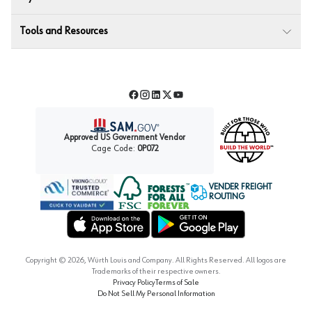
Tools and Resources
Facebook
Instagram
LinkedIn
Twitter
YouTube
Approved US Government Vendor
Cage Code:
0P072
VENDER FREIGHT
ROUTING
Forest Stewardship Council
Wurth LAC Apple App Store
Wurth LAC Google Play Store
Copyright ©
2026
, Würth Louis and Company. All Rights Reserved. All logos are
Trademarks of their respective owners.
Privacy Policy
Terms of Sale
Do Not Sell My Personal Information