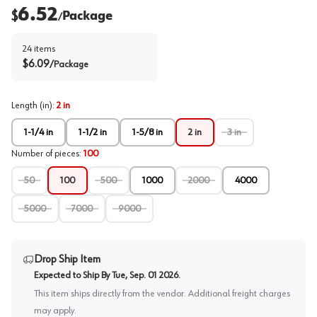
6.52
$
Package
/
24
items
$
6.09
/
Package
Length (in)
:
2 in
1-1/4 in
1-1/2 in
1-5/8 in
2 in
3 in
Number of pieces
:
100
50
100
500
1000
2000
4000
5000
7000
9000
Drop Ship Item
Expected to Ship By
Tue, Sep. 01 2026
.
This item ships directly from the vendor. Additional freight charges
may apply.