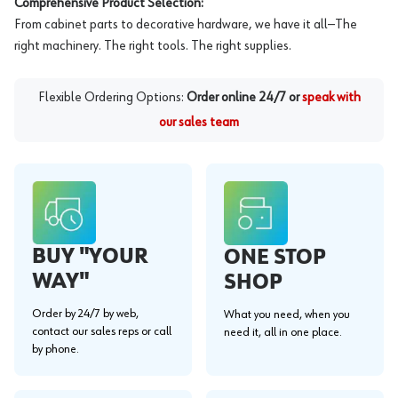
Comprehensive Product Selection:
From cabinet parts to decorative hardware, we have it all—The
right machinery. The right tools. The right supplies.
Flexible Ordering Options:
Order online 24/7 or
speak with
our sales team
BUY "YOUR
ONE STOP
WAY"
SHOP
Order by 24/7 by web,
What you need, when you
contact our sales reps or call
need it, all in one place.
by phone.