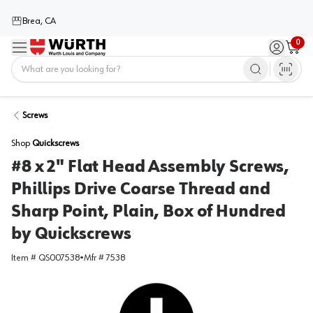
Brea, CA
0
Menu
Sign in / 
Cart
Home
Screws
Shop
Quickscrews
#8 x 2" Flat Head Assembly Screws,
Phillips Drive Coarse Thread and
Sharp Point, Plain, Box of Hundred
by Quickscrews
Item #
QS007538
•
Mfr #
7538