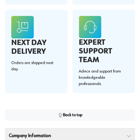
EXPERT
NEXT DAY
SUPPORT
DELIVERY
TEAM
Orders are shipped next
day.
Advice and support from
knowledgeable
professionals.
Back to top
Company Information