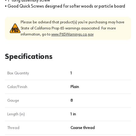
• 1" long assembly screw
• Good Quick Screws designed for softer woods or particle board
Please be advised that product(s) you’re purchasing may have
State of California Prop 65 warnings associated. For more
information, go to
www.P65Warnings.ca.gov
Specifications
Box Quantity
1
Color/Finish
Plain
Gauge
8
Length (in)
1 in
Thread
Coarse thread