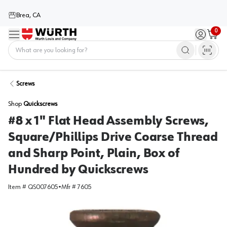
Brea, CA
0
Menu
Sign in / 
Cart
Home
Screws
Shop
Quickscrews
#8 x 1" Flat Head Assembly Screws,
Square/Phillips Drive Coarse Thread
and Sharp Point, Plain, Box of
Hundred by Quickscrews
Item #
QS007605
•
Mfr #
7605