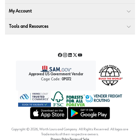
My Account
Tools and Resources
Facebook
Instagram
LinkedIn
Twitter
YouTube
Approved US Government Vendor
Cage Code:
0P072
VENDER FREIGHT
ROUTING
Forest Stewardship Council
Wurth LAC Apple App Store
Wurth LAC Google Play Store
Copyright ©
2026
, Würth Louis and Company. All Rights Reserved. All logos are
Trademarks of their respective owners.
Privacy Policy
Terms of Sale