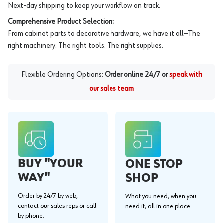
Next-day shipping to keep your workflow on track.
Comprehensive Product Selection:
From cabinet parts to decorative hardware, we have it all—The
right machinery. The right tools. The right supplies.
Flexible Ordering Options:
Order online 24/7 or
speak with
our sales team
BUY "YOUR
ONE STOP
WAY"
SHOP
Order by 24/7 by web,
What you need, when you
contact our sales reps or call
need it, all in one place.
by phone.