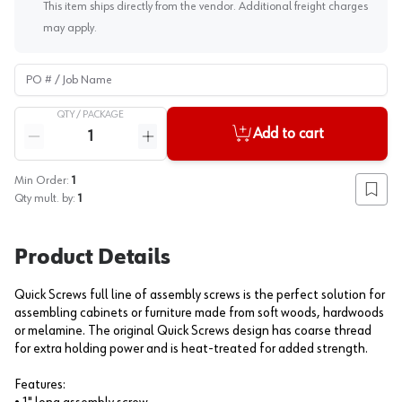
This item ships directly from the vendor. Additional freight charges
may apply.
PO # / Job Name
QTY /
PACKAGE
Quantity
Add to cart
Reduce quantity
Increase quantity
Min Order:
1
Add to
Qty mult. by:
1
Product Details
Quick Screws full line of assembly screws is the perfect solution for
assembling cabinets or furniture made from soft woods, hardwoods
or melamine. The original Quick Screws design has coarse thread
for extra holding power and is heat-treated for added strength.
Features: