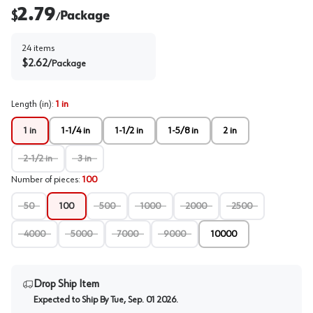
2.79
$
Package
/
24
items
$
2.62
/
Package
Length (in)
:
1 in
1 in
1-1/4 in
1-1/2 in
1-5/8 in
2 in
2-1/2 in
3 in
Number of pieces
:
100
50
100
500
1000
2000
2500
4000
5000
7000
9000
10000
Drop Ship Item
Expected to Ship By
Tue, Sep. 01 2026
.