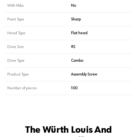
With Nibs
No
Point Type
Sharp
Head Type
Flat head
Drive Size
#2
Drive Type
Combo
Product Type
Assembly Screw
Number of pieces
100
The Würth Louis And