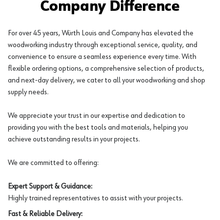
Company Difference
For over 45 years, Würth Louis and Company has elevated the
woodworking industry through exceptional service, quality, and
convenience to ensure a seamless experience every time. With
flexible ordering options, a comprehensive selection of products,
and next-day delivery, we cater to all your woodworking and shop
supply needs.
We appreciate your trust in our expertise and dedication to
providing you with the best tools and materials, helping you
achieve outstanding results in your projects.
We are committed to offering:
Expert Support & Guidance:
Highly trained representatives to assist with your projects.
Fast & Reliable Delivery: