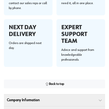
contact our sales reps or call
need it, all in one place.
by phone.
NEXT DAY
EXPERT
DELIVERY
SUPPORT
TEAM
Orders are shipped next
day.
Advice and support from
knowledgeable
professionals.
Back to top
Company Information