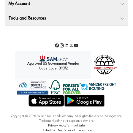
My Account
Tools and Resources
Facebook
Instagram
LinkedIn
Twitter
YouTube
Approved US Government Vendor
Cage Code:
0P072
VENDER FREIGHT
ROUTING
Forest Stewardship Council
Wurth LAC Apple App Store
Wurth LAC Google Play Store
Copyright ©
2026
, Würth Louis and Company. All Rights Reserved. All logos are
Trademarks of their respective owners.
Privacy Policy
Terms of Sale
Do Not Sell My Personal Information