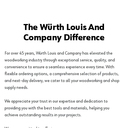
The Würth Louis And
Company Difference
For over 45 years, Würth Louis and Company has elevated the
woodworking industry through exceptional service, quality, and
convenience to ensure a seamless experience every time. With
flexible ordering options, a comprehensive selection of products,
and next-day delivery, we cater to all your woodworking and shop
supply needs.
We appreciate your trust in our expertise and dedication to
providing you with the best tools and materials, helping you
achieve outstanding results in your projects.