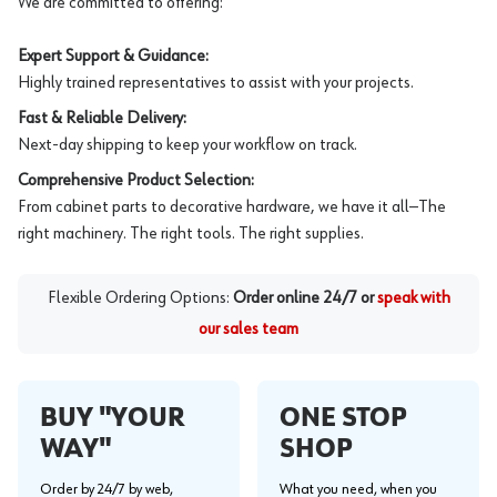
We are committed to offering:
Expert Support & Guidance:
Highly trained representatives to assist with your projects.
Fast & Reliable Delivery:
Next-day shipping to keep your workflow on track.
Comprehensive Product Selection:
From cabinet parts to decorative hardware, we have it all—The
right machinery. The right tools. The right supplies.
Flexible Ordering Options:
Order online 24/7 or
speak with
our sales team
BUY "YOUR
ONE STOP
WAY"
SHOP
Order by 24/7 by web,
What you need, when you