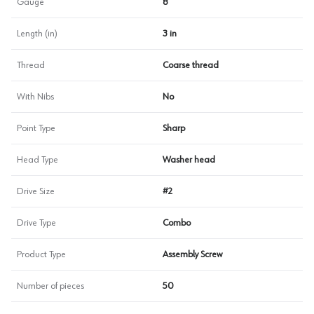
Gauge
8
Length (in)
3 in
Thread
Coarse thread
With Nibs
No
Point Type
Sharp
Head Type
Washer head
Drive Size
#2
Drive Type
Combo
Product Type
Assembly Screw
Number of pieces
50