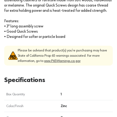
assembling cabinets or furniture made from soft woods, hardwoods
or melamine. The original Quick Screws design has coarse thread
for extra holding power and is heat-treated for added strength.
Features:
• 3" long assembly screw
• Good Quick Screws
• Designed for softer or particle board
Please be advised that product(s) you’re purchasing may have
State of California Prop 65 warnings associated. For more
information, go to
www.P65Warnings.ca.gov
Specifications
Box Quantity
1
Color/Finish
Zinc