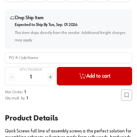
Drop Ship Item
Expected to Ship By
Tue, Sep. 01 2026
.
This item ships directly from the vendor. Additional freight charges
may apply.
PO # / Job Name
QTY /
PACKAGE
Quantity
Add to cart
Reduce quantity
Increase quantity
Min Order:
1
Add to
Qty mult. by:
1
Product Details
Quick Screws full line of assembly screws is the perfect solution for