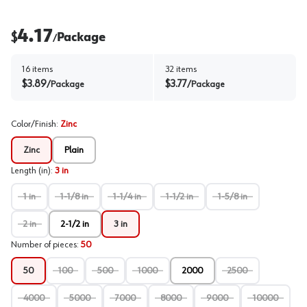
4.17
$
Package
/
16
items
32
items
$
3.89
$
3.77
/
Package
/
Package
Color/Finish
:
Zinc
Zinc
Plain
Length (in)
:
3 in
1 in
1-1/8 in
1-1/4 in
1-1/2 in
1-5/8 in
2 in
2-1/2 in
3 in
Number of pieces
:
50
50
100
500
1000
2000
2500
4000
5000
7000
8000
9000
10000