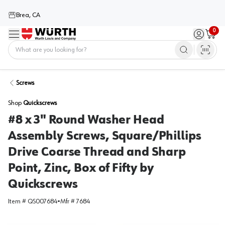
Brea, CA
0
Menu
Sign in / 
Cart
Home
Screws
Shop
Quickscrews
#8 x 3" Round Washer Head
Assembly Screws, Square/Phillips
Drive Coarse Thread and Sharp
Point, Zinc, Box of Fifty by
Quickscrews
Item #
QS007684
•
Mfr #
7684