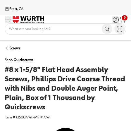
Brea, CA
0
Menu
Sign in / 
Cart
Home
Screws
Shop
Quickscrews
#8 x 1-5/8" Flat Head Assembly
Screws, Phillips Drive Coarse Thread
with Nibs and Double Auger Point,
Plain, Box of 1 Thousand by
Quickscrews
Item #
QS007741
•
Mfr #
7741