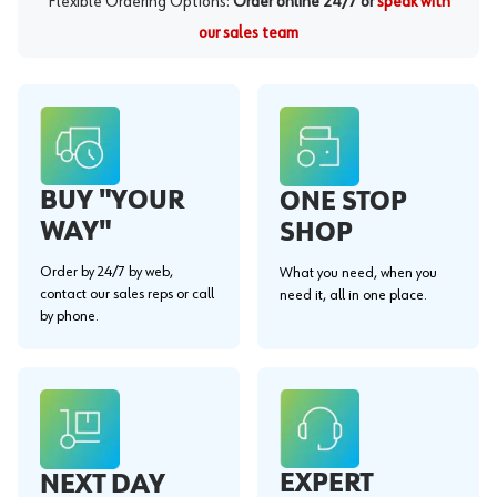
Flexible Ordering Options:
Order online 24/7 or
speak with
our sales team
BUY "YOUR
ONE STOP
WAY"
SHOP
Order by 24/7 by web,
What you need, when you
contact our sales reps or call
need it, all in one place.
by phone.
EXPERT
NEXT DAY