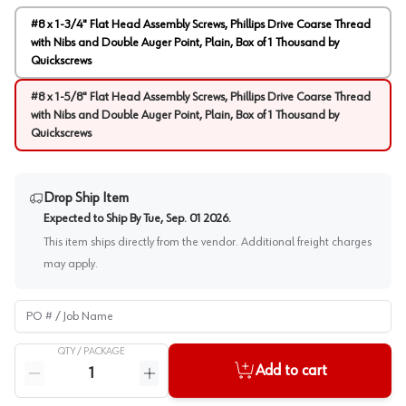
#8 x 1-3/4" Flat Head Assembly Screws, Phillips Drive Coarse Thread
with Nibs and Double Auger Point, Plain, Box of 1 Thousand by
Quickscrews
#8 x 1-5/8" Flat Head Assembly Screws, Phillips Drive Coarse Thread
with Nibs and Double Auger Point, Plain, Box of 1 Thousand by
Quickscrews
Drop Ship Item
Expected to Ship By
Tue, Sep. 01 2026
.
This item ships directly from the vendor. Additional freight charges
may apply.
PO # / Job Name
QTY /
PACKAGE
Quantity
Add to cart
Reduce quantity
Increase quantity