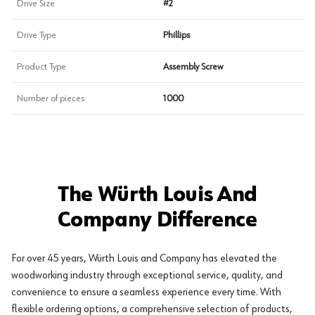
Drive Size
#2
Drive Type
Phillips
Product Type
Assembly Screw
Number of pieces
1000
The Würth Louis And
Company Difference
For over 45 years, Würth Louis and Company has elevated the
woodworking industry through exceptional service, quality, and
convenience to ensure a seamless experience every time. With
flexible ordering options, a comprehensive selection of products,