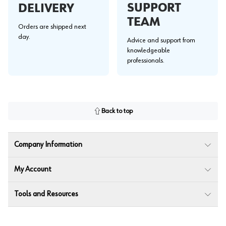
SUPPORT
DELIVERY
TEAM
Orders are shipped next
day.
Advice and support from
knowledgeable
professionals.
Back to top
Company Information
My Account
Tools and Resources