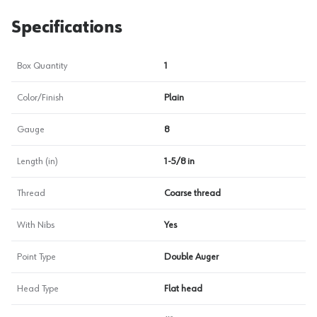
Specifications
Box Quantity
1
Color/Finish
Plain
Gauge
8
Length (in)
1-5/8 in
Thread
Coarse thread
With Nibs
Yes
Point Type
Double Auger
Head Type
Flat head