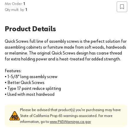
Min Order:
1
Add to
Qty mult. by:
1
Product Details
Quick Screws full line of assembly screws is the perfect solution for
assembling cabinets or furniture made from soft woods, hardwoods
or melamine. The original Quick Screws design has coarse thread
for extra holding power and is heat-treated for added strength.
Features:
• 1-5/8" long assembly screw
• Better Quick Screws
• Type 17 point reduce splitting
• Used with most hardwood
Please be advised that product(s) you’re purchasing may have
State of California Prop 65 warnings associated. For more
information, go to
www.P65Warnings.ca.gov