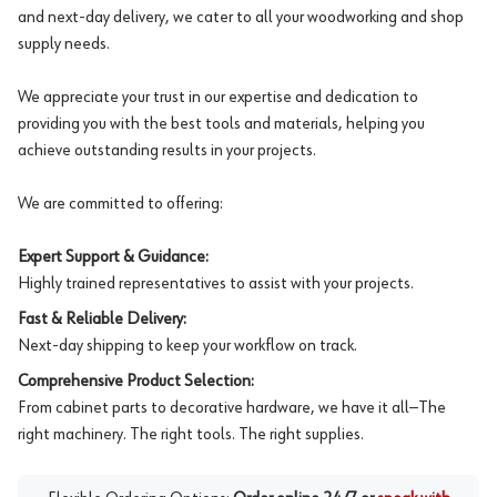
and next-day delivery, we cater to all your woodworking and shop
supply needs.
We appreciate your trust in our expertise and dedication to
providing you with the best tools and materials, helping you
achieve outstanding results in your projects.
We are committed to offering:
Expert Support & Guidance:
Highly trained representatives to assist with your projects.
Fast & Reliable Delivery:
Next-day shipping to keep your workflow on track.
Comprehensive Product Selection:
From cabinet parts to decorative hardware, we have it all—The
right machinery. The right tools. The right supplies.