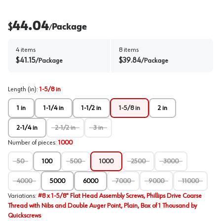
44.04
$
Package
/
4
items
8
items
$
41.15
$
39.84
/
Package
/
Package
Length (in)
:
1-5/8 in
1 in
1-1/4 in
1-1/2 in
1-5/8 in
2 in
2-1/4 in
2-1/2 in
3 in
Number of pieces
:
1000
50
100
500
1000
2500
3000
4000
5000
6000
7000
9000
11000
Variations
:
#8 x 1-5/8" Flat Head Assembly Screws, Phillips Drive Coarse
Thread with Nibs and Double Auger Point, Plain, Box of 1 Thousand by
Quickscrews