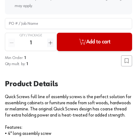
may apply.
PO # / Job Name
QTY /
PACKAGE
Quantity
Add to cart
Reduce quantity
Increase quantity
Min Order:
1
Add to
Qty mult. by:
1
Product Details
Quick Screws full line of assembly screws is the perfect solution for
assembling cabinets or furniture made from soft woods, hardwoods
or melamine. The original Quick Screws design has coarse thread
for extra holding power and is heat-treated for added strength.
Features:
• 4" long assembly screw