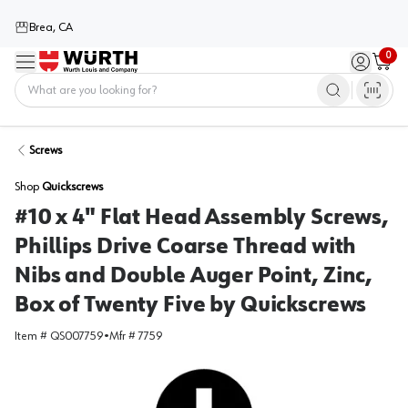
Brea, CA
0
Menu
Sign in / 
Cart
Home
Screws
Shop
Quickscrews
#10 x 4" Flat Head Assembly Screws,
Phillips Drive Coarse Thread with
Nibs and Double Auger Point, Zinc,
Box of Twenty Five by Quickscrews
Item #
QS007759
•
Mfr #
7759