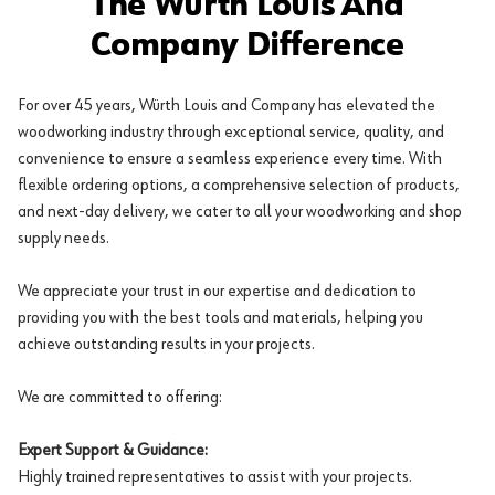
The Würth Louis And
Company Difference
For over 45 years, Würth Louis and Company has elevated the
woodworking industry through exceptional service, quality, and
convenience to ensure a seamless experience every time. With
flexible ordering options, a comprehensive selection of products,
and next-day delivery, we cater to all your woodworking and shop
supply needs.
We appreciate your trust in our expertise and dedication to
providing you with the best tools and materials, helping you
achieve outstanding results in your projects.
We are committed to offering:
Expert Support & Guidance:
Highly trained representatives to assist with your projects.