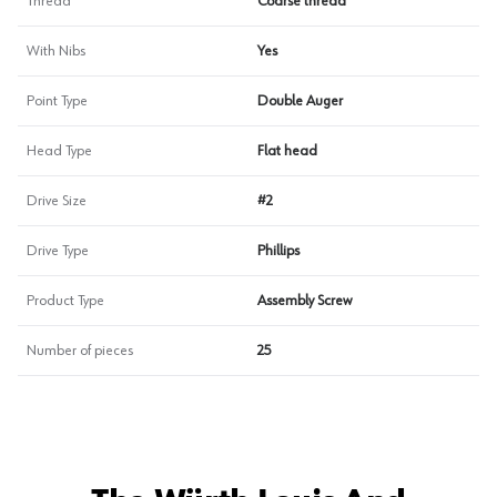
Thread
Coarse thread
With Nibs
Yes
Point Type
Double Auger
Head Type
Flat head
Drive Size
#2
Drive Type
Phillips
Product Type
Assembly Screw
Number of pieces
25