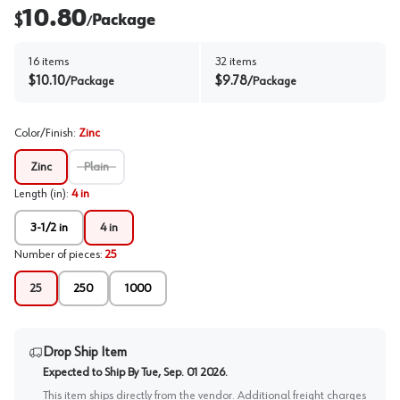
10.80
$
Package
/
16
items
32
items
$
10.10
$
9.78
/
Package
/
Package
Color/Finish
:
Zinc
Zinc
Plain
Length (in)
:
4 in
3-1/2 in
4 in
Number of pieces
:
25
25
250
1000
Drop Ship Item
Expected to Ship By
Tue, Sep. 01 2026
.
This item ships directly from the vendor. Additional freight charges