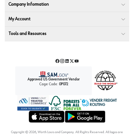
Company Information
My Account
Tools and Resources
Facebook
Instagram
LinkedIn
Twitter
YouTube
Approved US Government Vendor
Cage Code:
0P072
VENDER FREIGHT
ROUTING
Forest Stewardship Council
Wurth LAC Apple App Store
Wurth LAC Google Play Store
Copyright ©
2026
, Würth Louis and Company. All Rights Reserved. All logos are