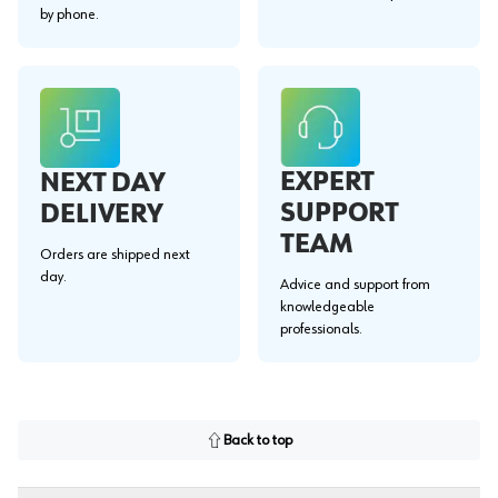
by phone.
EXPERT
NEXT DAY
SUPPORT
DELIVERY
TEAM
Orders are shipped next
day.
Advice and support from
knowledgeable
professionals.
Back to top