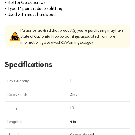
• Better Quick Screws
• Type 17 point reduce splitting
• Used with most hardwood
Please be advised that product(s) you’re purchasing may have
State of California Prop 65 warnings associated. For more
information, go to
www.P65Warnings.ca.gov
Specifications
Box Quantity
1
Color/Finish
Zinc
Gauge
10
Length (in)
4 in