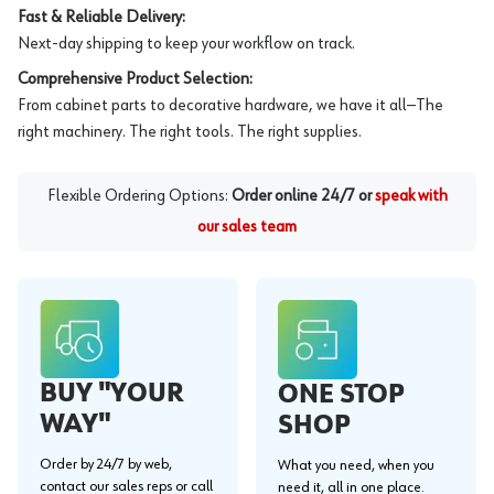
Fast & Reliable Delivery:
Next-day shipping to keep your workflow on track.
Comprehensive Product Selection:
From cabinet parts to decorative hardware, we have it all—The
right machinery. The right tools. The right supplies.
Flexible Ordering Options:
Order online 24/7 or
speak with
our sales team
BUY "YOUR
ONE STOP
WAY"
SHOP
Order by 24/7 by web,
What you need, when you
contact our sales reps or call
need it, all in one place.