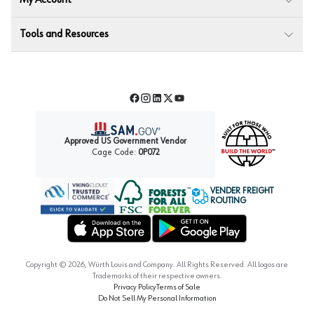
My Account
Tools and Resources
Facebook
Instagram
LinkedIn
Twitter
YouTube
Approved US Government Vendor
Cage Code:
0P072
VENDER FREIGHT
ROUTING
Forest Stewardship Council
Wurth LAC Apple App Store
Wurth LAC Google Play Store
Copyright ©
2026
, Würth Louis and Company. All Rights Reserved. All logos are
Trademarks of their respective owners.
Privacy Policy
Terms of Sale
Do Not Sell My Personal Information