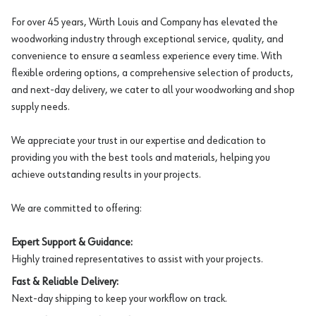
For over 45 years, Würth Louis and Company has elevated the
woodworking industry through exceptional service, quality, and
convenience to ensure a seamless experience every time. With
flexible ordering options, a comprehensive selection of products,
and next-day delivery, we cater to all your woodworking and shop
supply needs.
We appreciate your trust in our expertise and dedication to
providing you with the best tools and materials, helping you
achieve outstanding results in your projects.
We are committed to offering:
Expert Support & Guidance:
Highly trained representatives to assist with your projects.
Fast & Reliable Delivery:
Next-day shipping to keep your workflow on track.