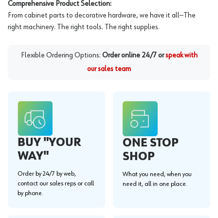
Comprehensive Product Selection:
From cabinet parts to decorative hardware, we have it all—The
right machinery. The right tools. The right supplies.
Flexible Ordering Options:
Order online 24/7 or
speak with
our sales team
BUY "YOUR
ONE STOP
WAY"
SHOP
Order by 24/7 by web,
What you need, when you
contact our sales reps or call
need it, all in one place.
by phone.