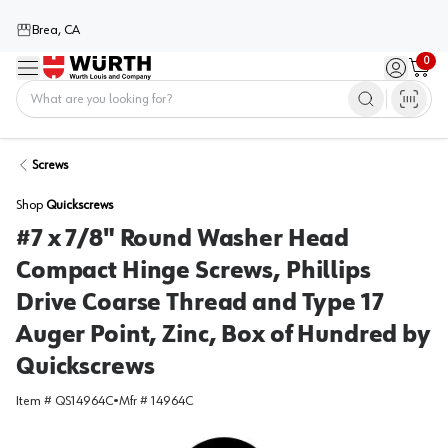
Brea, CA
0
Menu
Sign in / 
Cart
Home
Screws
Shop
Quickscrews
#7 x 7/8" Round Washer Head
Compact Hinge Screws, Phillips
Drive Coarse Thread and Type 17
Auger Point, Zinc, Box of Hundred by
Quickscrews
Item #
QS14964C
•
Mfr #
14964C