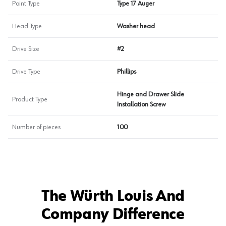
Point Type
Type 17 Auger
Head Type
Washer head
Drive Size
#2
Drive Type
Phillips
Hinge and Drawer Slide
Product Type
Installation Screw
Number of pieces
100
The Würth Louis And
Company Difference