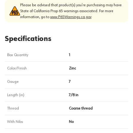
Please be advised that product(s) you’re purchasing may have
State of California Prop 65 warnings associated. For more
information, go to
www.P65Warnings.ca.gov
Specifications
Box Quantity
1
Color/Finish
Zinc
Gauge
7
Length (in)
7/8 in
Thread
Coarse thread
With Nibs
No