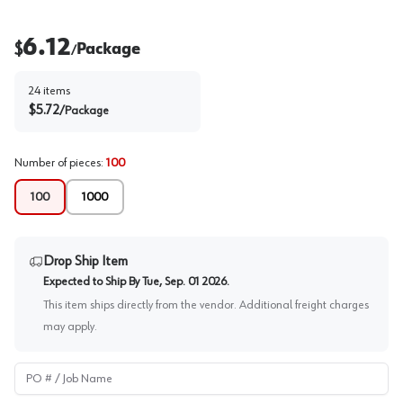
6.12
$
Package
/
24
items
$
5.72
/
Package
Number of pieces
:
100
100
1000
Drop Ship Item
Expected to Ship By
Tue, Sep. 01 2026
.
This item ships directly from the vendor. Additional freight charges
may apply.
PO # / Job Name