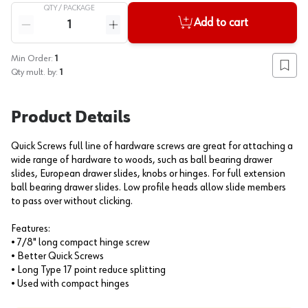
QTY /
PACKAGE
Quantity
Add to cart
Reduce quantity
Increase quantity
Min Order:
1
Add to
Qty mult. by:
1
Product Details
Quick Screws full line of hardware screws are great for attaching a
wide range of hardware to woods, such as ball bearing drawer
slides, European drawer slides, knobs or hinges. For full extension
ball bearing drawer slides. Low profile heads allow slide members
to pass over without clicking.
Features:
• 7/8" long compact hinge screw
• Better Quick Screws
• Long Type 17 point reduce splitting
• Used with compact hinges