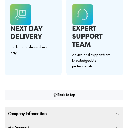
EXPERT
NEXT DAY
SUPPORT
DELIVERY
TEAM
Orders are shipped next
day.
Advice and support from
knowledgeable
professionals.
Back to top
Company Information