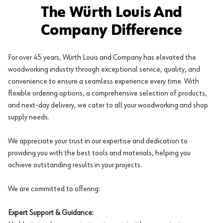
The Würth Louis And
Company Difference
For over 45 years, Würth Louis and Company has elevated the
woodworking industry through exceptional service, quality, and
convenience to ensure a seamless experience every time. With
flexible ordering options, a comprehensive selection of products,
and next-day delivery, we cater to all your woodworking and shop
supply needs.
We appreciate your trust in our expertise and dedication to
providing you with the best tools and materials, helping you
achieve outstanding results in your projects.
We are committed to offering:
Expert Support & Guidance: