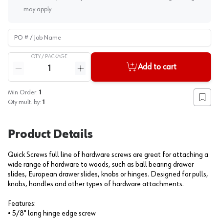
may apply.
PO # / Job Name
QTY /
PACKAGE
Quantity
Add to cart
Reduce quantity
Increase quantity
Min Order:
1
Add to
Qty mult. by:
1
Product Details
Quick Screws full line of hardware screws are great for attaching a
wide range of hardware to woods, such as ball bearing drawer
slides, European drawer slides, knobs or hinges. Designed for pulls,
knobs, handles and other types of hardware attachments.
Features:
• 5/8" long hinge edge screw