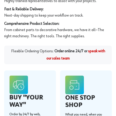
Highly trained representatives to assist with your projects.
Fast & Reliable Delivery:
Next-day shipping to keep your workflow on track.
Comprehensive Product Selection:
From cabinet parts to decorative hardware, we have it all—The
right machinery. The right tools. The right supplies.
Flexible Ordering Options:
Order online 24/7 or
speak with
our sales team
BUY "YOUR
ONE STOP
WAY"
SHOP
Order by 24/7 by web,
What you need, when you