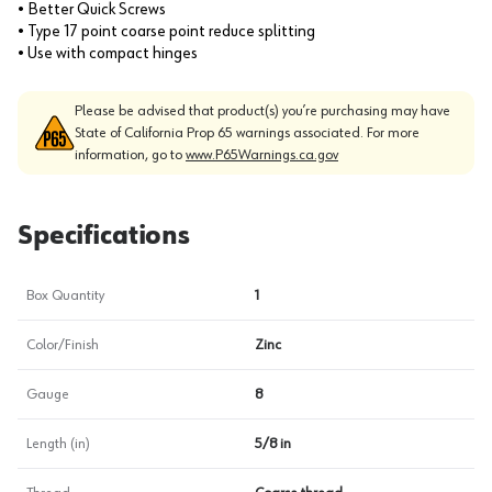
• Better Quick Screws
• Type 17 point coarse point reduce splitting
• Use with compact hinges
Please be advised that product(s) you’re purchasing may have
State of California Prop 65 warnings associated. For more
information, go to
www.P65Warnings.ca.gov
Specifications
Box Quantity
1
Color/Finish
Zinc
Gauge
8
Length (in)
5/8 in