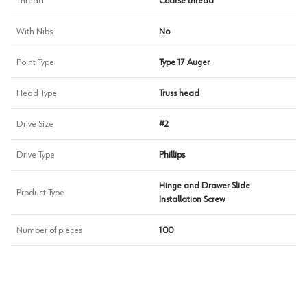
Thread
Coarse thread
With Nibs
No
Point Type
Type 17 Auger
Head Type
Truss head
Drive Size
#2
Drive Type
Phillips
Hinge and Drawer Slide
Product Type
Installation Screw
Number of pieces
100