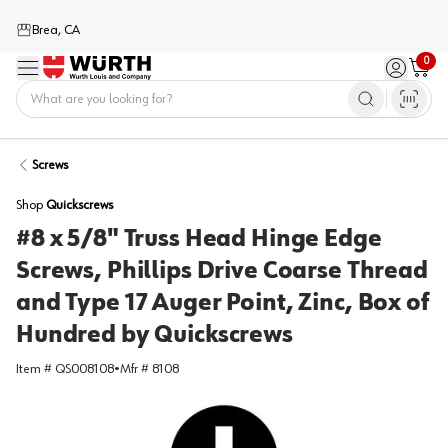
Brea, CA
0
Menu
Sign in / 
Cart
Home
Screws
Shop
Quickscrews
#8 x 5/8" Truss Head Hinge Edge
Screws, Phillips Drive Coarse Thread
and Type 17 Auger Point, Zinc, Box of
Hundred by Quickscrews
Item #
QS008108
•
Mfr #
8108