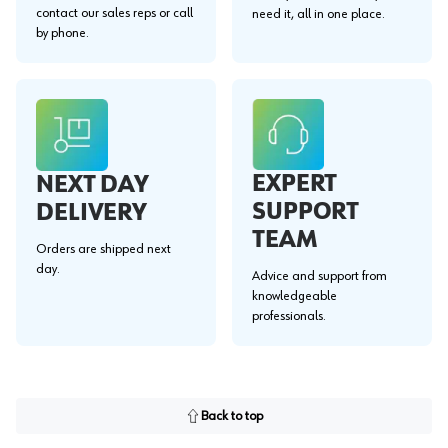
contact our sales reps or call
need it, all in one place.
by phone.
EXPERT
NEXT DAY
SUPPORT
DELIVERY
TEAM
Orders are shipped next
day.
Advice and support from
knowledgeable
professionals.
Back to top