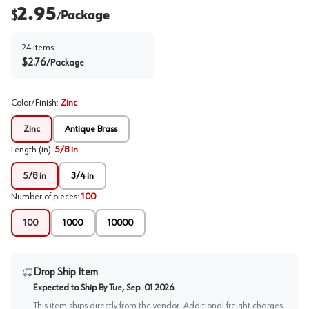
2.95
$
Package
/
24
items
$
2.76
/
Package
Color/Finish
:
Zinc
Zinc
Antique Brass
Length (in)
:
5/8 in
5/8 in
3/4 in
Number of pieces
:
100
100
1000
10000
Drop Ship Item
Expected to Ship By
Tue, Sep. 01 2026
.
This item ships directly from the vendor. Additional freight charges