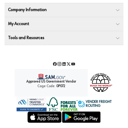
Company Information
My Account
Tools and Resources
Facebook
Instagram
LinkedIn
Twitter
YouTube
Approved US Government Vendor
Cage Code:
0P072
VENDER FREIGHT
ROUTING
Forest Stewardship Council
Wurth LAC Apple App Store
Wurth LAC Google Play Store