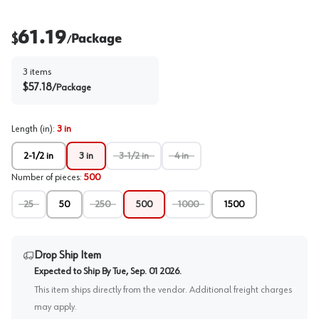
61.19
$
Package
/
3
items
$
57.18
/
Package
Length (in)
:
3 in
2-1/2 in
3 in
3-1/2 in
4 in
Number of pieces
:
500
25
50
250
500
1000
1500
Drop Ship Item
Expected to Ship By
Tue, Sep. 01 2026
.
This item ships directly from the vendor. Additional freight charges
may apply.