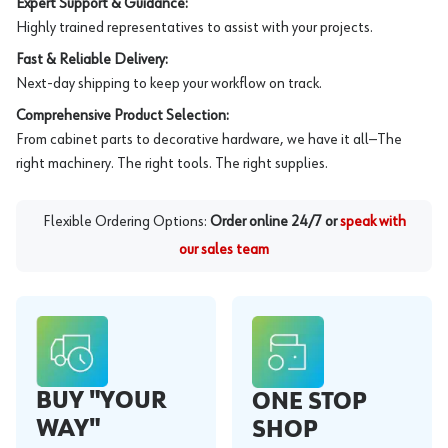
Expert Support & Guidance:
Highly trained representatives to assist with your projects.
Fast & Reliable Delivery:
Next-day shipping to keep your workflow on track.
Comprehensive Product Selection:
From cabinet parts to decorative hardware, we have it all—The
right machinery. The right tools. The right supplies.
Flexible Ordering Options:
Order online 24/7 or
speak with
our sales team
BUY "YOUR
ONE STOP
WAY"
SHOP