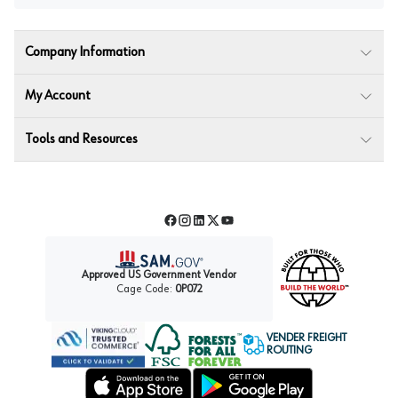
Company Information
My Account
Tools and Resources
Facebook
Instagram
LinkedIn
Twitter
YouTube
Approved US Government Vendor
Cage Code:
0P072
VENDER FREIGHT
ROUTING
Forest Stewardship Council