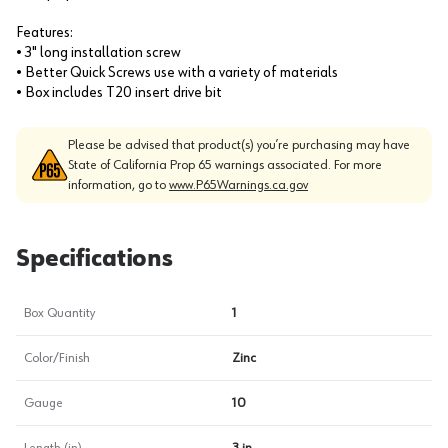
Features:
• 3" long installation screw
• Better Quick Screws use with a variety of materials
• Box includes T20 insert drive bit
Please be advised that product(s) you’re purchasing may have
State of California Prop 65 warnings associated. For more
information, go to
www.P65Warnings.ca.gov
Specifications
Box Quantity
1
Color/Finish
Zinc
Gauge
10