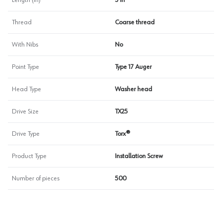
Length (in)
3 in
Thread
Coarse thread
With Nibs
No
Point Type
Type 17 Auger
Head Type
Washer head
Drive Size
TX25
Drive Type
Torx®
Product Type
Installation Screw
Number of pieces
500