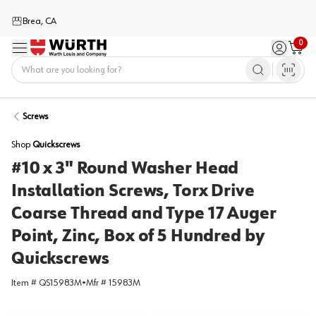
Brea, CA
0
Menu
Sign in / 
Cart
Home
Screws
Shop
Quickscrews
#10 x 3" Round Washer Head
Installation Screws, Torx Drive
Coarse Thread and Type 17 Auger
Point, Zinc, Box of 5 Hundred by
Quickscrews
Item #
QS15983M
•
Mfr #
15983M