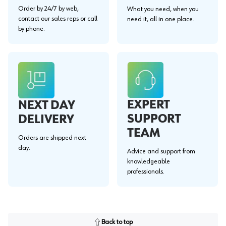
Order by 24/7 by web,
What you need, when you
contact our sales reps or call
need it, all in one place.
by phone.
EXPERT
NEXT DAY
SUPPORT
DELIVERY
TEAM
Orders are shipped next
day.
Advice and support from
knowledgeable
professionals.
Back to top