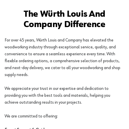
The Würth Louis And
Company Difference
For over 45 years, Würth Louis and Company has elevated the
woodworking industry through exceptional service, quality, and
convenience to ensure a seamless experience every time. With
flexible ordering options, a comprehensive selection of products,
and next-day delivery, we cater to all your woodworking and shop
supply needs.
We appreciate your trust in our expertise and dedication to
providing you with the best tools and materials, helping you
achieve outstanding results in your projects.
We are committed to offering: