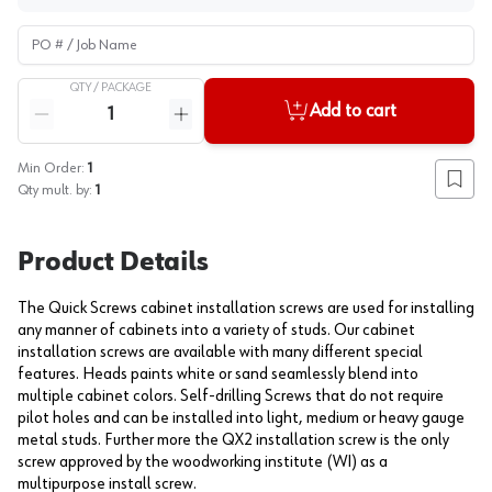
PO # / Job Name
QTY /
PACKAGE
Quantity
Add to cart
Reduce quantity
Increase quantity
Min Order:
1
Add to
Qty mult. by:
1
Product Details
The Quick Screws cabinet installation screws are used for installing
any manner of cabinets into a variety of studs. Our cabinet
installation screws are available with many different special
features. Heads paints white or sand seamlessly blend into
multiple cabinet colors. Self-drilling Screws that do not require
pilot holes and can be installed into light, medium or heavy gauge
metal studs. Further more the QX2 installation screw is the only
screw approved by the woodworking institute (WI) as a
multipurpose install screw.