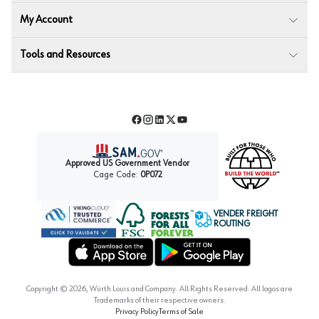
My Account
Tools and Resources
Facebook
Instagram
LinkedIn
Twitter
YouTube
Approved US Government Vendor
Cage Code:
0P072
VENDER FREIGHT
ROUTING
Forest Stewardship Council
Wurth LAC Apple App Store
Wurth LAC Google Play Store
Copyright ©
2026
, Würth Louis and Company. All Rights Reserved. All logos are
Trademarks of their respective owners.
Privacy Policy
Terms of Sale