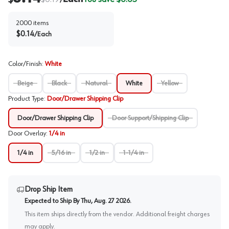
/
2000
items
$
0.14
/
Each
Color/Finish
:
White
Beige
Black
Natural
White
Yellow
Product Type
:
Door/Drawer Shipping Clip
Door/Drawer Shipping Clip
Door Support/Shipping Clip
Door Overlay
:
1/4 in
1/4 in
5/16 in
1/2 in
1-1/4 in
Drop Ship Item
Expected to Ship By
Thu, Aug. 27 2026
.
This item ships directly from the vendor. Additional freight charges
may apply.