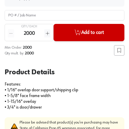
PO # / Job Name
QTY /
EACH
Quantity
Add to cart
Reduce quantity
Increase quantity
Min Order:
2000
Add to
Qty mult. by:
2000
Product Details
Features:
• 1/16" overlap door support/shipping clip
• 1-5/8" face frame width
• 1-15/16" overlay
• 3/4" is door/drawer
Please be advised that product(s) you’re purchasing may have
State of California Prop 65 warnings associated. For more