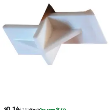
0.14
$
$
0.19
Each
You save $
0.05