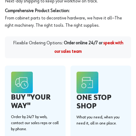
Next-day shipping to keep your workflow on track.
Comprehensive Product Selection:
From cabinet parts to decorative hardware, we have it all—The
right machinery. The right tools. The right supplies.
Flexible Ordering Options:
Order online 24/7 or
speak with
our sales team
BUY "YOUR
ONE STOP
WAY"
SHOP
Order by 24/7 by web,
What you need, when you
contact our sales reps or call
need it, all in one place.
by phone.