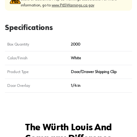
information, go to
www.P65Warnings.ca.gov
Specifications
Box Quantity
2000
Color/Finish
White
Product Type
Door/Drawer Shipping Clip
Door Overlay
1/4 in
The Würth Louis And