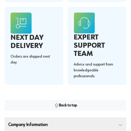
EXPERT
NEXT DAY
SUPPORT
DELIVERY
TEAM
Orders are shipped next
day.
Advice and support from
knowledgeable
professionals.
Back to top
Company Information