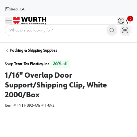
Brea, CA
0
Menu
Sign in / 
Cart
Home
Packing & Shipping Supplies
26
%
off
Shop
Tenn-Tex Plastics, Inc.
1/16" Overlap Door
Support/Shipping Clip, White
2000/Box
Item #
TNTT-892
•
Mfr #
T-892