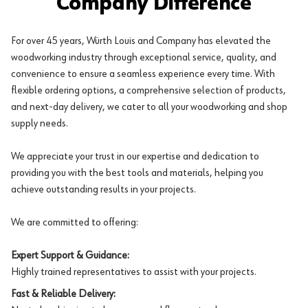
Company Difference
For over 45 years, Würth Louis and Company has elevated the
woodworking industry through exceptional service, quality, and
convenience to ensure a seamless experience every time. With
flexible ordering options, a comprehensive selection of products,
and next-day delivery, we cater to all your woodworking and shop
supply needs.
We appreciate your trust in our expertise and dedication to
providing you with the best tools and materials, helping you
achieve outstanding results in your projects.
We are committed to offering:
Expert Support & Guidance:
Highly trained representatives to assist with your projects.
Fast & Reliable Delivery: