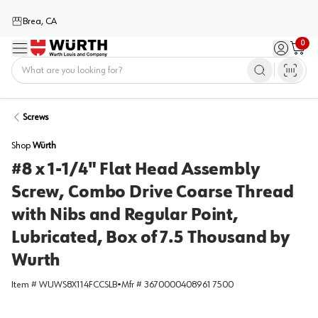
Brea, CA
0
Menu
Sign in / 
Cart
Home
Screws
Shop
Würth
#8 x 1-1/4" Flat Head Assembly
Screw, Combo Drive Coarse Thread
with Nibs and Regular Point,
Lubricated, Box of 7.5 Thousand by
Wurth
Item #
WUWS8X114FCCSLB
•
Mfr #
3670000408961 7500