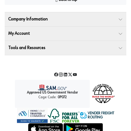
Company Information
My Account
Tools and Resources
Facebook
Instagram
LinkedIn
Twitter
YouTube
Approved US Government Vendor
Cage Code:
0P072
VENDER FREIGHT
ROUTING
Forest Stewardship Council