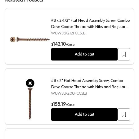
Related Products
#8 x 2-1/2" Flat Head Assembly Screw, Combo
Drive Coarse Thread with Nibs and Regular
Point, Lubricated, Box of 2.5 Thousand by
WUWS8X212FCCSLB
Wurth
#8 x 2-1/2" Flat Head Assembly Screw, Combo Drive Coar
142.10
$
/
Case
Add to cart
#8 x 2" Flat Head Assembly Screw, Combo
Drive Coarse Thread with Nibs and Regular
Point, Lubricated, Box of 3.5 Thousand by
WUWS8X200FCCSLB
Wurth
#8 x 2" Flat Head Assembly Screw, Combo Drive Coarse T
158.19
$
/
Case
Add to cart