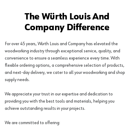
The Würth Louis And
Company Difference
For over 45 years, Würth Louis and Company has elevated the
woodworking industry through exceptional service, quality, and
convenience to ensure a seamless experience every time. With
flexible ordering options, a comprehensive selection of products,
and next-day delivery, we cater to all your woodworking and shop
supply needs.
We appreciate your trust in our expertise and dedication to
providing you with the best tools and materials, helping you
achieve outstanding results in your projects.
We are committed to offering: