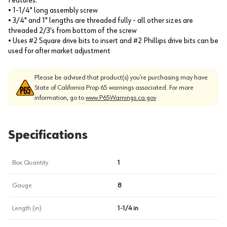
Features:
• 1-1/4" long assembly screw
• 3/4" and 1" lengths are threaded fully - all other sizes are
threaded 2/3's from bottom of the screw
• Uses #2 Square drive bits to insert and #2 Phillips drive bits can be
used for after market adjustment
Please be advised that product(s) you’re purchasing may have
State of California Prop 65 warnings associated. For more
information, go to
www.P65Warnings.ca.gov
Specifications
Box Quantity
1
Gauge
8
Length (in)
1-1/4 in