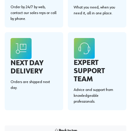
Order by 24/7 by web,
What you need, when you
contact our sales reps or call
need it, all in one place.
by phone.
EXPERT
NEXT DAY
SUPPORT
DELIVERY
TEAM
Orders are shipped next
day.
Advice and support from
knowledgeable
professionals.
Back to top