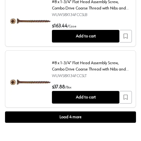
#8 x 1-3/4" Flat Head Assembly Screw,
Combo Drive Coarse Thread with Nibs and
Regular Point, Lubricated, Box of 4 Thousand
WUWS8X134FCCSLB
by Wurth
#8 x 1-3/4" Flat Head Assembly Screw, Combo Drive Coar
163.44
$
/
Case
Add to cart
#8 x 1-3/4" Flat Head Assembly Screw,
Combo Drive Coarse Thread with Nibs and
Regular Point, Lubricated, Box of Thousand by
WUWS8X134FCCSLT
Wurth
#8 x 1-3/4" Flat Head Assembly Screw, Combo Drive Coar
37.88
$
/
Box
Add to cart
Load
4
more