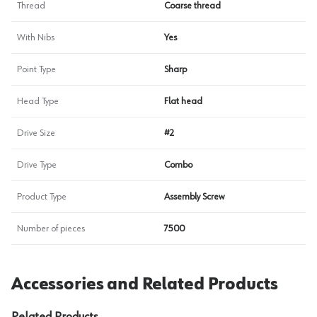
Thread
Coarse thread
With Nibs
Yes
Point Type
Sharp
Head Type
Flat head
Drive Size
#2
Drive Type
Combo
Product Type
Assembly Screw
Number of pieces
7500
Accessories and Related Products