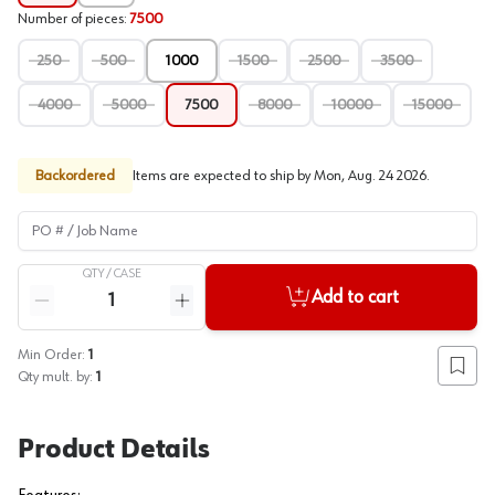
Number of pieces
:
7500
250
500
1000
1500
2500
3500
4000
5000
7500
8000
10000
15000
Backordered
Items are expected to ship by
Mon, Aug. 24 2026
.
PO # / Job Name
QTY /
CASE
Quantity
Add to cart
Reduce quantity
Increase quantity
Min Order:
1
Add to
Qty mult. by:
1
Product Details