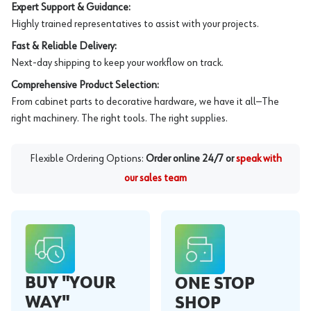
Expert Support & Guidance:
Highly trained representatives to assist with your projects.
Fast & Reliable Delivery:
Next-day shipping to keep your workflow on track.
Comprehensive Product Selection:
From cabinet parts to decorative hardware, we have it all—The
right machinery. The right tools. The right supplies.
Flexible Ordering Options:
Order online 24/7 or
speak with
our sales team
BUY "YOUR
ONE STOP
WAY"
SHOP