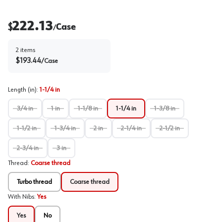
222.13
$
Case
/
2
items
$
193.44
/
Case
Length (in)
:
1-1/4 in
3/4 in
1 in
1-1/8 in
1-1/4 in
1-3/8 in
1-1/2 in
1-3/4 in
2 in
2-1/4 in
2-1/2 in
2-3/4 in
3 in
Thread
:
Coarse thread
Turbo thread
Coarse thread
With Nibs
:
Yes
Yes
No