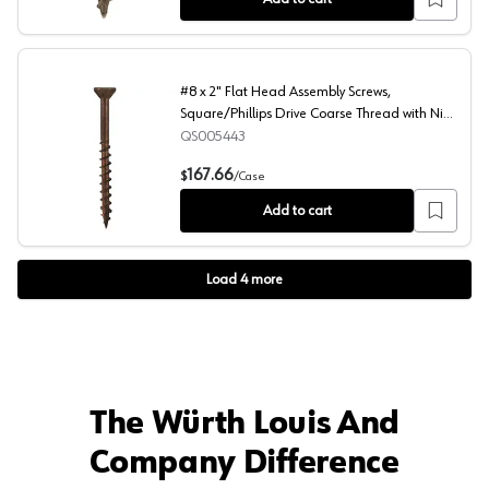
#8 x 2" Flat Head Assembly Screws,
Square/Phillips Drive Coarse Thread with Nibs
and Double Auger Point, Lubricated, Box of 4
QS005443
Thousand by Quickscrews
#8 x 2" Flat Head Assembly Screws, Square/Phillips Dri
167.66
$
/
Case
Add to cart
Load
4
more
The Würth Louis And
Company Difference