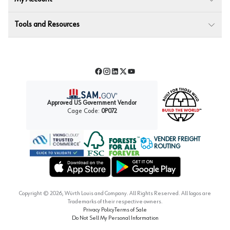
Tools and Resources
Facebook
Instagram
LinkedIn
Twitter
YouTube
Approved US Government Vendor
Cage Code:
0P072
VENDER FREIGHT
ROUTING
Forest Stewardship Council
Wurth LAC Apple App Store
Wurth LAC Google Play Store
Copyright ©
2026
, Würth Louis and Company. All Rights Reserved. All logos are
Trademarks of their respective owners.
Privacy Policy
Terms of Sale
Do Not Sell My Personal Information