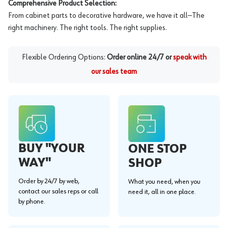
Comprehensive Product Selection:
From cabinet parts to decorative hardware, we have it all—The
right machinery. The right tools. The right supplies.
Flexible Ordering Options:
Order online 24/7 or
speak with
our sales team
BUY "YOUR
ONE STOP
WAY"
SHOP
Order by 24/7 by web,
What you need, when you
contact our sales reps or call
need it, all in one place.
by phone.