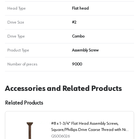
Head Type
Flat head
Drive Size
#2
Drive Type
Combo
Product Type
Assembly Screw
Number of pieces
9000
Accessories and Related Products
Related Products
#8 x 1-3/4" Flat Head Assembly Screws,
Square/Phillips Drive Coarse Thread with Nibs
and Double Auger Point, Lubricated, Box of 1
QS006026