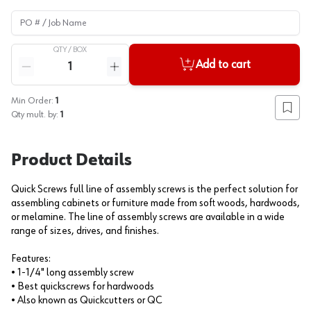
PO # / Job Name
QTY /
BOX
Quantity
Add to cart
Reduce quantity
Increase quantity
Min Order:
1
Add to
Qty mult. by:
1
Product Details
Quick Screws full line of assembly screws is the perfect solution for
assembling cabinets or furniture made from soft woods, hardwoods,
or melamine. The line of assembly screws are available in a wide
range of sizes, drives, and finishes.
Features:
• 1-1/4" long assembly screw
• Best quickscrews for hardwoods
• Also known as Quickcutters or QC