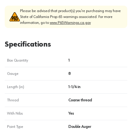
Please be advised that product(s) you’re purchasing may have
State of California Prop 65 warnings associated. For more
information, go to
www.P65Warnings.ca.gov
Specifications
Box Quantity
1
Gauge
8
Length (in)
1-1/4 in
Thread
Coarse thread
With Nibs
Yes
Point Type
Double Auger