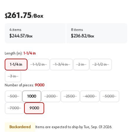
261.75
$
Box
/
4
items
8
items
$
244.57
$
236.82
/
Box
/
Box
Length (in)
:
1-1/4 in
1-1/4 in
1-1/2 in
1-3/4 in
2 in
2-1/2 in
3 in
Number of pieces
:
9000
500
1000
2000
2500
4000
5000
7000
9000
Backordered
Items are expected to ship by
Tue, Sep. 01 2026
.