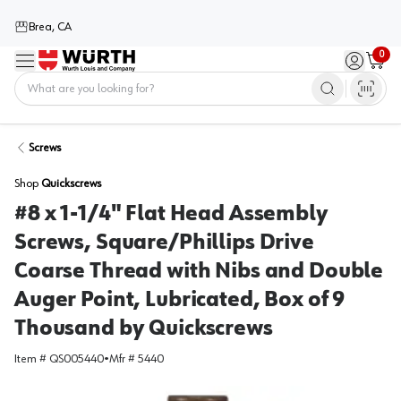
Brea, CA
0
Menu
Sign in / 
Cart
Home
Screws
Shop
Quickscrews
#8 x 1-1/4" Flat Head Assembly
Screws, Square/Phillips Drive
Coarse Thread with Nibs and Double
Auger Point, Lubricated, Box of 9
Thousand by Quickscrews
Item #
QS005440
•
Mfr #
5440