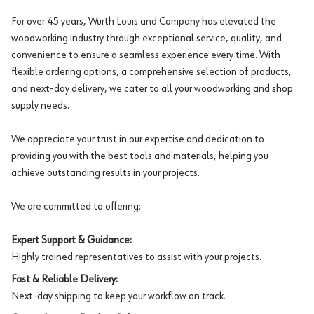
For over 45 years, Würth Louis and Company has elevated the
woodworking industry through exceptional service, quality, and
convenience to ensure a seamless experience every time. With
flexible ordering options, a comprehensive selection of products,
and next-day delivery, we cater to all your woodworking and shop
supply needs.
We appreciate your trust in our expertise and dedication to
providing you with the best tools and materials, helping you
achieve outstanding results in your projects.
We are committed to offering:
Expert Support & Guidance:
Highly trained representatives to assist with your projects.
Fast & Reliable Delivery:
Next-day shipping to keep your workflow on track.