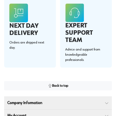
EXPERT
NEXT DAY
SUPPORT
DELIVERY
TEAM
Orders are shipped next
day.
Advice and support from
knowledgeable
professionals.
Back to top
Company Information
My Account