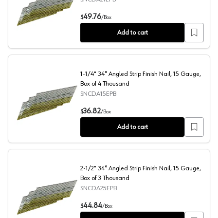
2" 34° Angled Strip Finish Nail, 15 Gauge, Box of 4 Tho
49.76
$
/
Box
Add to cart
1-1/4" 34° Angled Strip Finish Nail, 15 Gauge,
Box of 4 Thousand
SNCDA15EPB
1-1/4" 34° Angled Strip Finish Nail, 15 Gauge, Box of 4
36.82
$
/
Box
Add to cart
2-1/2" 34° Angled Strip Finish Nail, 15 Gauge,
Box of 3 Thousand
SNCDA25EPB
2-1/2" 34° Angled Strip Finish Nail, 15 Gauge, Box of 3
44.84
$
/
Box