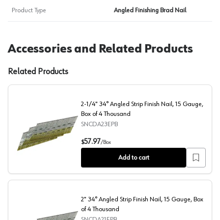
Product Type
Angled Finishing Brad Nail
Accessories and Related Products
Related Products
2-1/4" 34° Angled Strip Finish Nail, 15 Gauge,
Box of 4 Thousand
SNCDA23EPB
2-1/4" 34° Angled Strip Finish Nail, 15 Gauge, Box of 4
57.97
$
/
Box
Add to cart
2" 34° Angled Strip Finish Nail, 15 Gauge, Box
of 4 Thousand
SNCDA21EPB