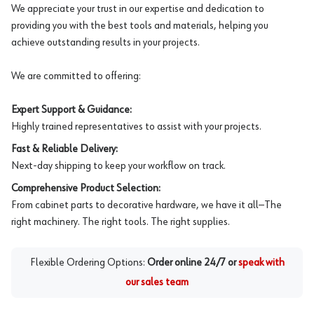
We appreciate your trust in our expertise and dedication to
providing you with the best tools and materials, helping you
achieve outstanding results in your projects.
We are committed to offering:
Expert Support & Guidance:
Highly trained representatives to assist with your projects.
Fast & Reliable Delivery:
Next-day shipping to keep your workflow on track.
Comprehensive Product Selection:
From cabinet parts to decorative hardware, we have it all—The
right machinery. The right tools. The right supplies.
Flexible Ordering Options:
Order online 24/7 or
speak with
our sales team