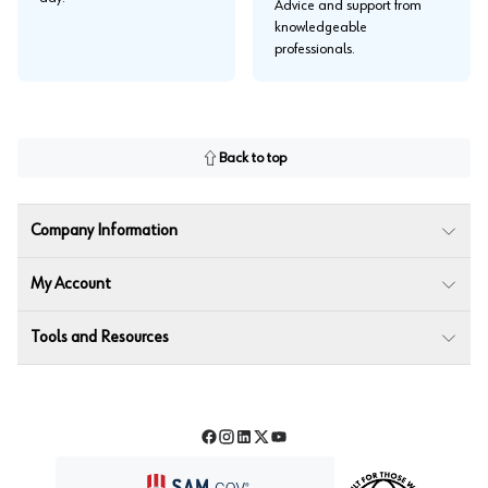
Advice and support from
knowledgeable
professionals.
Back to top
Company Information
My Account
Tools and Resources
Facebook
Instagram
LinkedIn
Twitter
YouTube