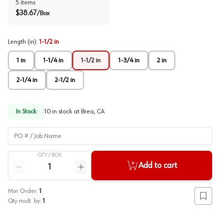
5
items
$
38.67
/
Box
Length (in)
:
1-1/2 in
1 in
1-1/4 in
1-1/2 in
1-3/4 in
2 in
2-1/4 in
2-1/2 in
In Stock
10
in stock at
Brea, CA
PO # / Job Name
QTY /
BOX
Quantity
Add to cart
Reduce quantity
Increase quantity
Min Order:
1
Add to
Qty mult. by:
1