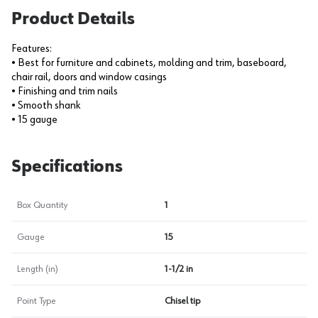
Product Details
Features:
• Best for furniture and cabinets, molding and trim, baseboard,
chair rail, doors and window casings
• Finishing and trim nails
• Smooth shank
• 15 gauge
Specifications
Box Quantity
1
Gauge
15
Length (in)
1-1/2 in
Point Type
Chisel tip