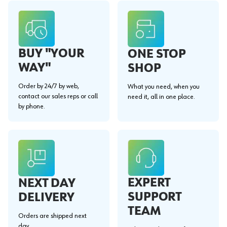
BUY "YOUR
ONE STOP
WAY"
SHOP
Order by 24/7 by web,
What you need, when you
contact our sales reps or call
need it, all in one place.
by phone.
EXPERT
NEXT DAY
SUPPORT
DELIVERY
TEAM
Orders are shipped next
day.