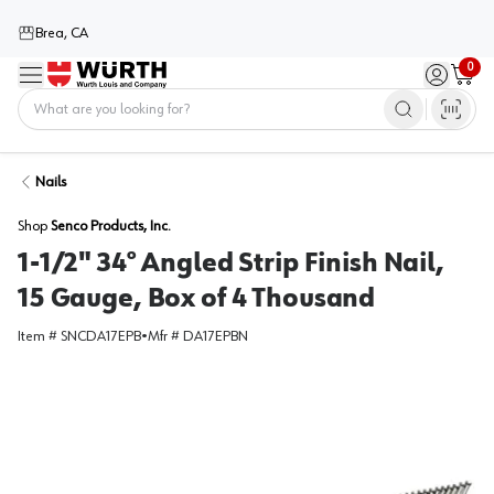
Brea, CA
0
Menu
Sign in / 
Cart
Home
Nails
Shop
Senco Products, Inc.
1-1/2" 34° Angled Strip Finish Nail,
15 Gauge, Box of 4 Thousand
Item #
SNCDA17EPB
•
Mfr #
DA17EPBN