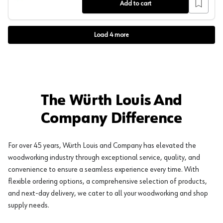
Add to cart
Load
4
more
The Würth Louis And
Company Difference
For over 45 years, Würth Louis and Company has elevated the
woodworking industry through exceptional service, quality, and
convenience to ensure a seamless experience every time. With
flexible ordering options, a comprehensive selection of products,
and next-day delivery, we cater to all your woodworking and shop
supply needs.