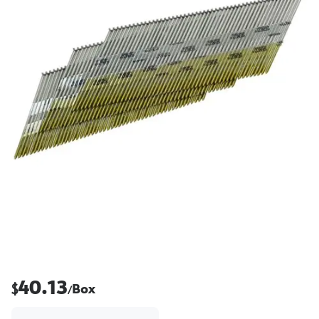
40.13
$
Box
/