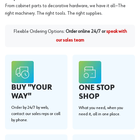
From cabinet parts to decorative hardware, we have it all—The
right machinery. The right tools. The right supplies.
Flexible Ordering Options:
Order online 24/7 or
speak with
our sales team
BUY "YOUR
ONE STOP
WAY"
SHOP
Order by 24/7 by web,
What you need, when you
contact our sales reps or call
need it, all in one place.
by phone.