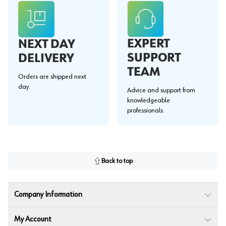
EXPERT
NEXT DAY
SUPPORT
DELIVERY
TEAM
Orders are shipped next
day.
Advice and support from
knowledgeable
professionals.
Back to top
Company Information
My Account