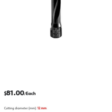
81.00
$
Each
/
Cutting diameter (mm)
:
12 mm