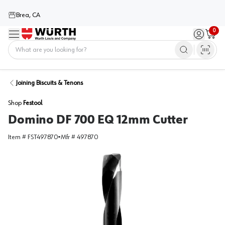
Brea, CA
0
Menu
Sign in / 
Cart
Home
Joining Biscuits & Tenons
Shop
Festool
Domino DF 700 EQ 12mm Cutter
Item #
FST497870
•
Mfr #
497870