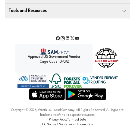
Tools and Resources
Facebook
Instagram
LinkedIn
Twitter
YouTube
Approved US Government Vendor
Cage Code:
0P072
VENDER FREIGHT
ROUTING
Forest Stewardship Council
Wurth LAC Apple App Store
Wurth LAC Google Play Store
Copyright ©
2026
, Würth Louis and Company. All Rights Reserved. All logos are
Trademarks of their respective owners.
Privacy Policy
Terms of Sale
Do Not Sell My Personal Information