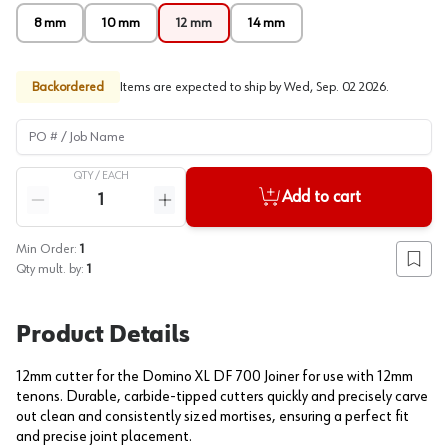
8 mm
10 mm
12 mm
14 mm
Backordered
Items are expected to ship by
Wed, Sep. 02 2026
.
PO # / Job Name
QTY /
EACH
Quantity
Add to cart
Reduce quantity
Increase quantity
Min Order:
1
Add to
Qty mult. by:
1
Product Details
12mm cutter for the Domino XL DF 700 Joiner for use with 12mm
tenons. Durable, carbide-tipped cutters quickly and precisely carve
out clean and consistently sized mortises, ensuring a perfect fit
and precise joint placement.