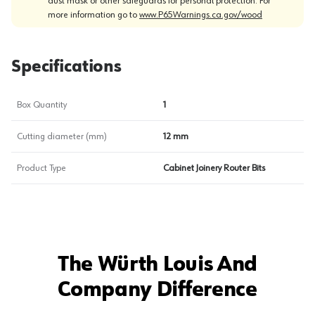
dust mask or other safeguards for personal protection. For
more information go to
www.P65Warnings.ca.gov/wood
Specifications
Box Quantity
1
Cutting diameter (mm)
12 mm
Product Type
Cabinet Joinery Router Bits
The Würth Louis And
Company Difference