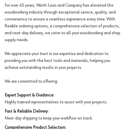
For over 45 years, Würth Louis and Company has elevated the
woodworking industry through exceptional service, quality, and
convenience to ensure a seamless experience every time. With
flexible ordering options, a comprehensive selection of products,
and next-day delivery, we cater to all your woodworking and shop
supply needs.
We appreciate your trust in our expertise and dedication to
providing you with the best tools and materials, helping you
achieve outstanding results in your projects.
We are committed to offering:
Expert Support & Guidance:
Highly trained representatives to assist with your projects.
Fast & Reliable Delivery:
Next-day shipping to keep your workflow on track.
Comprehensive Product Selection: