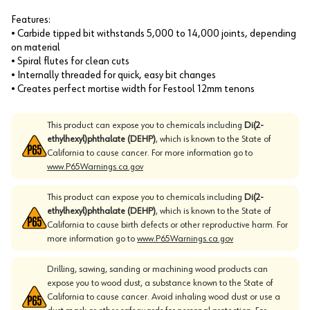
Features:
• Carbide tipped bit withstands 5,000 to 14,000 joints, depending
on material
• Spiral flutes for clean cuts
• Internally threaded for quick, easy bit changes
• Creates perfect mortise width for Festool 12mm tenons
This product can expose you to chemicals including
Di(2-
ethylhexyl)phthalate (DEHP)
, which is known to the State of
California to cause cancer. For more information go to
www.P65Warnings.ca.gov
This product can expose you to chemicals including
Di(2-
ethylhexyl)phthalate (DEHP)
, which is known to the State of
California to cause birth defects or other reproductive harm. For
more information go to
www.P65Warnings.ca.gov
Drilling, sawing, sanding or machining wood products can
expose you to wood dust, a substance known to the State of
California to cause cancer. Avoid inhaling wood dust or use a