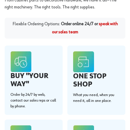
From cabinet parts to decorative hardware, we have it all—The
right machinery. The right tools. The right supplies.
Flexible Ordering Options:
Order online 24/7 or
speak with
our sales team
BUY "YOUR
ONE STOP
WAY"
SHOP
Order by 24/7 by web,
What you need, when you
contact our sales reps or call
need it, all in one place.
by phone.