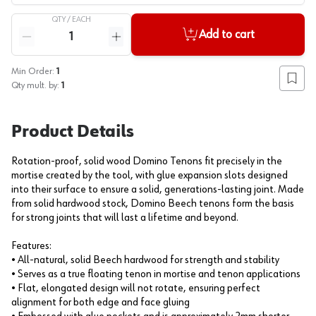
QTY /
EACH
Quantity
Add to cart
Reduce quantity
Increase quantity
Min Order:
1
Add to
Qty mult. by:
1
Product Details
Rotation-proof, solid wood Domino Tenons fit precisely in the
mortise created by the tool, with glue expansion slots designed
into their surface to ensure a solid, generations-lasting joint. Made
from solid hardwood stock, Domino Beech tenons form the basis
for strong joints that will last a lifetime and beyond.
Features:
• All-natural, solid Beech hardwood for strength and stability
• Serves as a true floating tenon in mortise and tenon applications
• Flat, elongated design will not rotate, ensuring perfect
alignment for both edge and face gluing