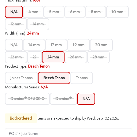
Thickness (mm)
:
N/A
N/A
4 mm
5 mm
6 mm
8 mm
10 mm
12 mm
14 mm
Width (mm)
:
24 mm
N/A
14 mm
17 mm
19 mm
20 mm
22 mm
22
24 mm
26 mm
28 mm
Product Type
:
Beech Tenon
Joiner Tenons
Beech Tenon
Tenons
Manufacturer Series
:
N/A
Domino® DF 500 Q
Domino®
N/A
Backordered
Items are expected to ship by
Wed, Sep. 02 2026
.
PO # / Job Name