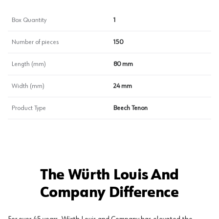
Box Quantity
1
Number of pieces
150
Length (mm)
80 mm
Width (mm)
24 mm
Product Type
Beech Tenon
The Würth Louis And
Company Difference