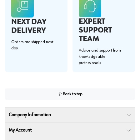
EXPERT
NEXT DAY
SUPPORT
DELIVERY
TEAM
Orders are shipped next
day.
Advice and support from
knowledgeable
professionals.
Back to top
Company Information
My Account