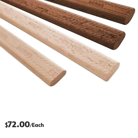
72.00
$
Each
/