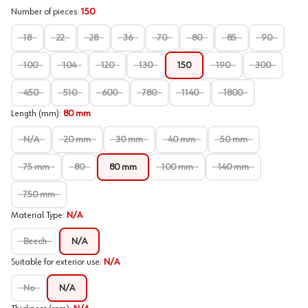
Number of pieces
:
150
18
22
28
36
70
80
85
90
100
104
120
130
150
190
300
450
510
600
780
1140
1800
Length (mm)
:
80 mm
N/A
20 mm
30 mm
40 mm
50 mm
75 mm
80
80 mm
100 mm
140 mm
750 mm
Material Type
:
N/A
Beech
N/A
Suitable for exterior use
:
N/A
No
N/A