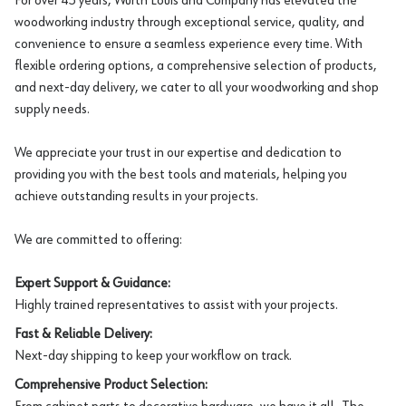
For over 45 years, Würth Louis and Company has elevated the
woodworking industry through exceptional service, quality, and
convenience to ensure a seamless experience every time. With
flexible ordering options, a comprehensive selection of products,
and next-day delivery, we cater to all your woodworking and shop
supply needs.
We appreciate your trust in our expertise and dedication to
providing you with the best tools and materials, helping you
achieve outstanding results in your projects.
We are committed to offering:
Expert Support & Guidance:
Highly trained representatives to assist with your projects.
Fast & Reliable Delivery:
Next-day shipping to keep your workflow on track.
Comprehensive Product Selection: