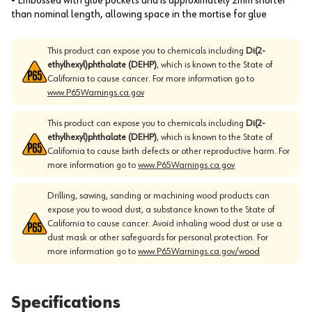
• Embossed with glue pockets and is approximately 2mm shorter
than nominal length, allowing space in the mortise for glue
This product can expose you to chemicals including
Di(2-
ethylhexyl)phthalate (DEHP)
, which is known to the State of
California to cause cancer. For more information go to
www.P65Warnings.ca.gov
This product can expose you to chemicals including
Di(2-
ethylhexyl)phthalate (DEHP)
, which is known to the State of
California to cause birth defects or other reproductive harm. For
more information go to
www.P65Warnings.ca.gov
Drilling, sawing, sanding or machining wood products can
expose you to wood dust, a substance known to the State of
California to cause cancer. Avoid inhaling wood dust or use a
dust mask or other safeguards for personal protection. For
more information go to
www.P65Warnings.ca.gov/wood
Specifications