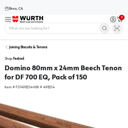
Brea, CA
0
Menu
Sign in / 
Cart
Home
Joining Biscuits & Tenons
Shop
Festool
Domino 80mm x 24mm Beech Tenon
for DF 700 EQ, Pack of 150
Item #
FST498214
•
Mfr #
498214