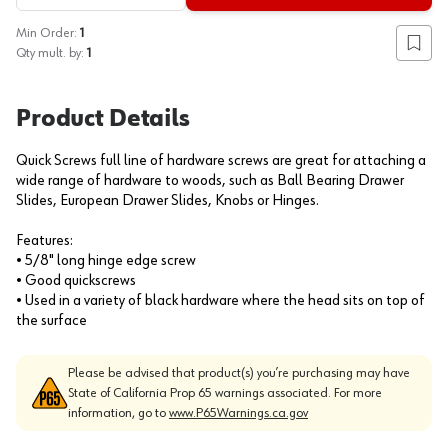
Min Order:
1
Add to
Qty mult. by:
1
Product Details
Quick Screws full line of hardware screws are great for attaching a
wide range of hardware to woods, such as Ball Bearing Drawer
Slides, European Drawer Slides, Knobs or Hinges.
Features:
• 5/8" long hinge edge screw
• Good quickscrews
• Used in a variety of black hardware where the head sits on top of
the surface
Please be advised that product(s) you’re purchasing may have
State of California Prop 65 warnings associated. For more
information, go to
www.P65Warnings.ca.gov