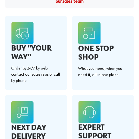
our sales team
BUY "YOUR
ONE STOP
WAY"
SHOP
Order by 24/7 by web,
What you need, when you
contact our sales reps or call
need it, all in one place.
by phone.
EXPERT
NEXT DAY
SUPPORT
DELIVERY