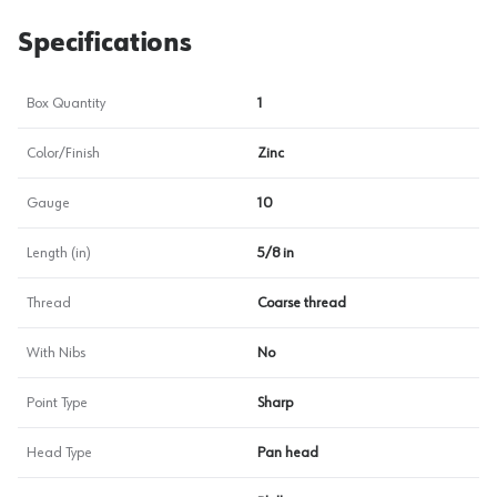
Specifications
Box Quantity
1
Color/Finish
Zinc
Gauge
10
Length (in)
5/8 in
Thread
Coarse thread
With Nibs
No
Point Type
Sharp
Head Type
Pan head