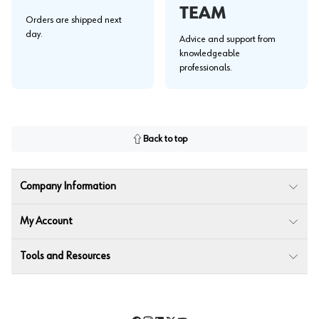
TEAM
Orders are shipped next
day.
Advice and support from
knowledgeable
professionals.
Back to top
Company Information
My Account
Tools and Resources