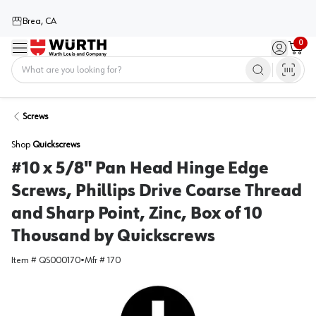
Brea, CA
0
Menu
Sign in / 
Cart
Home
Screws
Shop
Quickscrews
#10 x 5/8" Pan Head Hinge Edge
Screws, Phillips Drive Coarse Thread
and Sharp Point, Zinc, Box of 10
Thousand by Quickscrews
Item #
QS000170
•
Mfr #
170