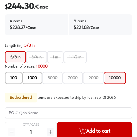
244.30
$
Case
/
4
items
8
items
$
228.27
$
221.03
/
Case
/
Case
Length (in)
:
5/8 in
5/8 in
3/4 in
1 in
1-1/2 in
Number of pieces
:
10000
100
1000
5000
7000
9000
10000
Backordered
Items are expected to ship by
Tue, Sep. 01 2026
.
PO # / Job Name
QTY /
CASE
Quantity
Add to cart
Reduce quantity
Increase quantity