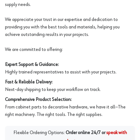
supply needs.
We appreciate your trust in our expertise and dedication to
providing you with the best tools and materials, helping you
achieve outstanding results in your projects.
We are committed to offering:
Expert Support & Guidance:
Highly trained representatives to assist with your projects.
Fast & Reliable Delivery:
Next-day shipping to keep your workflow on track.
Comprehensive Product Selection:
From cabinet parts to decorative hardware, we have it all—The
right machinery. The right tools. The right supplies.
Flexible Ordering Options:
Order online 24/7 or
speak with