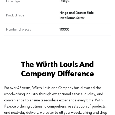
Drive Type
Phillips
Hinge and Drawer Slide
Product Type
Installation Screw
Number of pieces
10000
The Würth Louis And
Company Difference
For over 45 years, Würth Louis and Company has elevated the
woodworking industry through exceptional service, quality, and
convenience to ensure a seamless experience every time. With
flexible ordering options, a comprehensive selection of products,
and next-day delivery, we cater to all your woodworking and shop