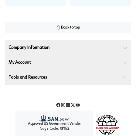
Back to top
Company Information
My Account
Tools and Resources
Facebook
Instagram
LinkedIn
Twitter
YouTube
Approved US Government Vendor
Cage Code:
0P072