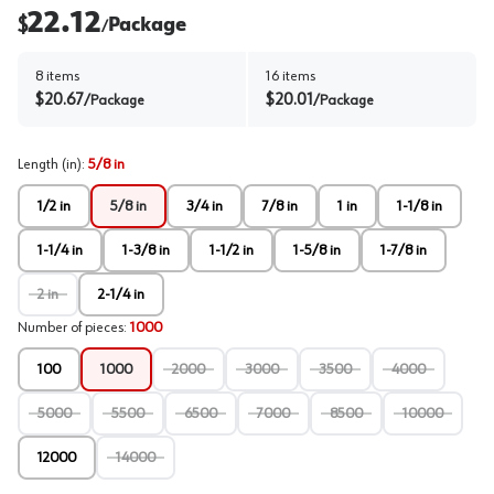
22.12
$
Package
/
8
items
16
items
$
20.67
$
20.01
/
Package
/
Package
Length (in)
:
5/8 in
1/2 in
5/8 in
3/4 in
7/8 in
1 in
1-1/8 in
1-1/4 in
1-3/8 in
1-1/2 in
1-5/8 in
1-7/8 in
2 in
2-1/4 in
Number of pieces
:
1000
100
1000
2000
3000
3500
4000
5000
5500
6500
7000
8500
10000
12000
14000