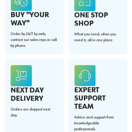
BUY "YOUR
ONE STOP
WAY"
SHOP
Order by 24/7 by web,
What you need, when you
contact our sales reps or call
need it, all in one place.
by phone.
EXPERT
NEXT DAY
SUPPORT
DELIVERY
TEAM
Orders are shipped next
day.
Advice and support from
knowledgeable
professionals.