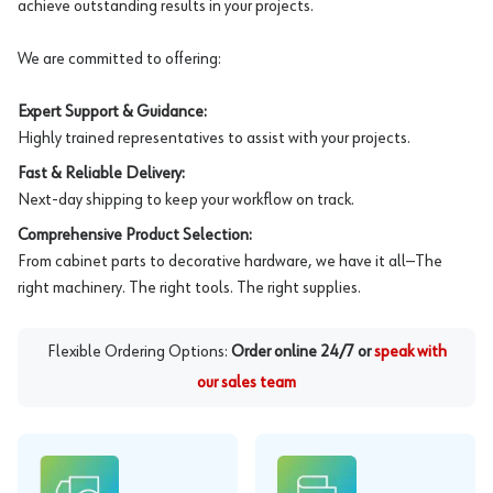
achieve outstanding results in your projects.
We are committed to offering:
Expert Support & Guidance:
Highly trained representatives to assist with your projects.
Fast & Reliable Delivery:
Next-day shipping to keep your workflow on track.
Comprehensive Product Selection:
From cabinet parts to decorative hardware, we have it all—The
right machinery. The right tools. The right supplies.
Flexible Ordering Options:
Order online 24/7 or
speak with
our sales team