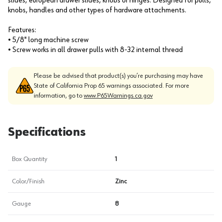
slides, european drawer slides, knobs or hinges. Designed for pulls,
knobs, handles and other types of hardware attachments.
Features:
• 5/8" long machine screw
• Screw works in all drawer pulls with 8-32 internal thread
Please be advised that product(s) you’re purchasing may have
State of California Prop 65 warnings associated. For more
information, go to
www.P65Warnings.ca.gov
Specifications
Box Quantity
1
Color/Finish
Zinc
Gauge
8