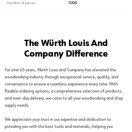
Number of pieces
1000
The Würth Louis And
Company Difference
For over 45 years, Würth Louis and Company has elevated the
woodworking industry through exceptional service, quality, and
convenience to ensure a seamless experience every time. With
flexible ordering options, a comprehensive selection of products,
and next-day delivery, we cater to all your woodworking and shop
supply needs.
We appreciate your trust in our expertise and dedication to
providing you with the best tools and materials, helping you