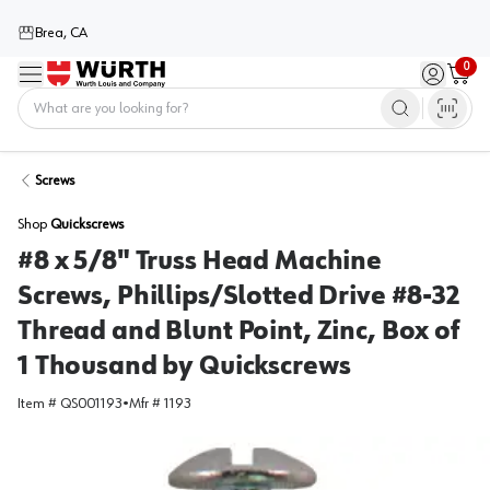
Brea, CA
0
Menu
Sign in / 
Cart
Home
Screws
Shop
Quickscrews
#8 x 5/8" Truss Head Machine
Screws, Phillips/Slotted Drive #8-32
Thread and Blunt Point, Zinc, Box of
1 Thousand by Quickscrews
Item #
QS001193
•
Mfr #
1193