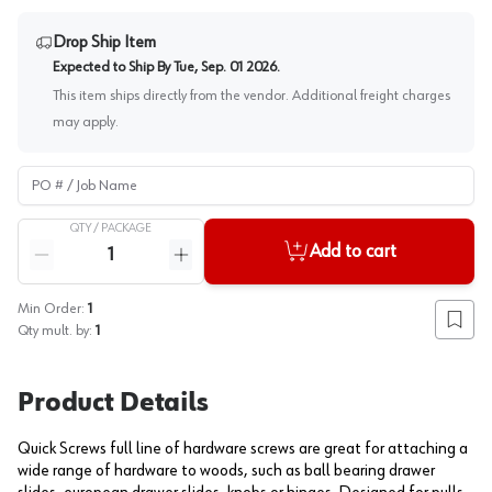
Drop Ship Item
Expected to Ship By
Tue, Sep. 01 2026
.
This item ships directly from the vendor. Additional freight charges
may apply.
PO # / Job Name
QTY /
PACKAGE
Quantity
Add to cart
Reduce quantity
Increase quantity
Min Order:
1
Add to
Qty mult. by:
1
Product Details
Quick Screws full line of hardware screws are great for attaching a
wide range of hardware to woods, such as ball bearing drawer