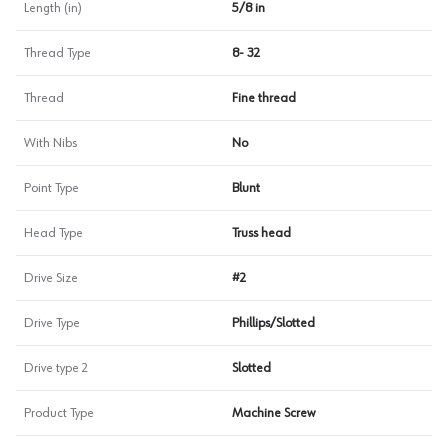
Length (in)
5/8 in
Thread Type
8- 32
Thread
Fine thread
With Nibs
No
Point Type
Blunt
Head Type
Truss head
Drive Size
#2
Drive Type
Phillips/Slotted
Drive type 2
Slotted
Product Type
Machine Screw