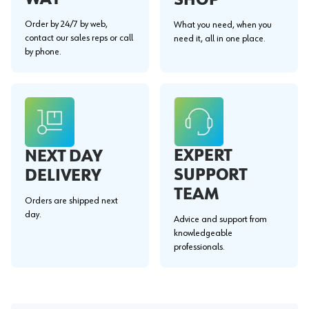
Order by 24/7 by web,
What you need, when you
contact our sales reps or call
need it, all in one place.
by phone.
EXPERT
NEXT DAY
SUPPORT
DELIVERY
TEAM
Orders are shipped next
day.
Advice and support from
knowledgeable
professionals.