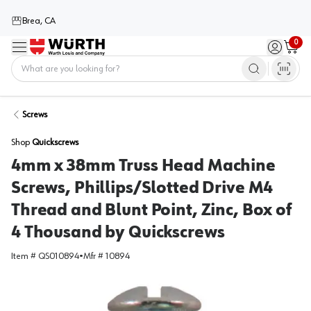
Brea, CA
0
Menu
Sign in / 
Cart
Home
Screws
Shop
Quickscrews
4mm x 38mm Truss Head Machine
Screws, Phillips/Slotted Drive M4
Thread and Blunt Point, Zinc, Box of
4 Thousand by Quickscrews
Item #
QS010894
•
Mfr #
10894