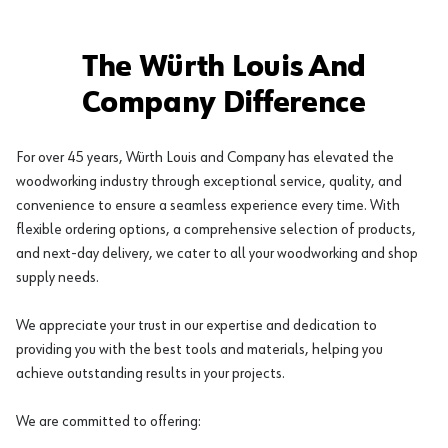
The Würth Louis And
Company Difference
For over 45 years, Würth Louis and Company has elevated the
woodworking industry through exceptional service, quality, and
convenience to ensure a seamless experience every time. With
flexible ordering options, a comprehensive selection of products,
and next-day delivery, we cater to all your woodworking and shop
supply needs.
We appreciate your trust in our expertise and dedication to
providing you with the best tools and materials, helping you
achieve outstanding results in your projects.
We are committed to offering: