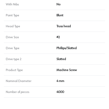
With Nibs
No
Point Type
Blunt
Head Type
Truss head
Drive Size
#2
Drive Type
Phillips/Slotted
Drive type 2
Slotted
Product Type
Machine Screw
Nominal Diameter
4 mm
Number of pieces
4000