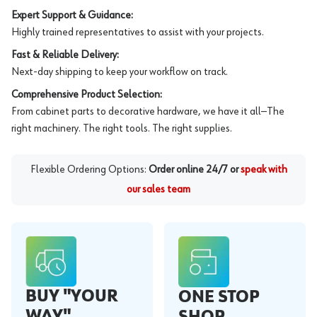
Expert Support & Guidance:
Highly trained representatives to assist with your projects.
Fast & Reliable Delivery:
Next-day shipping to keep your workflow on track.
Comprehensive Product Selection:
From cabinet parts to decorative hardware, we have it all—The
right machinery. The right tools. The right supplies.
Flexible Ordering Options:
Order online 24/7 or
speak with
our sales team
BUY "YOUR
ONE STOP
WAY"
SHOP