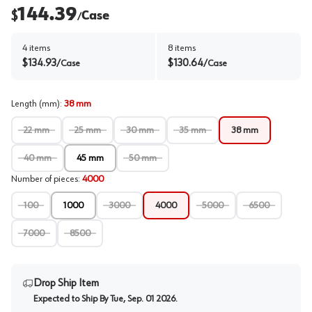
144.39
$
Case
/
4
items
8
items
$
134.93
$
130.64
/
Case
/
Case
Length (mm)
:
38 mm
22 mm
25 mm
30 mm
35 mm
38 mm
40 mm
45 mm
50 mm
Number of pieces
:
4000
100
1000
3000
4000
5000
6500
7000
8500
Drop Ship Item
Expected to Ship By
Tue, Sep. 01 2026
.