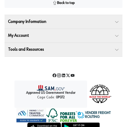
Back to top
Company Information
My Account
Tools and Resources
Facebook
Instagram
LinkedIn
Twitter
YouTube
Approved US Government Vendor
Cage Code:
0P072
VENDER FREIGHT
ROUTING
Forest Stewardship Council