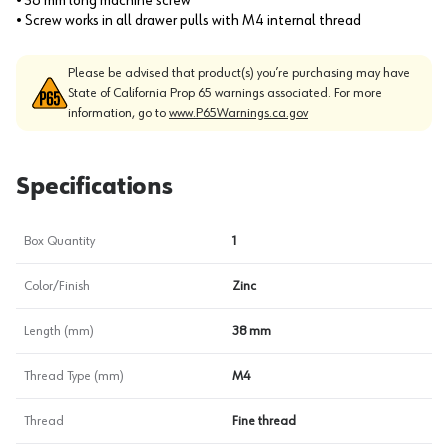
• 38 mm long machine screw
• Screw works in all drawer pulls with M4 internal thread
Please be advised that product(s) you’re purchasing may have
State of California Prop 65 warnings associated. For more
information, go to
www.P65Warnings.ca.gov
Specifications
Box Quantity
1
Color/Finish
Zinc
Length (mm)
38 mm
Thread Type (mm)
M4
Thread
Fine thread