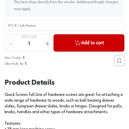
This item ships directly from the vendor. Additional freight charges
may apply.
PO # / Job Name
QTY /
CASE
Quantity
Add to cart
Reduce quantity
Increase quantity
Min Order:
1
Add to
Qty mult. by:
1
Product Details
Quick Screws full line of hardware screws are great for attaching a
wide range of hardware to woods, such as ball bearing drawer
slides, European drawer slides, knobs or hinges. Designed for pulls,
knobs, handles and other types of hardware attachments.
Features: